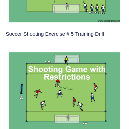
Soccer Shooting Exercise # 5 Training Drill