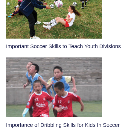
​Important Soccer Skills to Teach Youth Divisions
​Importance of Dribbling Skills for Kids In Soccer