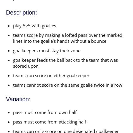
Description:
play 5v5 with goalies
teams score by making a lofted pass over the marked
lines into the goalie’s hands without a bounce
goalkeepers must stay their zone
goalkeeper feeds the ball back to the team that was
scored upon
teams can score on either goalkeeper
teams cannot score on the same goalie twice in a row
Variation:
pass must come from own half
pass must come from attacking half
teams can only score on one designated goalkeeper