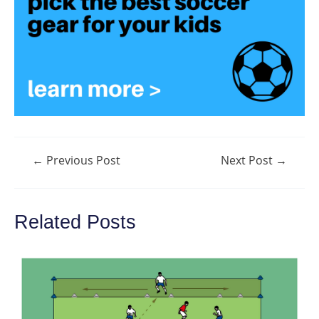
Post
←
Previous Post
Next Post
→
navigation
Related Posts