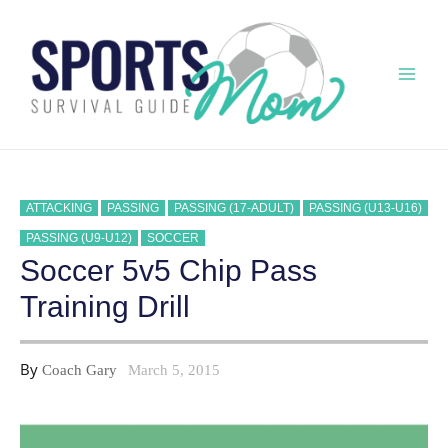
Skip
to
content
Mai
Men
ATTACKING
PASSING
PASSING (17-ADULT)
PASSING (U13-U16)
PASSING (U9-U12)
SOCCER
Soccer 5v5 Chip Pass
Training Drill
By
Coach Gary
March 5, 2015