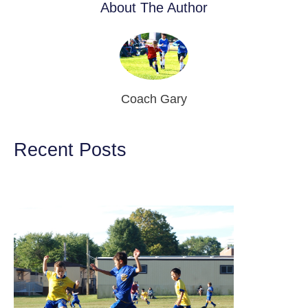
About The Author
Coach Gary
Recent Posts