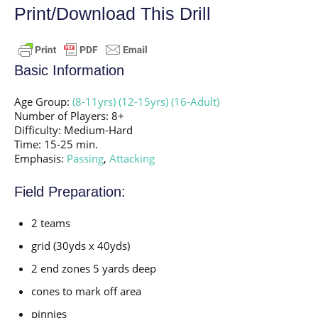
Print/Download This Drill
Basic Information
Age Group:
(8-11yrs)
(12-15yrs)
(16-Adult)
Number of Players: 8+
Difficulty: Medium-Hard
Time: 15-25 min.
Emphasis:
Passing
,
Attacking
Field Preparation:
2 teams
grid (30yds x 40yds)
2 end zones 5 yards deep
cones to mark off area
pinnies