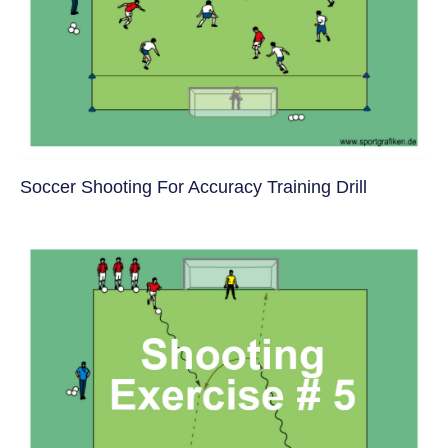
Soccer Shooting For Accuracy Training Drill