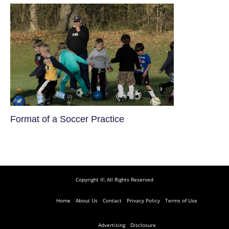
​Format of a Soccer Practice
Copyright ©, All Rights Reserved
Home
About Us
Contact
Privacy Policy
Terms of Use
Advertising
Disclosure