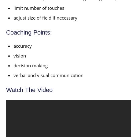
limit number of touches
adjust size of field if necessary
Coaching Points:
accuracy
vision
decision making
verbal and visual communication
Watch The Video