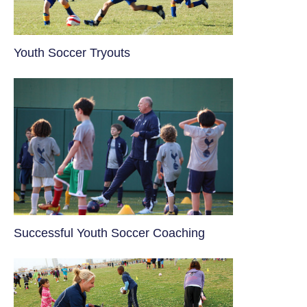
Youth Soccer Tryouts
​Successful Youth Soccer Coaching