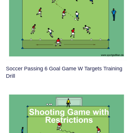
Soccer Passing 6 Goal Game W Targets Training
Drill