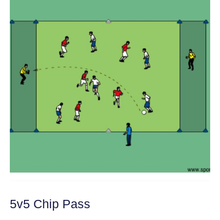
5v5 Chip Pass