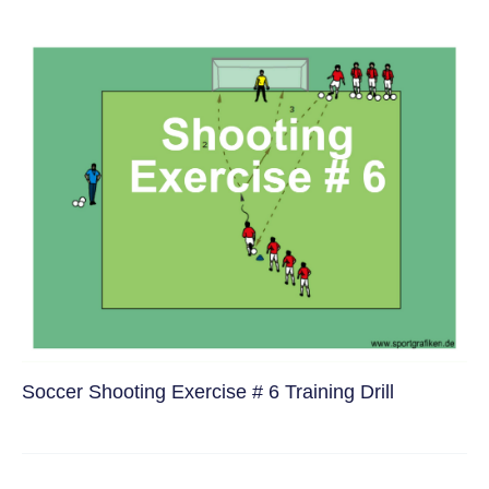
Soccer Shooting Exercise # 6 Training Drill