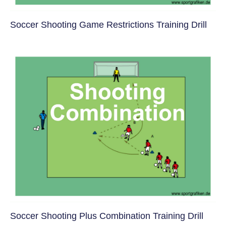
Soccer Shooting Game Restrictions Training Drill
Soccer Shooting Plus Combination Training Drill