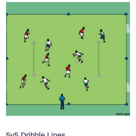
5v5 Dribble Lines