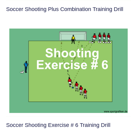
Soccer Shooting Plus Combination Training Drill
Soccer Shooting Exercise # 6 Training Drill