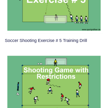
Soccer Shooting Exercise # 5 Training Drill