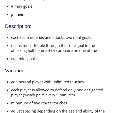
4 mini goals
pinnies
Description:
each team defends and attacks two mini goals
teams must dribble through the cone goal in the
attacking half before they can score on one of the
two mini goals
Variation:
add neutral player with unlimited touches
each player is allowed to defend only one designated
player (switch pairs every 5 minutes)
minimum of two (three) touches
adjust spacing depending on the age and ability of the