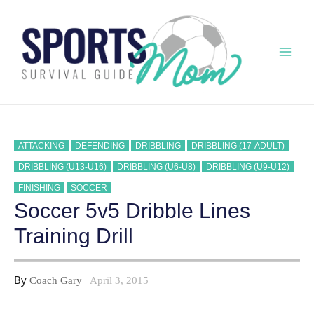
Skip
to
content
Mai
Men
ATTACKING
DEFENDING
DRIBBLING
DRIBBLING (17-ADULT)
DRIBBLING (U13-U16)
DRIBBLING (U6-U8)
DRIBBLING (U9-U12)
FINISHING
SOCCER
Soccer 5v5 Dribble Lines
Training Drill
By
Coach Gary
April 3, 2015