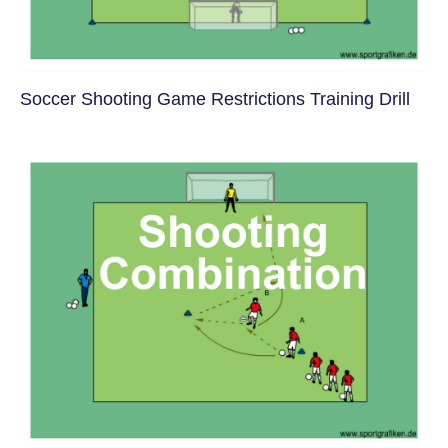
Soccer Shooting Game Restrictions Training Drill