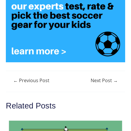
Post
←
Previous Post
Next Post
→
navigation
Related Posts