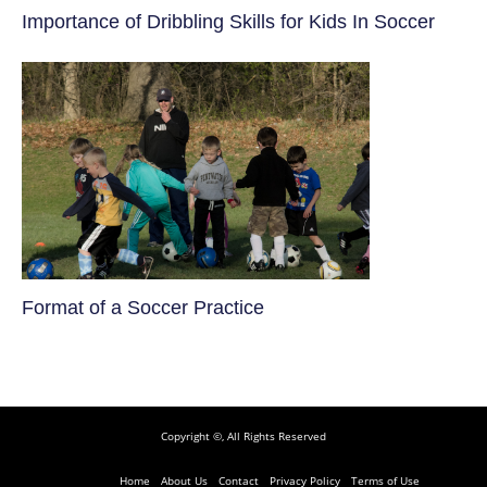
​Importance of Dribbling Skills for Kids In Soccer
​Format of a Soccer Practice
Copyright ©, All Rights Reserved
Home
About Us
Contact
Privacy Policy
Terms of Use