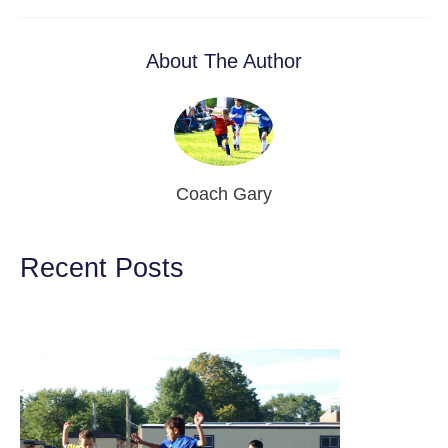
About The Author
Coach Gary
Recent Posts