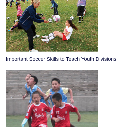
​Important Soccer Skills to Teach Youth Divisions