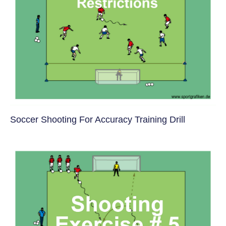
Soccer Shooting For Accuracy Training Drill