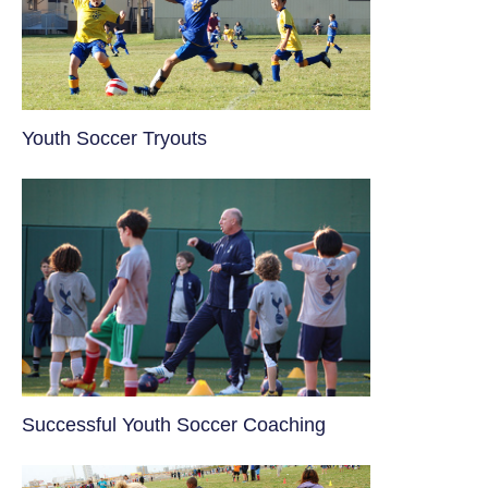
Youth Soccer Tryouts
​Successful Youth Soccer Coaching