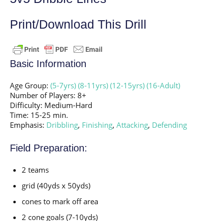
Print/Download This Drill
Basic Information
Age Group:
(5-7yrs)
(8-11yrs)
(12-15yrs)
(16-Adult)
Number of Players: 8+
Difficulty: Medium-Hard
Time: 15-25 min.
Emphasis:
Dribbling
,
Finishing
,
Attacking
,
Defending
Field Preparation:
2 teams
grid (40yds x 50yds)
cones to mark off area
2 cone goals (7-10yds)