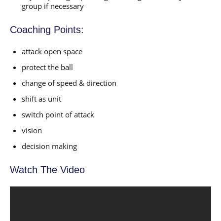
group if necessary
Coaching Points:
attack open space
protect the ball
change of speed & direction
shift as unit
switch point of attack
vision
decision making
Watch The Video