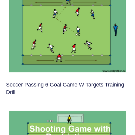
Soccer Passing 6 Goal Game W Targets Training
Drill