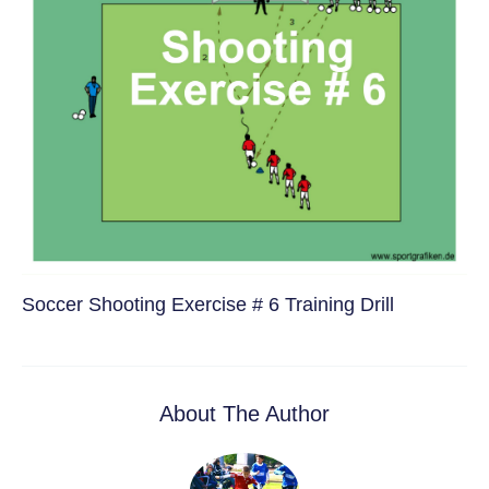
Soccer Shooting Exercise # 6 Training Drill
About The Author