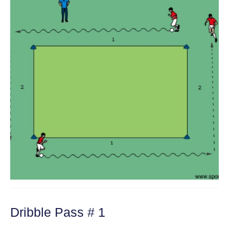
Dribble Pass # 1