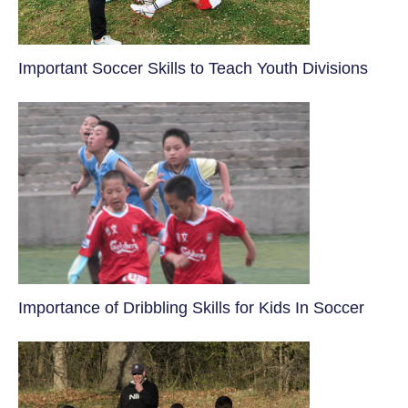
​Important Soccer Skills to Teach Youth Divisions
​Importance of Dribbling Skills for Kids In Soccer