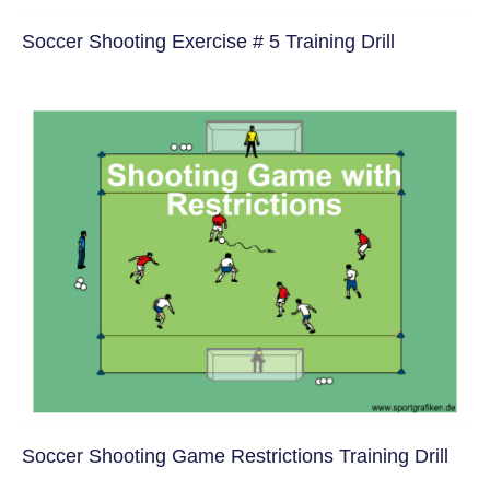
Soccer Shooting Exercise # 5 Training Drill
Soccer Shooting Game Restrictions Training Drill