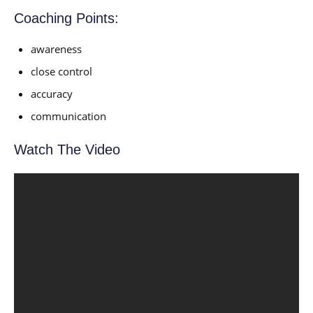
Coaching Points:
awareness
close control
accuracy
communication
Watch The Video