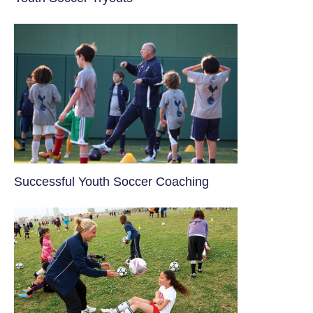
​Successful Youth Soccer Coaching