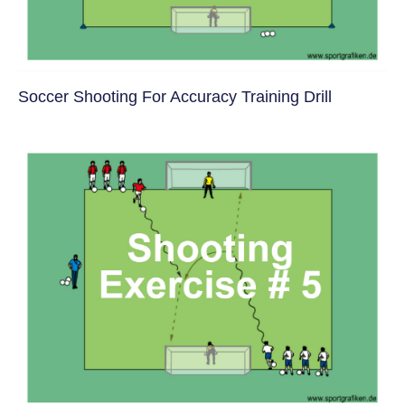
Soccer Shooting For Accuracy Training Drill