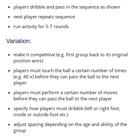
players dribble and pass in the sequence as shown
next player repeats sequence
run activity for 5-7 rounds
Variation:
make it competitive (e.g. first group back to its original
position wins)
players must touch the ball a certain number of times
(e.g. 40 x) before they can pass the ball to the next
player
players must perform a certain number of moves
before they can pass the ball to the next player
specify how players must dribble (left or right foot,
inside or outside foot etc.)
adjust spacing depending on the age and ability of the
group