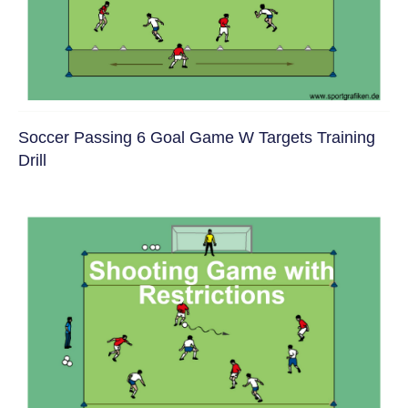
Soccer Passing 6 Goal Game W Targets Training
Drill