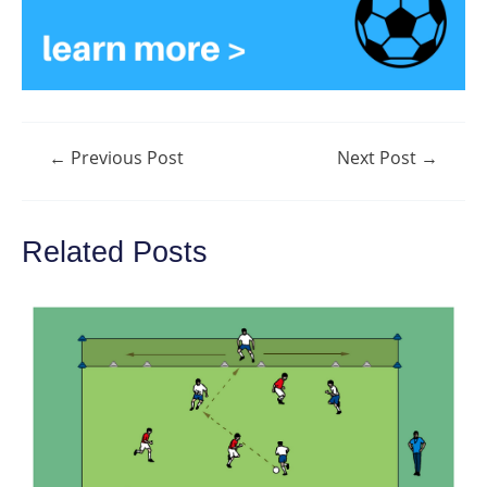
Post
←
Previous Post
Next Post
→
navigation
Related Posts