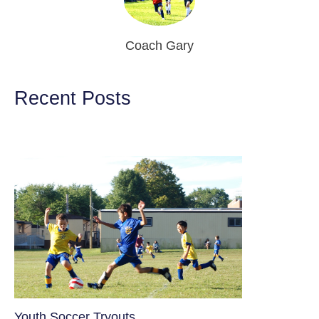
Coach Gary
Recent Posts
Youth Soccer Tryouts