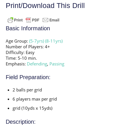
Print/Download This Drill
Basic Information
Age Group:
(5-7yrs)
(8-11yrs)
Number of Players: 4+
Difficulty: Easy
Time: 5-10 min.
Emphasis:
Defending
,
Passing
Field Preparation:
2 balls per grid
6 players max per grid
grid (10yds x 15yds)
Description: