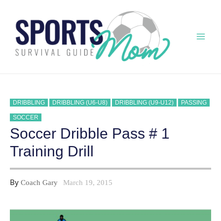
Skip
to
content
Mai
Men
DRIBBLING
DRIBBLING (U6-U8)
DRIBBLING (U9-U12)
PASSING
SOCCER
Soccer Dribble Pass # 1
Training Drill
By
Coach Gary
March 19, 2015