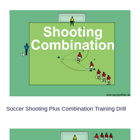
Soccer Shooting Plus Combination Training Drill