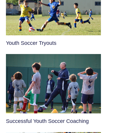
Youth Soccer Tryouts
​Successful Youth Soccer Coaching