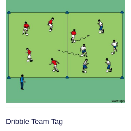
Dribble Team Tag