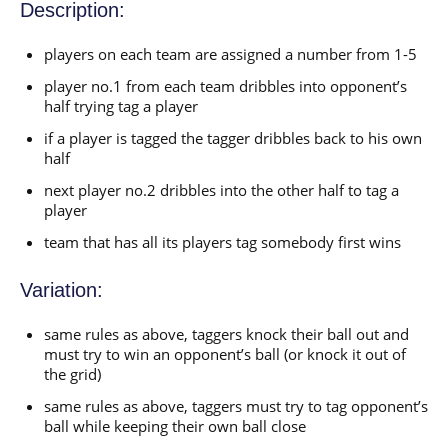
Description:
players on each team are assigned a number from 1-5
player no.1 from each team dribbles into opponent’s
half trying tag a player
if a player is tagged the tagger dribbles back to his own
half
next player no.2 dribbles into the other half to tag a
player
team that has all its players tag somebody first wins
Variation:
same rules as above, taggers knock their ball out and
must try to win an opponent’s ball (or knock it out of
the grid)
same rules as above, taggers must try to tag opponent’s
ball while keeping their own ball close