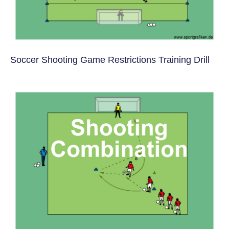
Soccer Shooting Game Restrictions Training Drill