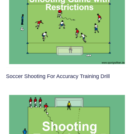
Soccer Shooting For Accuracy Training Drill