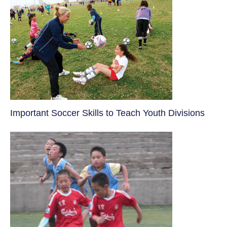
​Important Soccer Skills to Teach Youth Divisions