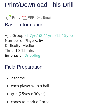
Print/Download This Drill
Basic Information
Age Group:
(5-7yrs)
(8-11yrs)
(12-15yrs)
Number of Players: 6+
Difficulty: Medium
Time: 10-15 min.
Emphasis:
Dribbling
Field Preparation:
2 teams
each player with a ball
grid (25yds x 30yds)
cones to mark off area