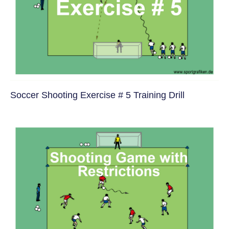
Soccer Shooting Exercise # 5 Training Drill