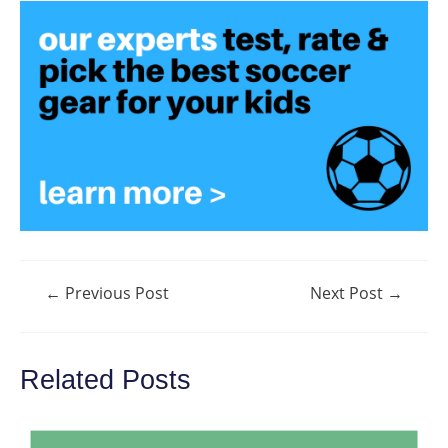
Post
←
Previous Post
Next Post
→
navigation
Related Posts