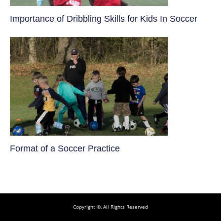
​Importance of Dribbling Skills for Kids In Soccer
​Format of a Soccer Practice
Copyright ©, All Rights Reserved