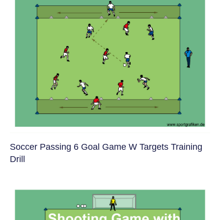
Soccer Passing 6 Goal Game W Targets Training
Drill