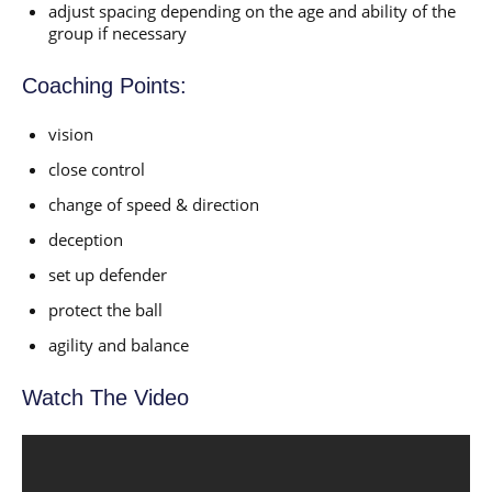
adjust spacing depending on the age and ability of the
group if necessary
Coaching Points:
vision
close control
change of speed & direction
deception
set up defender
protect the ball
agility and balance
Watch The Video