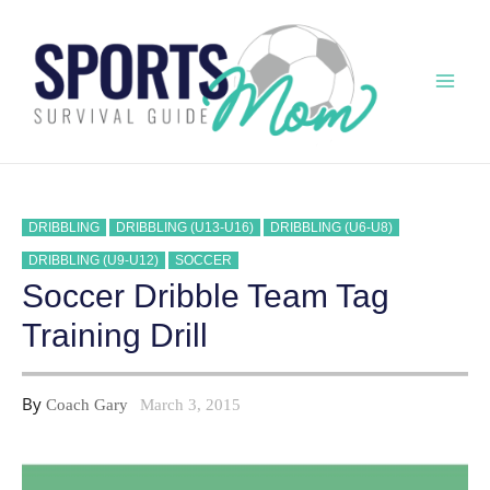
Skip
to
content
Mai
Men
DRIBBLING
DRIBBLING (U13-U16)
DRIBBLING (U6-U8)
DRIBBLING (U9-U12)
SOCCER
Soccer Dribble Team Tag
Training Drill
By
Coach Gary
March 3, 2015