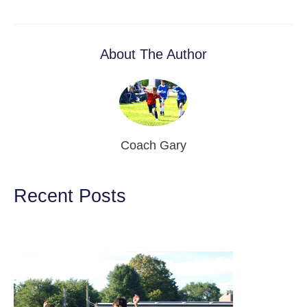
About The Author
Coach Gary
Recent Posts