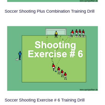
Soccer Shooting Plus Combination Training Drill
Soccer Shooting Exercise # 6 Training Drill