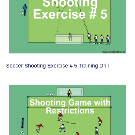
Soccer Shooting Exercise # 5 Training Drill