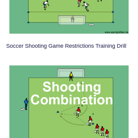
Soccer Shooting Game Restrictions Training Drill