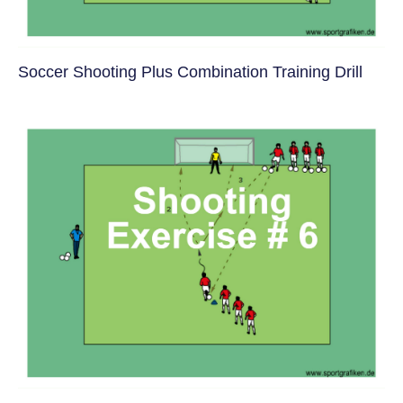
Soccer Shooting Plus Combination Training Drill