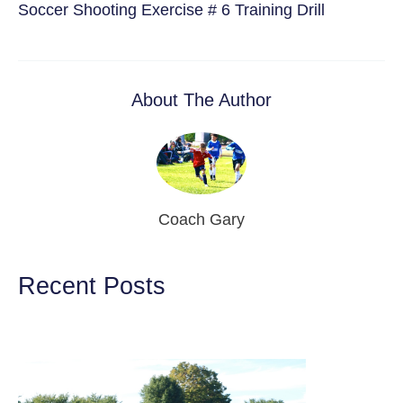
Soccer Shooting Exercise # 6 Training Drill
About The Author
Coach Gary
Recent Posts