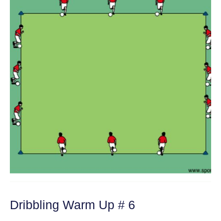
Dribbling Warm Up # 6