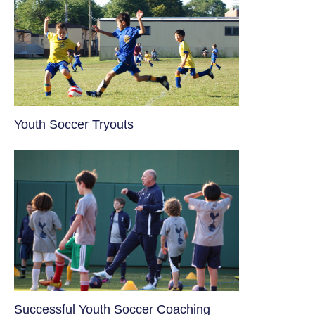
Youth Soccer Tryouts
​Successful Youth Soccer Coaching