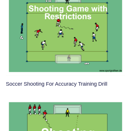
Soccer Shooting For Accuracy Training Drill