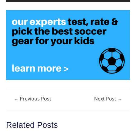
Post
←
Previous Post
Next Post
→
navigation
Related Posts