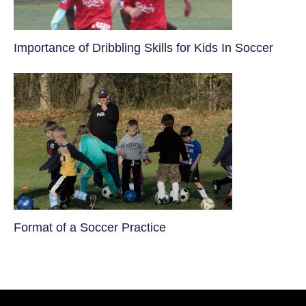
​Importance of Dribbling Skills for Kids In Soccer
​Format of a Soccer Practice