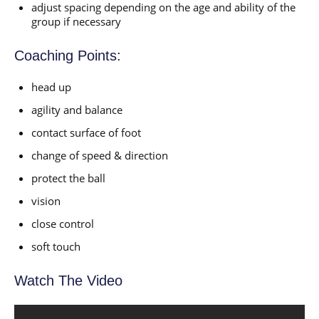
adjust spacing depending on the age and ability of the
group if necessary
Coaching Points:
head up
agility and balance
contact surface of foot
change of speed & direction
protect the ball
vision
close control
soft touch
Watch The Video