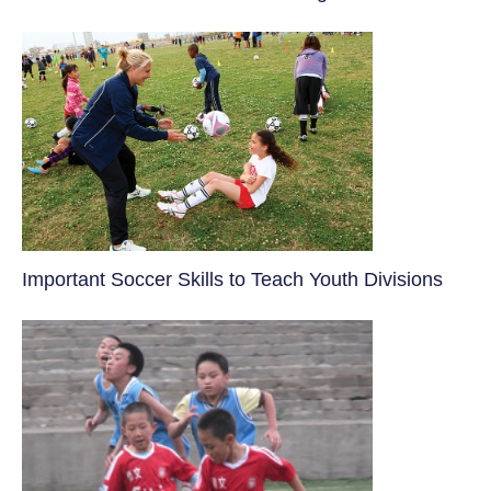
​Important Soccer Skills to Teach Youth Divisions