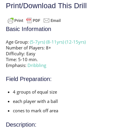
Print/Download This Drill
Basic Information
Age Group:
(5-7yrs)
(8-11yrs)
(12-15yrs)
Number of Players: 8+
Difficulty: Easy
Time: 5-10 min.
Emphasis:
Dribbling
Field Preparation:
4 groups of equal size
each player with a ball
cones to mark off area
Description: