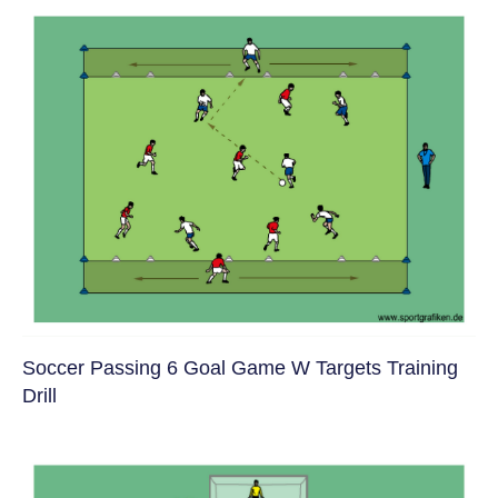
Soccer Passing 6 Goal Game W Targets Training
Drill