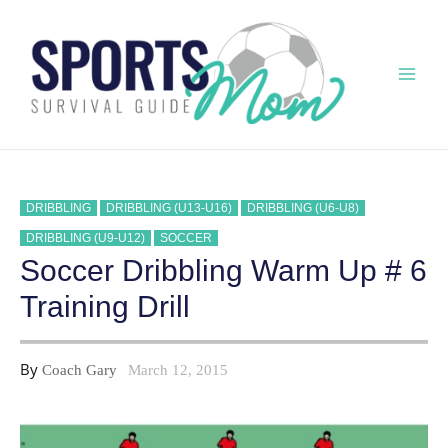
Skip
to
content
Mai
Men
DRIBBLING
DRIBBLING (U13-U16)
DRIBBLING (U6-U8)
DRIBBLING (U9-U12)
SOCCER
Soccer Dribbling Warm Up # 6
Training Drill
By
Coach Gary
March 12, 2015