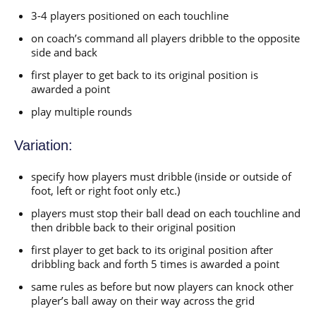
3-4 players positioned on each touchline
on coach’s command all players dribble to the opposite
side and back
first player to get back to its original position is
awarded a point
play multiple rounds
Variation:
specify how players must dribble (inside or outside of
foot, left or right foot only etc.)
players must stop their ball dead on each touchline and
then dribble back to their original position
first player to get back to its original position after
dribbling back and forth 5 times is awarded a point
same rules as before but now players can knock other
player’s ball away on their way across the grid