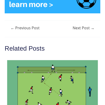
Post
←
Previous Post
Next Post
→
navigation
Related Posts