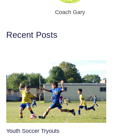
Coach Gary
Recent Posts
Youth Soccer Tryouts