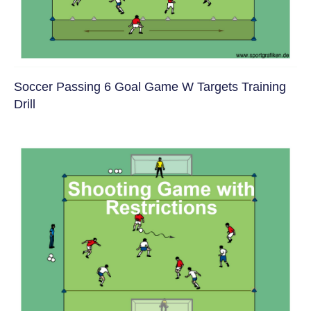
Soccer Passing 6 Goal Game W Targets Training
Drill