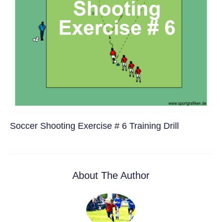
Soccer Shooting Exercise # 6 Training Drill
About The Author