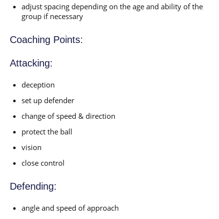
adjust spacing depending on the age and ability of the
group if necessary
Coaching Points:
Attacking:
deception
set up defender
change of speed & direction
protect the ball
vision
close control
Defending:
angle and speed of approach