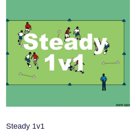
Steady 1v1