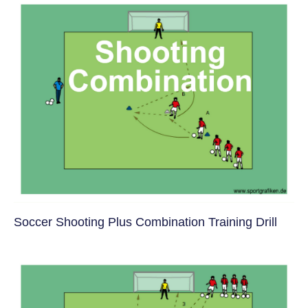
Soccer Shooting Plus Combination Training Drill