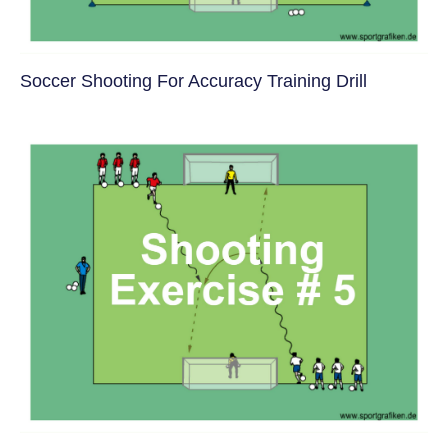
Soccer Shooting For Accuracy Training Drill