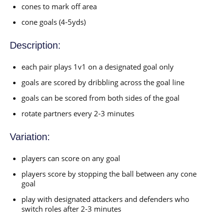
cones to mark off area
cone goals (4-5yds)
Description:
each pair plays 1v1 on a designated goal only
goals are scored by dribbling across the goal line
goals can be scored from both sides of the goal
rotate partners every 2-3 minutes
Variation:
players can score on any goal
players score by stopping the ball between any cone
goal
play with designated attackers and defenders who
switch roles after 2-3 minutes