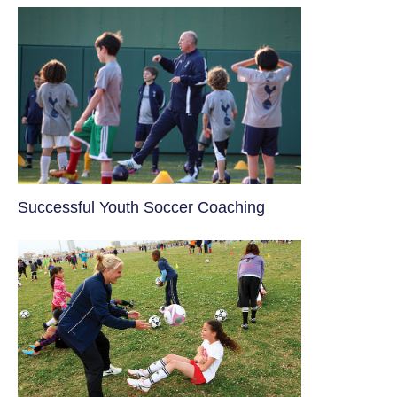
​Successful Youth Soccer Coaching