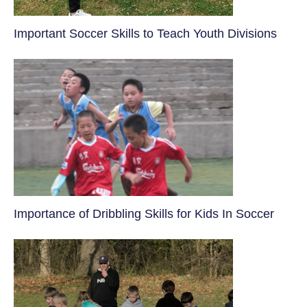
​Important Soccer Skills to Teach Youth Divisions
​Importance of Dribbling Skills for Kids In Soccer