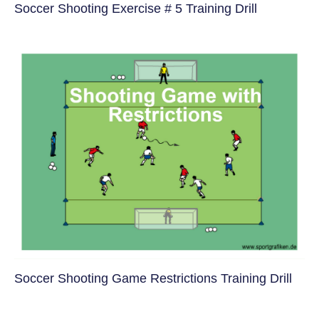
Soccer Shooting Exercise # 5 Training Drill
Soccer Shooting Game Restrictions Training Drill