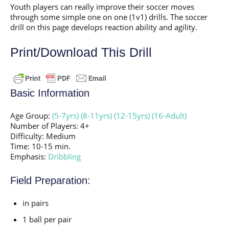
Youth players can really improve their soccer moves
through some simple one on one (1v1) drills. The soccer
drill on this page develops reaction ability and agility.
Print/Download This Drill
Basic Information
Age Group:
(5-7yrs)
(8-11yrs)
(12-15yrs)
(16-Adult)
Number of Players: 4+
Difficulty: Medium
Time: 10-15 min.
Emphasis:
Dribbling
Field Preparation:
in pairs
1 ball per pair