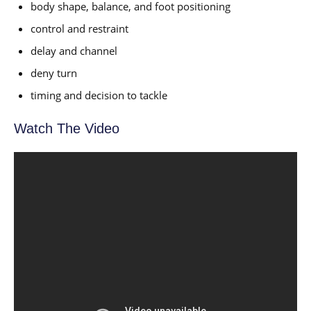
body shape, balance, and foot positioning
control and restraint
delay and channel
deny turn
timing and decision to tackle
Watch The Video