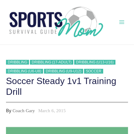
Skip
to
content
Mai
Men
DRIBBLING
DRIBBLING (17-ADULT)
DRIBBLING (U13-U16)
DRIBBLING (U6-U8)
DRIBBLING (U9-U12)
SOCCER
Soccer Steady 1v1 Training
Drill
By
Coach Gary
March 6, 2015