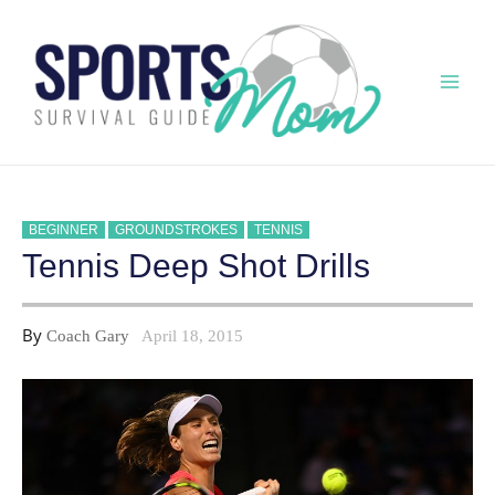
Skip
to
content
Mai
Men
BEGINNER
GROUNDSTROKES
TENNIS
Tennis Deep Shot Drills
By
Coach Gary
April 18, 2015