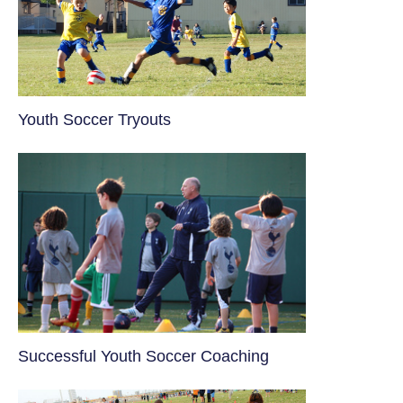
Youth Soccer Tryouts
​Successful Youth Soccer Coaching