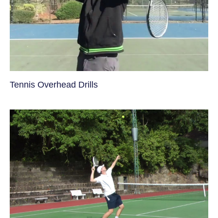
Tennis Overhead Drills