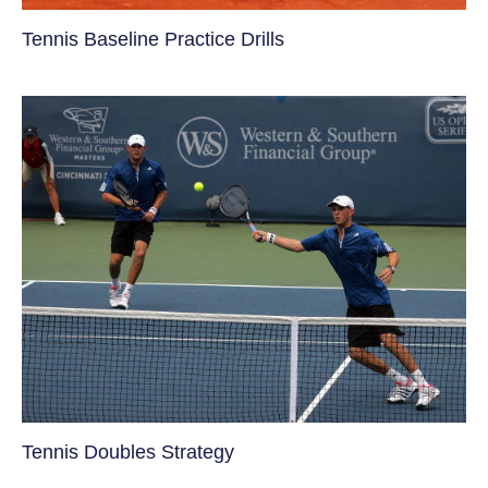
Tennis Baseline Practice Drills
Tennis Doubles Strategy