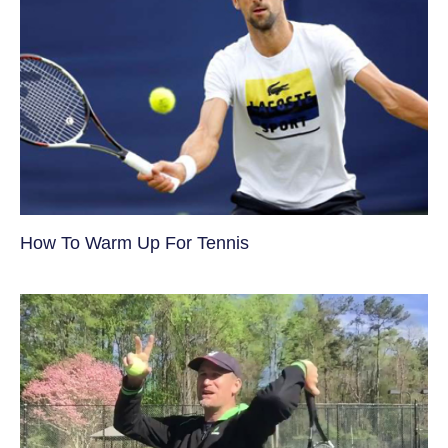
How To Warm Up For Tennis