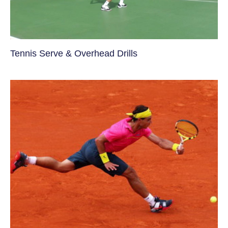
Tennis Serve & Overhead Drills