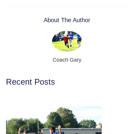
About The Author
Coach Gary
Recent Posts