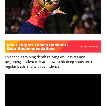
This tennis training depth rallying drill assists any
beginning student to learn how to hit deep shots on a
regular basis and with confidence.