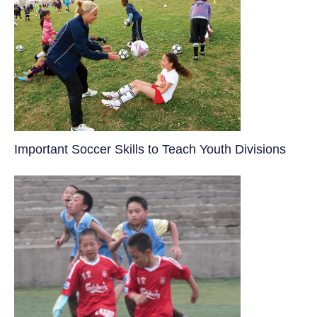
​Important Soccer Skills to Teach Youth Divisions