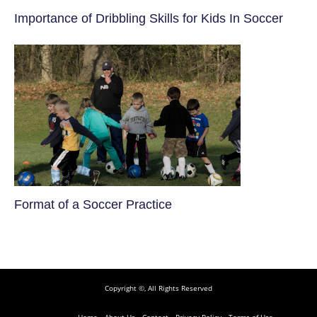
​Importance of Dribbling Skills for Kids In Soccer
​Format of a Soccer Practice
Copyright ©, All Rights Reserved