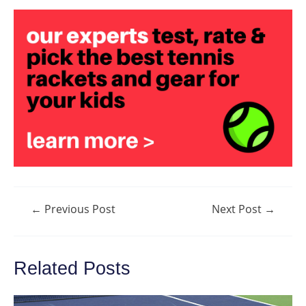
Post
←
Previous Post
Next Post
→
navigation
Related Posts