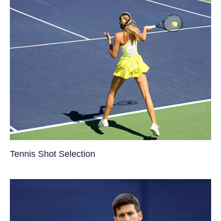
Tennis Shot Selection