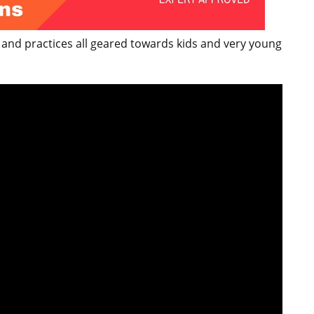
 and practices all geared towards kids and very young