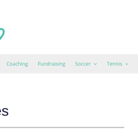
Coaching
Fundraising
Soccer
Tennis
es