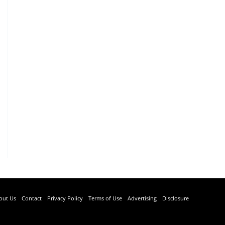
out Us
Contact
Privacy Policy
Terms of Use
Advertising
Disclosure