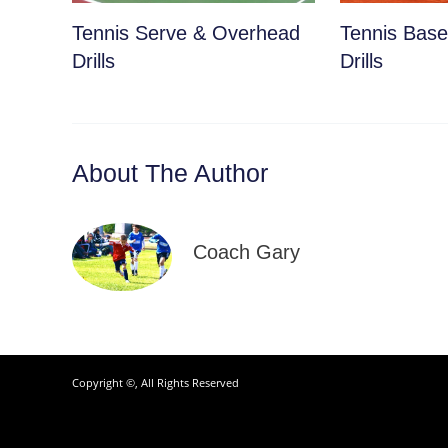
Tennis Serve & Overhead
Tennis Basel
Drills
Drills
About The Author
Coach Gary
Copyright ©, All Rights Reserved