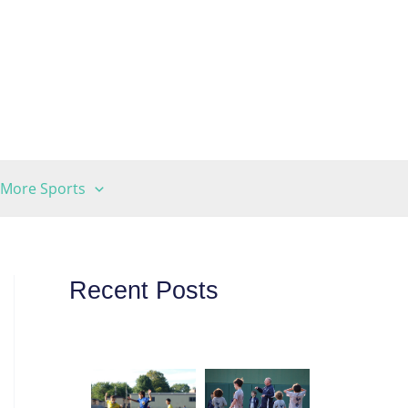
More Sports
Recent Posts