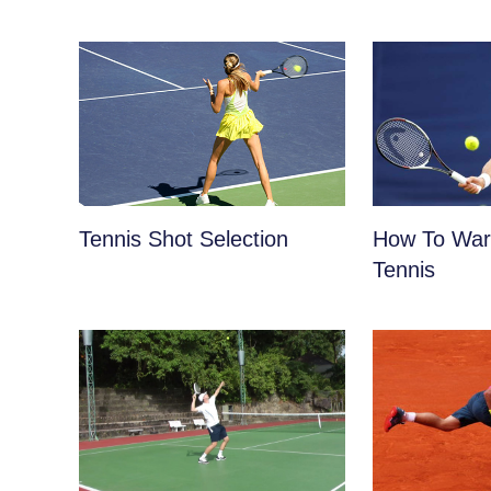
Tennis Shot Selection
How To War
Tennis