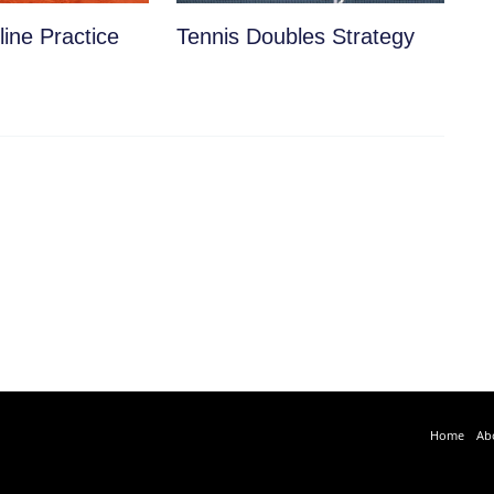
ine Practice
Tennis Doubles Strategy
Home
Ab