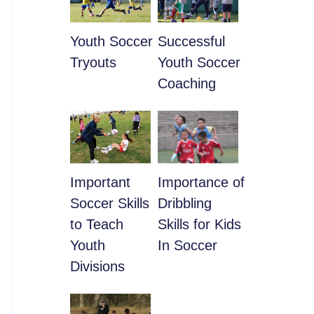
Youth Soccer
​Successful
Tryouts
Youth Soccer
Coaching
​Important
​Importance of
Soccer Skills
Dribbling
to Teach
Skills for Kids
Youth
In Soccer
Divisions