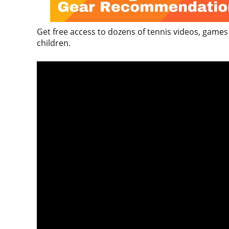
Get free access to dozens of tennis videos, games
children.