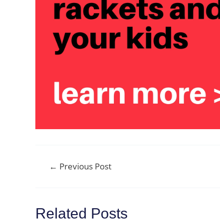
Post
←
Previous Post
navigation
Related Posts