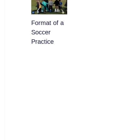
​Format of a
Soccer
Practice