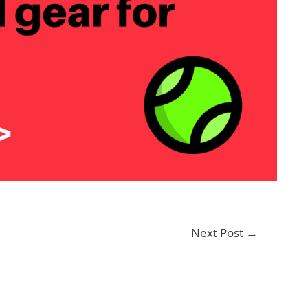
Next Post
→