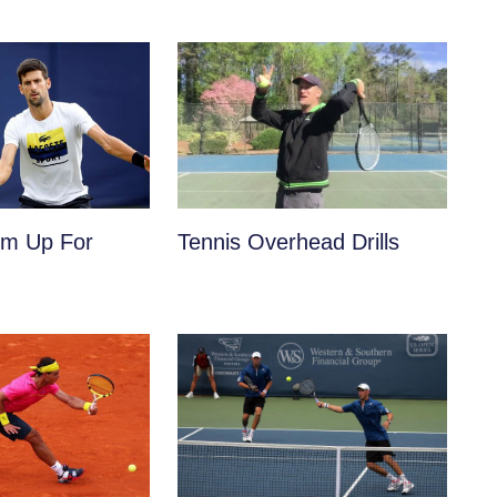
m Up For
Tennis Overhead Drills