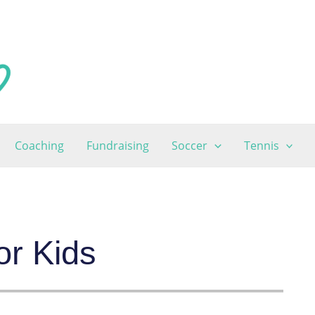
Coaching
Fundraising
Soccer
Tennis
or Kids