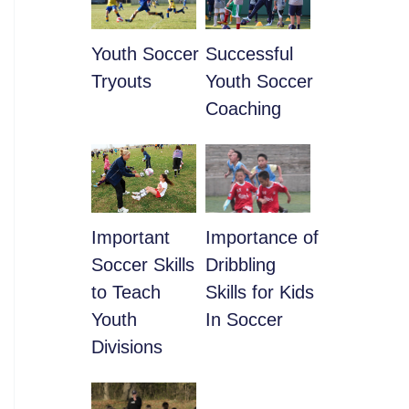
Youth Soccer
​Successful
Tryouts
Youth Soccer
Coaching
​Important
​Importance of
Soccer Skills
Dribbling
to Teach
Skills for Kids
Youth
In Soccer
Divisions