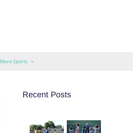
More Sports
Recent Posts