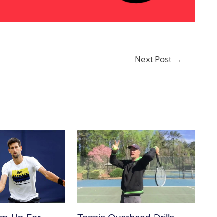
Next Post
→