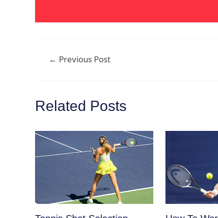
Post
←
Previous Post
navigation
Related Posts