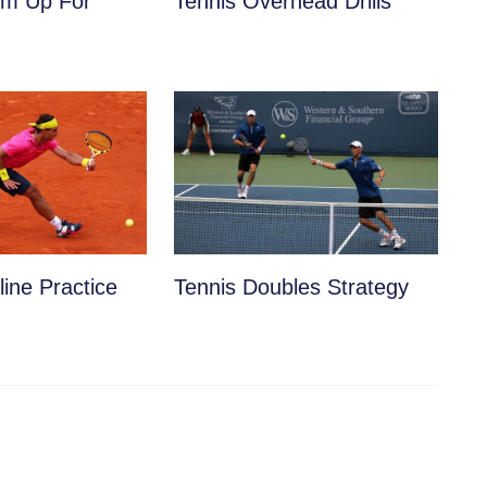
m Up For
Tennis Overhead Drills
ine Practice
Tennis Doubles Strategy