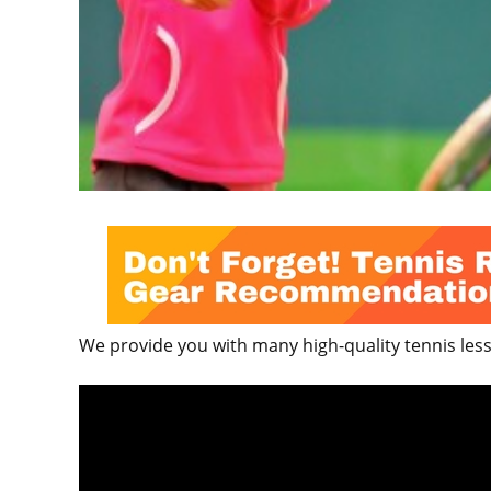
We provide you with many high-quality tennis lesso