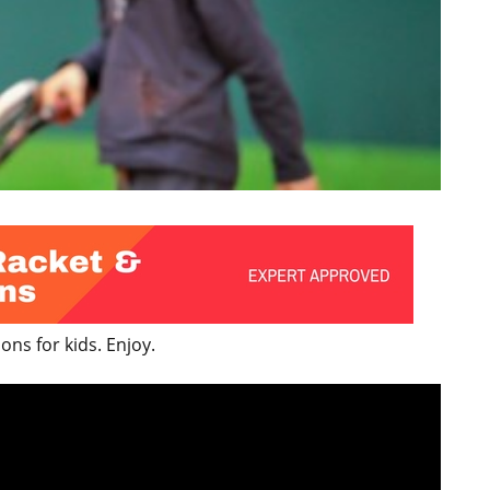
ns for kids. Enjoy.