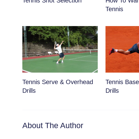
Tennis Shot Selection
How To War
Tennis
Tennis Serve & Overhead
Tennis Basel
Drills
Drills
About The Author