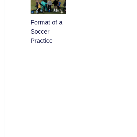
​Format of a
Soccer
Practice