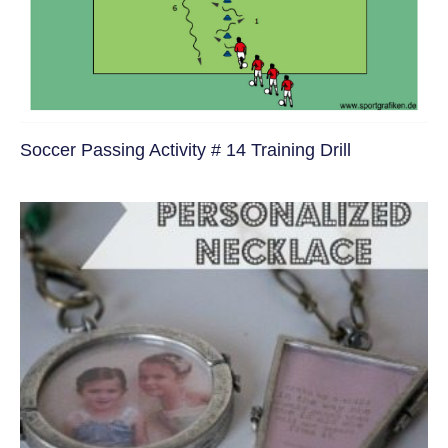
Soccer Passing Activity # 14 Training Drill