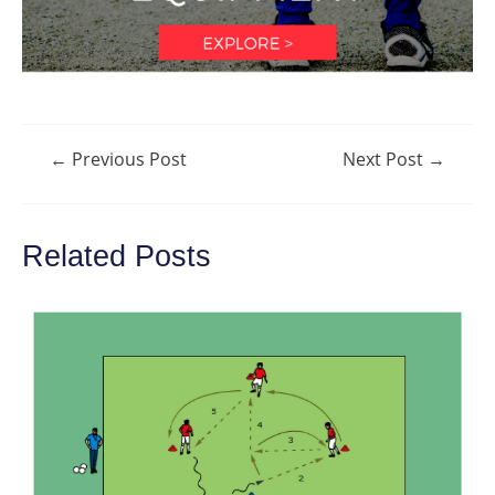
Post
←
Previous Post
Next Post
→
navigation
Related Posts