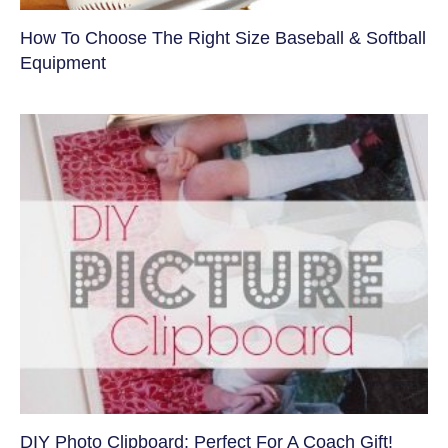
How To Choose The Right Size Baseball & Softball
Equipment
DIY Photo Clipboard: Perfect For A Coach Gift!