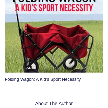
Folding Wagon: A Kid’s Sport Necessity
About The Author