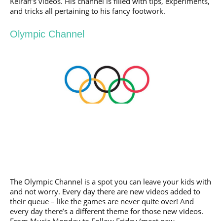
Keiran’s videos. His channel is filled with tips, experiments,
and tricks all pertaining to his fancy footwork.
Olympic Channel
The Olympic Channel is a spot you can leave your kids with
and not worry. Every day there are new videos added to
their queue – like the games are never quite over! And
every day there’s a different theme for those new videos.
From Music Monday to Follow Friday (meet new