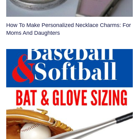
How To Make Personalized Necklace Charms: For
Moms And Daughters