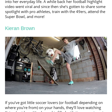
into her everyday life. A while back her football highlight
video went viral and since then she’s gotten to share some
spotlight with pro athletes, train with the 49ers, attend the
Super Bowl, and more!
Kieran Brown
If you’ve got little soccer lovers (or football depending on
where you’re from) on your hands, they’ll love watching