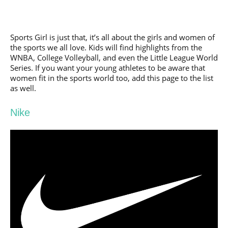
Sports Girl is just that, it’s all about the girls and women of
the sports we all love. Kids will find highlights from the
WNBA, College Volleyball, and even the Little League World
Series. If you want your young athletes to be aware that
women fit in the sports world too, add this page to the list
as well.
Nike