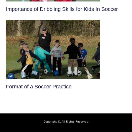
​Importance of Dribbling Skills for Kids In Soccer
​Format of a Soccer Practice
Copyright ©, All Rights Reserved