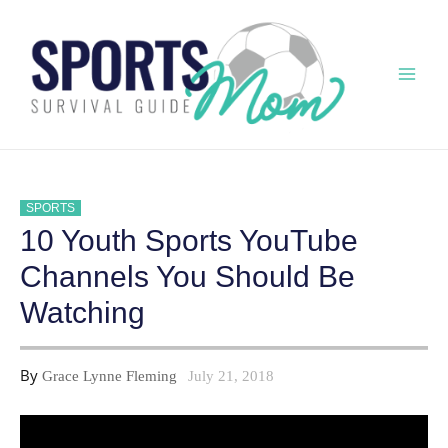
Skip
to
content
Mai
Men
SPORTS
10 Youth Sports YouTube
Channels You Should Be
Watching
By
Grace Lynne Fleming
July 21, 2018