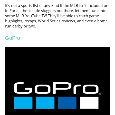
It’s not a sports list of any kind if the MLB isn’t included on
it. For all those little sluggers out there, let them tune into
some MLB YouTube TV! They’ll be able to catch game
highlights, recaps, World Series reviews, and even a home
run derby or two.
GoPro