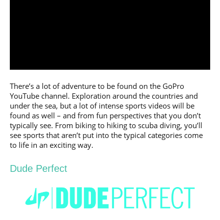
There’s a lot of adventure to be found on the GoPro
YouTube channel. Exploration around the countries and
under the sea, but a lot of intense sports videos will be
found as well – and from fun perspectives that you don’t
typically see. From biking to hiking to scuba diving, you’ll
see sports that aren’t put into the typical categories come
to life in an exciting way.
Dude Perfect