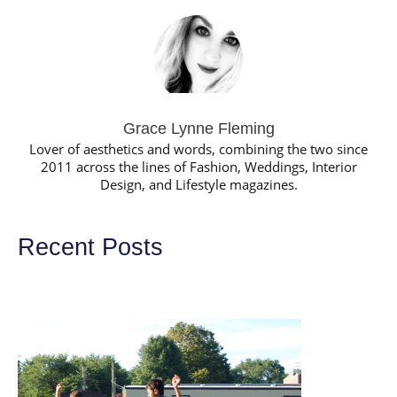
Grace Lynne Fleming
Lover of aesthetics and words, combining the two since
2011 across the lines of Fashion, Weddings, Interior
Design, and Lifestyle magazines.
Recent Posts