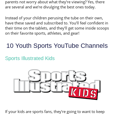
parents not worry about what they’re viewing? Yes, there
are several and we’re divulging the best ones today.
Instead of your children perusing the tube on their own,
have these saved and subscribed to. You’ll feel confident in
their time on the tablets, and they’ll get some inside scoops
on their favorite sports, athletes, and gear!
10 Youth Sports YouTube Channels
Sports Illustrated Kids
If your kids are sports fans, they’re going to want to keep