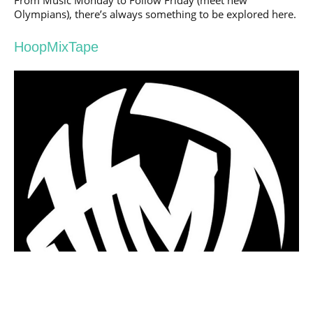
Olympians), there’s always something to be explored here.
HoopMixTape