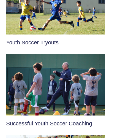
Youth Soccer Tryouts
​Successful Youth Soccer Coaching