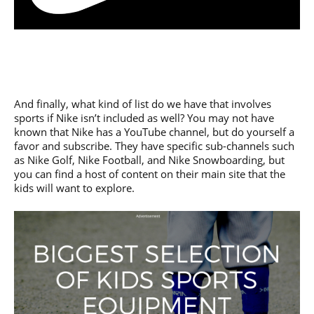
And finally, what kind of list do we have that involves
sports if Nike isn’t included as well? You may not have
known that Nike has a YouTube channel, but do yourself a
favor and subscribe. They have specific sub-channels such
as Nike Golf, Nike Football, and Nike Snowboarding, but
you can find a host of content on their main site that the
kids will want to explore.