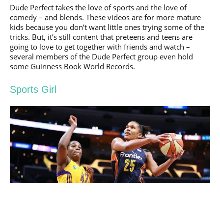
Dude Perfect takes the love of sports and the love of
comedy – and blends. These videos are for more mature
kids because you don’t want little ones trying some of the
tricks. But, it’s still content that preteens and teens are
going to love to get together with friends and watch –
several members of the Dude Perfect group even hold
some Guinness Book World Records.
Sports Girl