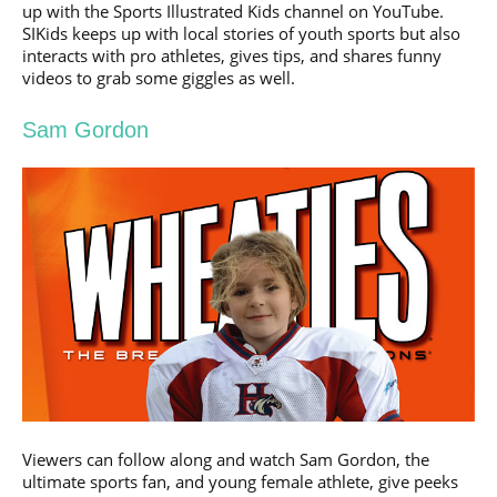
up with the Sports Illustrated Kids channel on YouTube.
SIKids keeps up with local stories of youth sports but also
interacts with pro athletes, gives tips, and shares funny
videos to grab some giggles as well.
Sam Gordon
Viewers can follow along and watch Sam Gordon, the
ultimate sports fan, and young female athlete, give peeks