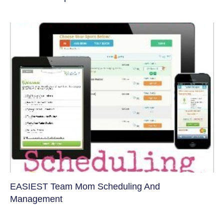
EASIEST Team Mom Scheduling And
Management