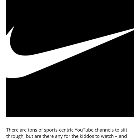
There are tons of sports-centric YouTube channels to sift
through, but are there any for the kiddos to watch – and