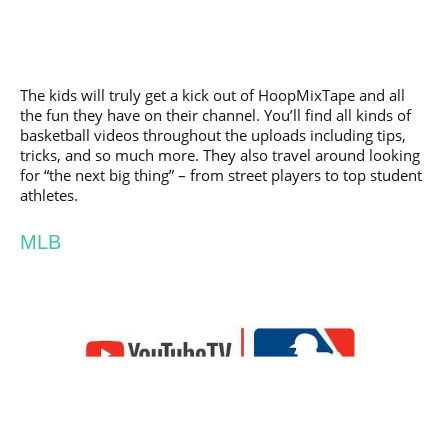
The kids will truly get a kick out of HoopMixTape and all
the fun they have on their channel. You’ll find all kinds of
basketball videos throughout the uploads including tips,
tricks, and so much more. They also travel around looking
for “the next big thing” – from street players to top student
athletes.
MLB