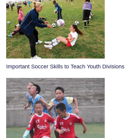
​Important Soccer Skills to Teach Youth Divisions