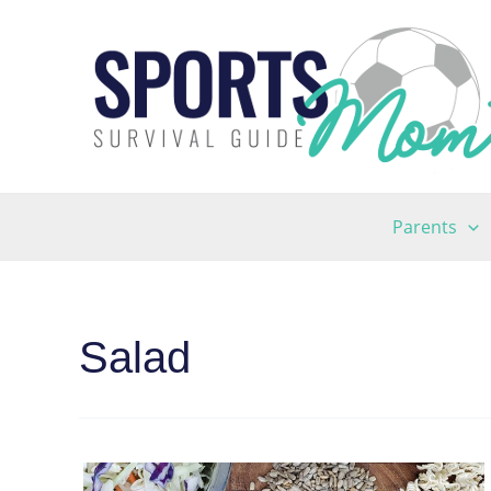
Skip
to
content
Parents
Salad