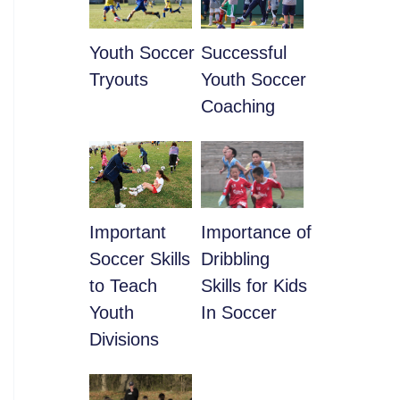
Youth Soccer
​Successful
Tryouts
Youth Soccer
Coaching
​Important
​Importance of
Soccer Skills
Dribbling
to Teach
Skills for Kids
Youth
In Soccer
Divisions