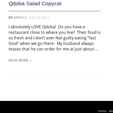
Qdoba Salad Copycat
BY
ANGELA
JULY 28, 2015
I absolutely LOVE Qdoba! Do you have a
restaurant close to where you live? Their food is
so fresh and I don’t ever feel guilty eating “fast
food” when we go there. My husband always
teases that he can order for me at just about …
QDOBA
READ MORE »
SALAD
COPYCAT
Home
Ab