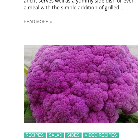
and it serves well as a yummy side dish or even
a meal with the simple addition of grilled …
HOMEMADE
READ MORE »
NUTTY
COLESLAW
SALAD
RECIPES
SALAD
SIDES
VIDEO RECIPES