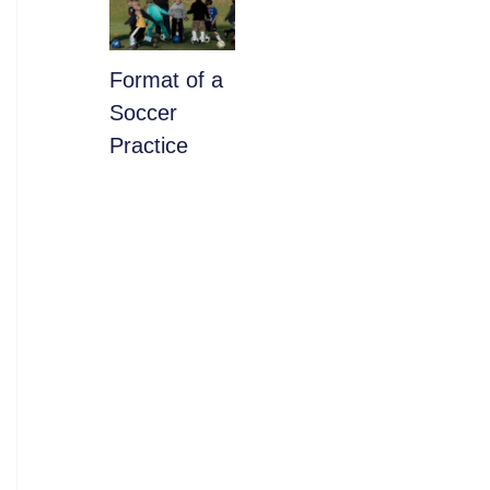
​Format of a
Soccer
Practice