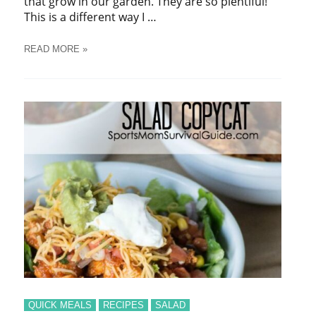
that grow in our garden. They are so plentiful!
This is a different way I …
CUCUMBER
READ MORE »
SALAD
QUICK MEALS
RECIPES
SALAD