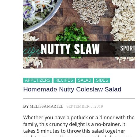
APPETIZERS
RECIPES
SALAD
SIDES
Homemade Nutty Coleslaw Salad
BY
MELISSA MARTEL
SEPTEMBER 5, 2019
Whether you have a potluck or a dinner with the
family, this crunchy delight is a no-brainer. It
takes 5 minutes to throw this salad together