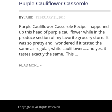
Purple Cauliflower Casserole
BY
JAHID
FEBRUARY 21, 2016
Purple Cauliflower Casserole Recipe I happened
up this head of purple cauliflower while in the
produce section of my favorite grocery store. It
was so pretty and I wondered if it tasted the
same as regular, white cauliflower….and yes, it
tastes exactly the same. This …
PURPLE
READ MORE »
CAULIFLOWER
CASSEROLE
Copyright ©, All Rights Reserved