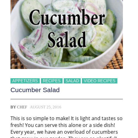
APPETIZERS
RECIPES
SALAD
VIDEO RECIPES
Cucumber Salad
BY
CHEF
AUGUST 25, 2016
This is so simple to make! It is light and tastes so
fresh! You can serve this alone or a side dish!
Every year, we have an overload of cucumbers