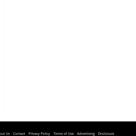
out Us
Contact
Privacy Policy
Terms of Use
Advertising
Disclosure