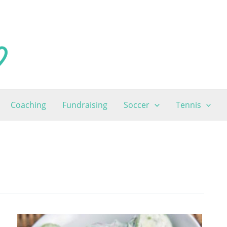
Coaching
Fundraising
Soccer
Tennis