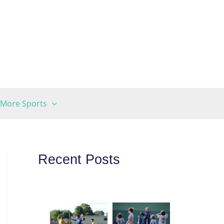
More Sports
Recent Posts