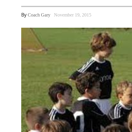
By
Coach Gary
November 19, 2015