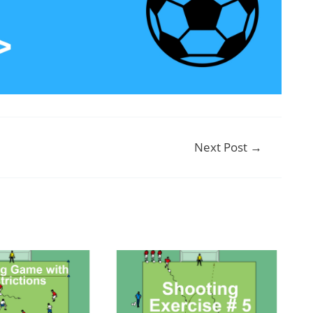
Next Post
→