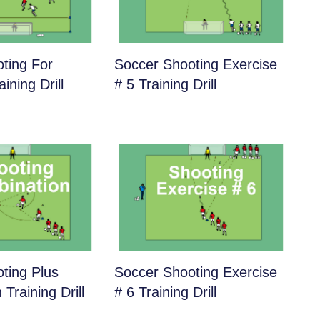
ting For
Soccer Shooting Exercise
ining Drill
# 5 Training Drill
ting Plus
Soccer Shooting Exercise
Training Drill
# 6 Training Drill