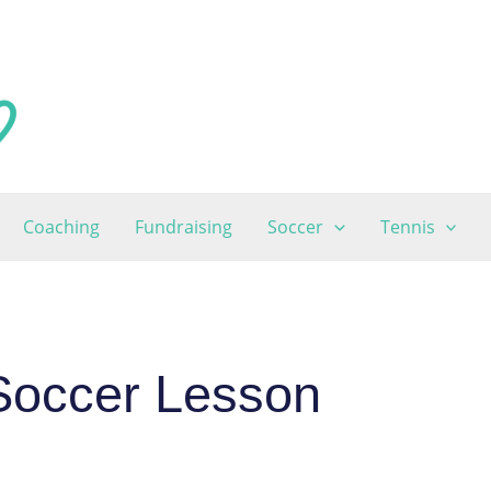
Coaching
Fundraising
Soccer
Tennis
Soccer Lesson