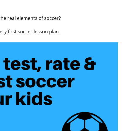
 the real elements of soccer?
ry first soccer lesson plan.