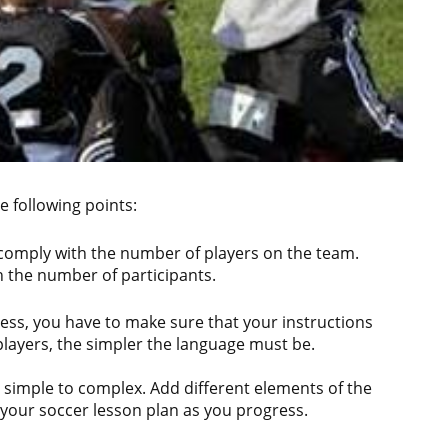
 following points:
 comply with the number of players on the team.
h the number of participants.
ess, you have to make sure that your instructions
 players, the simpler the language must be.
om simple to complex. Add different elements of the
o your soccer lesson plan as you progress.