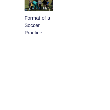
​Format of a
Soccer
Practice