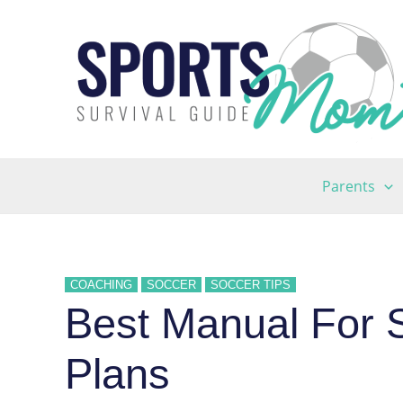
Skip
to
content
Parents
COACHING
SOCCER
SOCCER TIPS
Best Manual For 
Plans