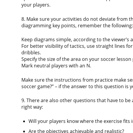
your players.
8. Make sure your activities do not deviate from t
diagramming key points, remember the following:
Keep diagrams simple, according to the viewer’s a
For better visibility of tactics, use straight lines f
dribbles.
Specify the size of the area on your soccer lesson
Mark neutral players with an N.
Make sure the instructions from practice make sens
soccer game?” – if the answer to this question is y
9. There are also other questions that have to be
right way:
Will your players know where the exercise fits 
Are the objectives achievable and realistic?