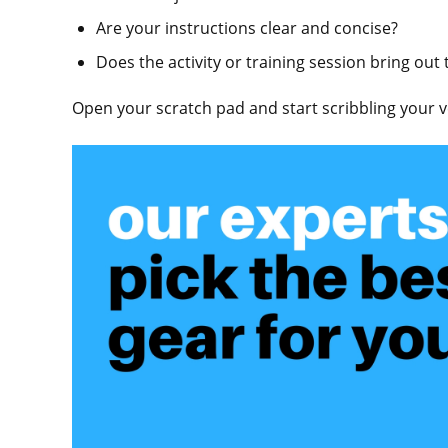
Are your instructions clear and concise?
Does the activity or training session bring out
Open your scratch pad and start scribbling your ve