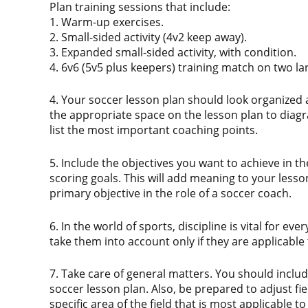
Plan training sessions that include:
1. Warm-up exercises.
2. Small-sided activity (4v2 keep away).
3. Expanded small-sided activity, with condition.
4. 6v6 (5v5 plus keepers) training match on two la
4. Your soccer lesson plan should look organized 
the appropriate space on the lesson plan to diagr
list the most important coaching points.
5. Include the objectives you want to achieve in 
scoring goals. This will add meaning to your lesson
primary objective in the role of a soccer coach.
6. In the world of sports, discipline is vital for ev
take them into account only if they are applicable 
7. Take care of general matters. You should include
soccer lesson plan. Also, be prepared to adjust fie
specific area of the field that is most applicable t