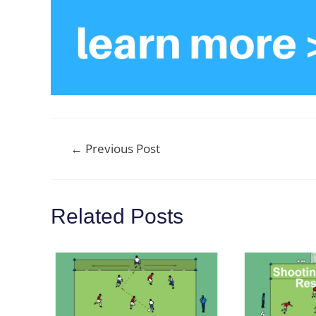
Post
←
Previous Post
navigation
Related Posts