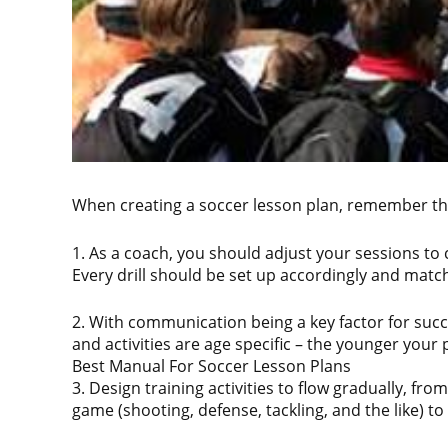
When creating a soccer lesson plan, remember the
1. As a coach, you should adjust your sessions to
Every drill should be set up accordingly and matc
2. With communication being a key factor for succ
and activities are age specific – the younger your
Best Manual For Soccer Lesson Plans
3. Design training activities to flow gradually, fr
game (shooting, defense, tackling, and the like) t