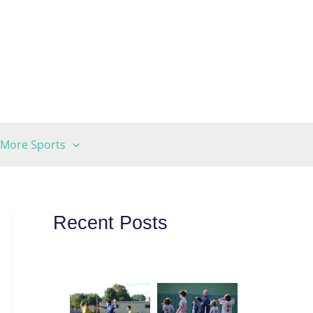
More Sports
Recent Posts