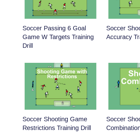
Soccer Passing 6 Goal
Soccer Shoo
Game W Targets Training
Accuracy Tra
Drill
Soccer Shooting Game
Soccer Shoo
Restrictions Training Drill
Combination 