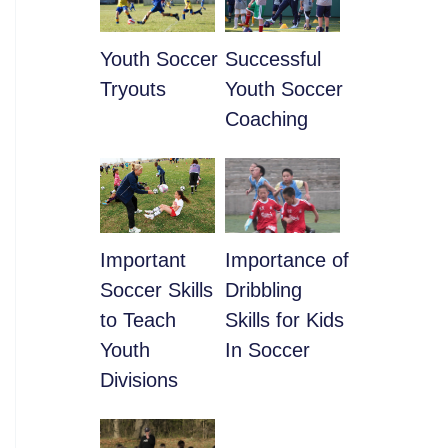
Youth Soccer
​Successful
Tryouts
Youth Soccer
Coaching
​Important
​Importance of
Soccer Skills
Dribbling
to Teach
Skills for Kids
Youth
In Soccer
Divisions