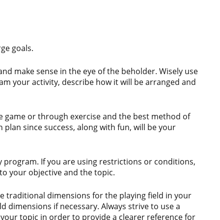
rge goals.
and make sense in the eye of the beholder. Wisely use
am your activity, describe how it will be arranged and
the game or through exercise and the best method of
 plan since success, along with fun, will be your
ery program. If you are using restrictions or conditions,
to your objective and the topic.
 traditional dimensions for the playing field in your
ld dimensions if necessary. Always strive to use a
o your topic in order to provide a clearer reference for