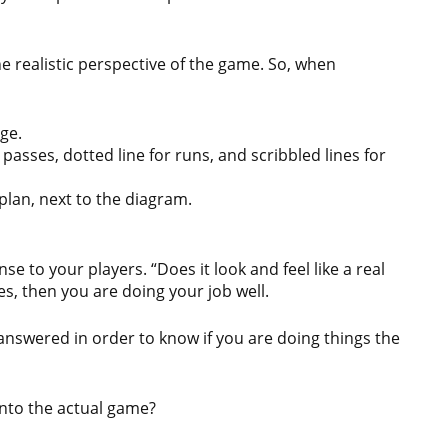
he realistic perspective of the game. So, when
ge.
or passes, dotted line for runs, and scribbled lines for
 plan, next to the diagram.
e to your players. “Does it look and feel like a real
es, then you are doing your job well.
 answered in order to know if you are doing things the
into the actual game?