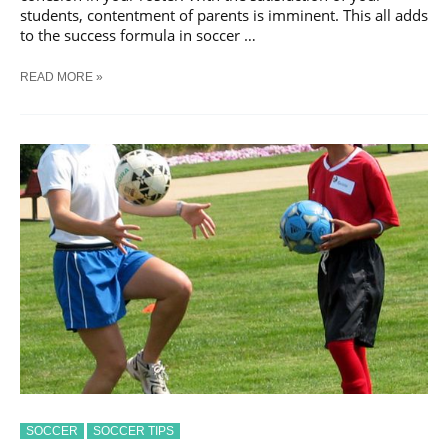
students, contentment of parents is imminent. This all adds
to the success formula in soccer …
7
READ MORE »
BASIC
SOCCER
COACHING
TIPS:
SOCCER
SOCCER TIPS