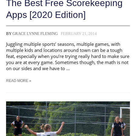
The Best Free Scorekeeping
Apps [2020 Edition]
BY
GRACE LYNNE FLEMING
FEBRUARY 21, 2014
Juggling multiple sports’ seasons, multiple games, with
multiple kids and locations around town can be a tough
feat, especially when you’re trying really hard to make sure
you are at every game. Sometimes though, the math is not
on our sides and we have to …
THE
READ MORE »
BEST
FREE
SCOREKEEPING
APPS
[2020
EDITION]