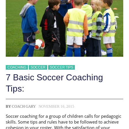
COACHING
SOCCER
SOCCER TIPS
7 Basic Soccer Coaching
Tips:
BY
COACH GARY
NOVEMBER 16, 2015
Soccer coaching for a group of children calls for pedagogic
skills. Some tips and rules have to be followed to achieve
cohesion in your roster. With the satisfaction of your