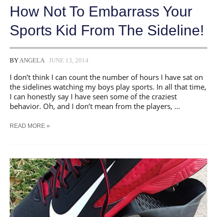
How Not To Embarrass Your
Sports Kid From The Sideline!
BY
ANGELA
JUNE 13, 2014
I don’t think I can count the number of hours I have sat on
the sidelines watching my boys play sports. In all that time,
I can honestly say I have seen some of the craziest
behavior. Oh, and I don’t mean from the players, …
HOW
READ MORE »
NOT
TO
EMBARRASS
YOUR
SPORTS
KID
FROM
THE
SIDELINE!