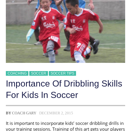
COACHING
SOCCER
SOCCER TIPS
​Importance Of Dribbling Skills
For Kids In Soccer
BY
COACH GARY
DECEMBER 2, 2015
It is important to incorporate kids’ soccer dribbling drills in
your training sessions. Training of this art gets your players