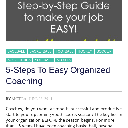
BASEBALL
BASKETBALL
FOOTBALL
HOCKEY
SOCCER
SOCCER TIPS
SOFTBALL
SPORTS
5-Steps To Easy Organized
Coaching
BY
ANGELA
JUNE 23, 2014
Coaches, do you want a smooth, successful and productive
start to your upcoming youth sports season? The key lies in
your organization BEFORE the season begins. For more
than 15 years I have been coaching basketball, baseball,