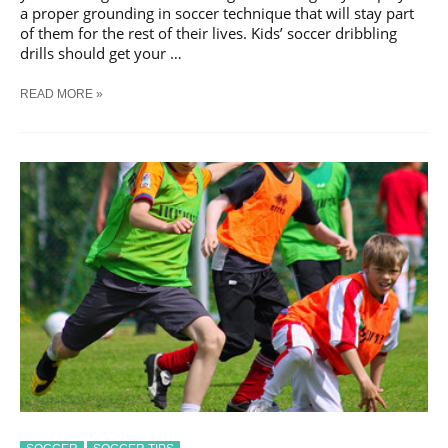
a proper grounding in soccer technique that will stay part
of them for the rest of their lives. Kids’ soccer dribbling
drills should get your …
READ MORE »
IMPORTANCE
OF
DRIBBLING
SKILLS
FOR
KIDS
IN
SOCCER