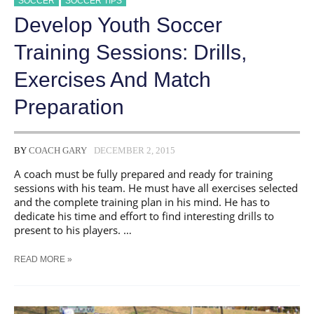
SOCCER
SOCCER TIPS
Develop Youth Soccer
Training Sessions: Drills,
Exercises And Match
Preparation
BY
COACH GARY
DECEMBER 2, 2015
A coach must be fully prepared and ready for training
sessions with his team. He must have all exercises selected
and the complete training plan in his mind. He has to
dedicate his time and effort to find interesting drills to
present to his players. …
DEVELOP
READ MORE »
YOUTH
SOCCER
TRAINING
SESSIONS: