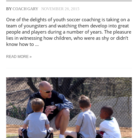
BY
COACH GARY
NOVEMBER 26, 2015
One of the delights of youth soccer coaching is taking on a
team of youngsters and watching them develop into great
people and players during a number of years. The pleasure
lies in witnessing how children, who were as shy or didn’t
know how to …
HOW
READ MORE »
TO
COACH
A
YOUTH
SOCCER
TEAM