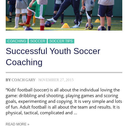
COACHING
SOCCER
SOCCER TIPS
​Successful Youth Soccer
Coaching
BY
COACH GARY
NOVEMBER 27, 2015
“Kids’ football (soccer) is all about the individual loving the
game: dribbling and shooting, playing games and scoring
goals, experimenting and copying. It is very simple and lots
of fun. Adult football is all about the team and results. It is
physical, tactical, complicated and …
READ MORE »