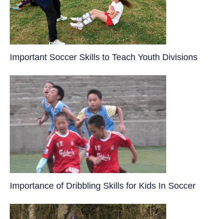
​Important Soccer Skills to Teach Youth Divisions
​Importance of Dribbling Skills for Kids In Soccer