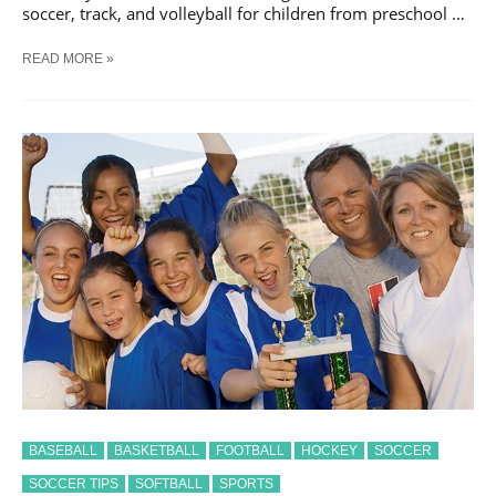
soccer, track, and volleyball for children from preschool …
5-
READ MORE »
STEPS
TO
EASY
ORGANIZED
COACHING
BASEBALL
BASKETBALL
FOOTBALL
HOCKEY
SOCCER
SOCCER TIPS
SOFTBALL
SPORTS