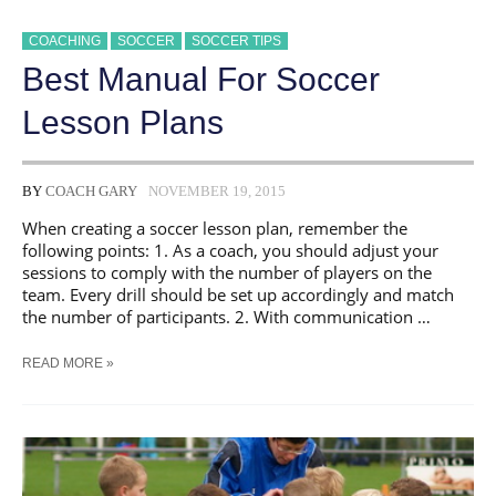
COACHING
SOCCER
SOCCER TIPS
Best Manual For Soccer
Lesson Plans
BY
COACH GARY
NOVEMBER 19, 2015
When creating a soccer lesson plan, remember the
following points: 1. As a coach, you should adjust your
sessions to comply with the number of players on the
team. Every drill should be set up accordingly and match
the number of participants. 2. With communication …
BEST
READ MORE »
MANUAL
FOR
SOCCER
LESSON
PLANS