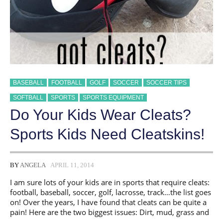
BASEBALL
FOOTBALL
GOLF
SOCCER
SOCCER TIPS
SOFTBALL
SPORTS
SPORTS EQUIPMENT
Do Your Kids Wear Cleats?
Sports Kids Need Cleatskins!
BY
ANGELA
APRIL 11, 2014
I am sure lots of your kids are in sports that require cleats:
football, baseball, soccer, golf, lacrosse, track…the list goes
on! Over the years, I have found that cleats can be quite a
pain! Here are the two biggest issues: Dirt, mud, grass and
…