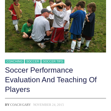
COACHING
SOCCER
SOCCER TIPS
Soccer Performance
Evaluation And Teaching Of
Players
BY
COACH GARY
NOVEMBER 24, 2015