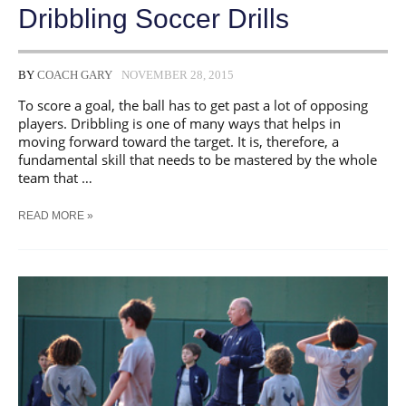
​Dribbling Soccer Drills
BY
COACH GARY
NOVEMBER 28, 2015
To score a goal, the ball has to get past a lot of opposing
players. Dribbling is one of many ways that helps in
moving forward toward the target. It is, therefore, a
fundamental skill that needs to be mastered by the whole
team that …
READ MORE »
DRIBBLING
SOCCER
DRILLS