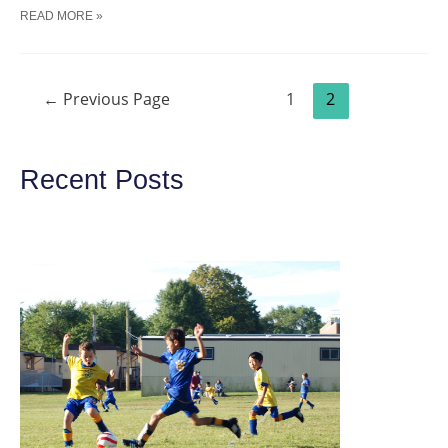
SOCCER
READ MORE »
INTRODUCING
–
THE
LOVE
Posts
FOR
←
Previous Page
1
2
navigation
SOCCER
TRAINING
DRILL
Recent Posts