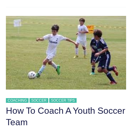
SUCCESSFUL
YOUTH
SOCCER
COACHING
COACHING
SOCCER
SOCCER TIPS
How To Coach A Youth Soccer
Team