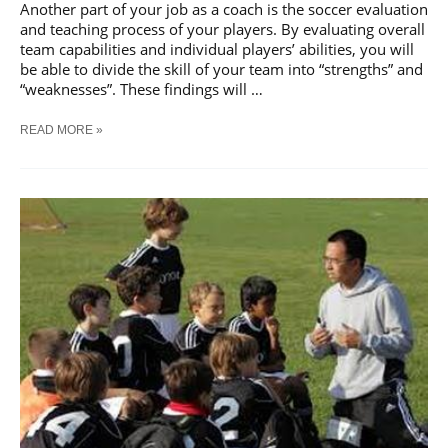
Another part of your job as a coach is the soccer evaluation
and teaching process of your players. By evaluating overall
team capabilities and individual players’ abilities, you will
be able to divide the skill of your team into “strengths” and
“weaknesses”. These findings will …
SOCCER
READ MORE »
PERFORMANCE
EVALUATION
AND
TEACHING
OF
PLAYERS