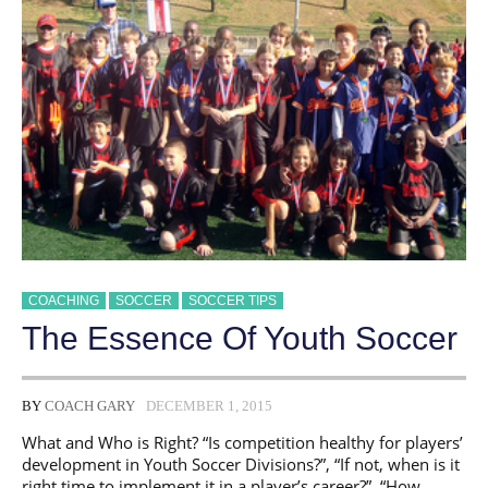
DRILLS,
EXERCISES
AND
MATCH
PREPARATION
COACHING
SOCCER
SOCCER TIPS
The Essence Of Youth Soccer
BY
COACH GARY
DECEMBER 1, 2015
What and Who is Right? “Is competition healthy for players’
development in Youth Soccer Divisions?”, “If not, when is it
right time to implement it in a player’s career?”, “How