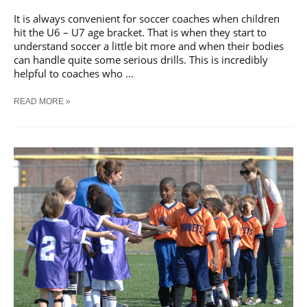
It is always convenient for soccer coaches when children
hit the U6 – U7 age bracket. That is when they start to
understand soccer a little bit more and when their bodies
can handle quite some serious drills. This is incredibly
helpful to coaches who …
U7
READ MORE »
SOCCER
DRILLS