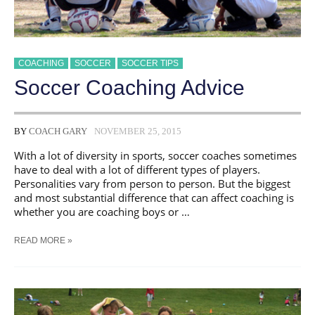
COACHING
SOCCER
SOCCER TIPS
Soccer Coaching Advice
BY
COACH GARY
NOVEMBER 25, 2015
With a lot of diversity in sports, soccer coaches sometimes
have to deal with a lot of different types of players.
Personalities vary from person to person. But the biggest
and most substantial difference that can affect coaching is
whether you are coaching boys or …
SOCCER
READ MORE »
COACHING
ADVICE