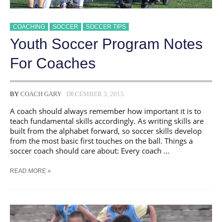
COACHING
SOCCER
SOCCER TIPS
Youth Soccer Program Notes
For Coaches
BY
COACH GARY
DECEMBER 3, 2015
A coach should always remember how important it is to
teach fundamental skills accordingly. As writing skills are
built from the alphabet forward, so soccer skills develop
from the most basic first touches on the ball. Things a
soccer coach should care about: Every coach …
YOUTH
READ MORE »
SOCCER
PROGRAM
NOTES
FOR
COACHES