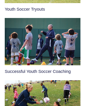
Youth Soccer Tryouts
​Successful Youth Soccer Coaching