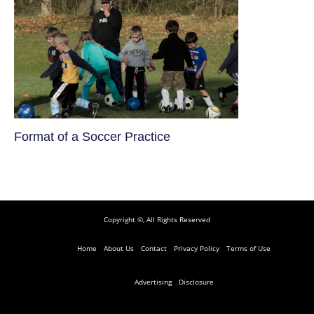
​Format of a Soccer Practice
Copyright ©, All Rights Reserved
Home
About Us
Contact
Privacy Policy
Terms of Use
Advertising
Disclosure