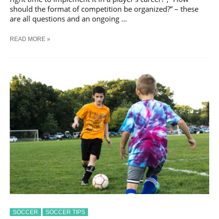
should the format of competition be organized?” – these
are all questions and an ongoing …
THE
READ MORE »
ESSENCE
OF
YOUTH
SOCCER
SOCCER
SOCCER TIPS