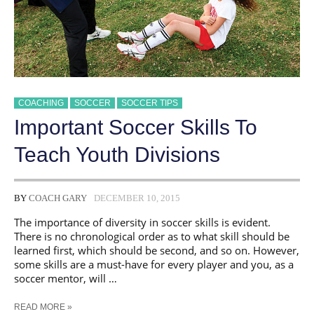
COACHING
SOCCER
SOCCER TIPS
​Important Soccer Skills To
Teach Youth Divisions
BY
COACH GARY
DECEMBER 10, 2015
The importance of diversity in soccer skills is evident.
There is no chronological order as to what skill should be
learned first, which should be second, and so on. However,
some skills are a must-have for every player and you, as a
soccer mentor, will …
READ MORE »