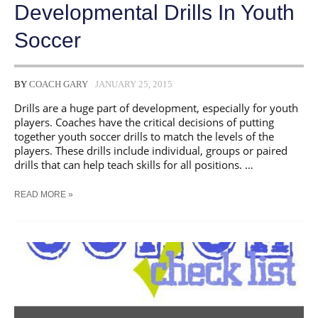
Developmental Drills In Youth
Soccer
BY
COACH GARY
JANUARY 25, 2015
Drills are a huge part of development, especially for youth
players. Coaches have the critical decisions of putting
together youth soccer drills to match the levels of the
players. These drills include individual, groups or paired
drills that can help teach skills for all positions. …
DEVELOPMENTAL
READ MORE »
DRILLS
IN
YOUTH
SOCCER