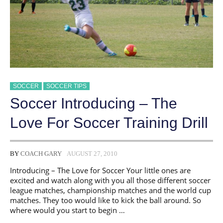
SOCCER
SOCCER TIPS
Soccer Introducing – The
Love For Soccer Training Drill
BY
COACH GARY
AUGUST 27, 2010
Introducing – The Love for Soccer Your little ones are
excited and watch along with you all those different soccer
league matches, championship matches and the world cup
matches. They too would like to kick the ball around. So
where would you start to begin …