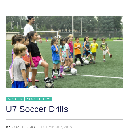
IMPORTANT
SOCCER
SKILLS
TO
TEACH
YOUTH
DIVISIONS
SOCCER
SOCCER TIPS
U7 Soccer Drills
BY
COACH GARY
DECEMBER 7, 2015