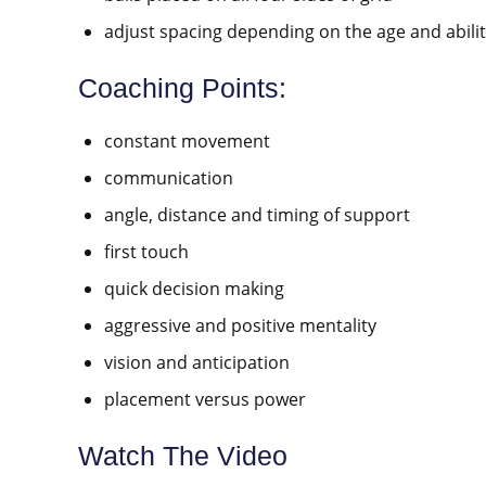
adjust spacing depending on the age and abilit
Coaching Points:
constant movement
communication
angle, distance and timing of support
first touch
quick decision making
aggressive and positive mentality
vision and anticipation
placement versus power
Watch The Video