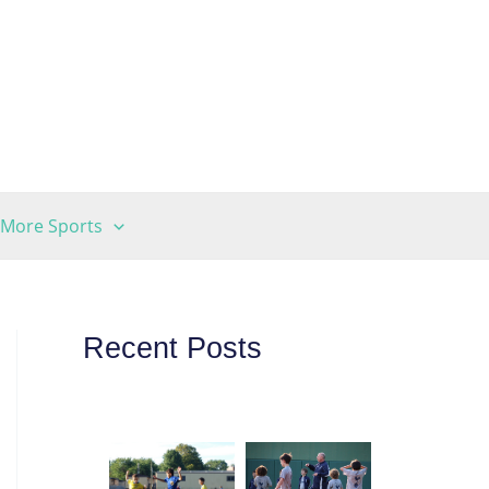
More Sports
Recent Posts