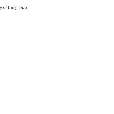
y of the group