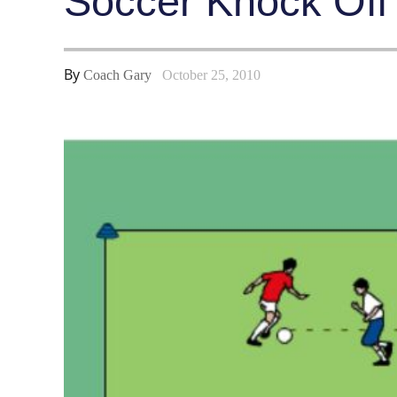
Soccer Knock Off #
By
Coach Gary
October 25, 2010