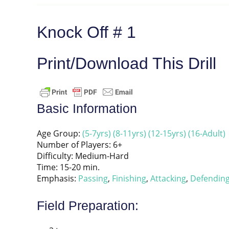
Knock Off # 1
Print/Download This Drill
Basic Information
Age Group:
(5-7yrs)
(8-11yrs)
(12-15yrs)
(16-Adult)
Number of Players: 6+
Difficulty: Medium-Hard
Time: 15-20 min.
Emphasis:
Passing
,
Finishing
,
Attacking
,
Defendin
Field Preparation: