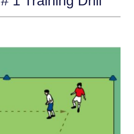
 1 Training Drill