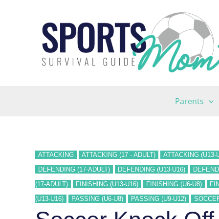
Skip
to
content
Parents
ATTACKING
ATTACKING (17 - ADULT)
ATTACKING (U13-U
DEFENDING (17-ADULT)
DEFENDING (U13-U16)
DEFENDI
(17-ADULT)
FINISHING (U13-U16)
FINISHING (U6-U8)
FI
(U13-U16)
PASSING (U6-U8)
PASSING (U9-U12)
SOCCE