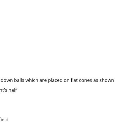
down balls which are placed on flat cones as shown
t’s half
ield