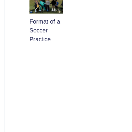
​Format of a
Soccer
Practice