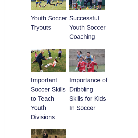
Youth Soccer
​Successful
Tryouts
Youth Soccer
Coaching
​Important
​Importance of
Soccer Skills
Dribbling
to Teach
Skills for Kids
Youth
In Soccer
Divisions