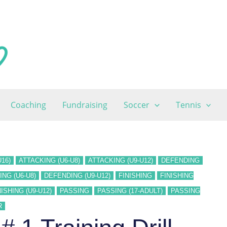
Coaching
Fundraising
Soccer
Tennis
16)
ATTACKING (U6-U8)
ATTACKING (U9-U12)
DEFENDING
NG (U6-U8)
DEFENDING (U9-U12)
FINISHING
FINISHING
NISHING (U9-U12)
PASSING
PASSING (17-ADULT)
PASSING
R