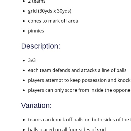
2 teams
grid (30yds x 30yds)
cones to mark off area
pinnies
Description:
3v3
each team defends and attacks a line of balls
players attempt to keep possession and knock 
players can only score from inside the opponen
Variation:
teams can knock off balls on both sides of the f
balls placed on all four sides of grid