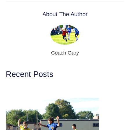
About The Author
Coach Gary
Recent Posts