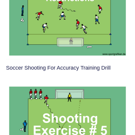
Soccer Shooting For Accuracy Training Drill