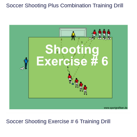
Soccer Shooting Plus Combination Training Drill
Soccer Shooting Exercise # 6 Training Drill