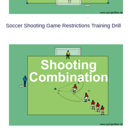
Soccer Shooting Game Restrictions Training Drill