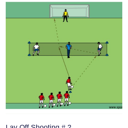
Lay Off Shooting # 2