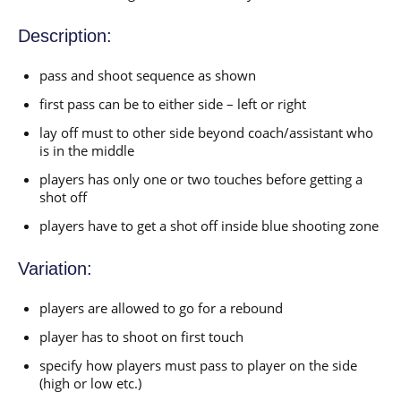
Description:
pass and shoot sequence as shown
first pass can be to either side – left or right
lay off must to other side beyond coach/assistant who
is in the middle
players has only one or two touches before getting a
shot off
players have to get a shot off inside blue shooting zone
Variation:
players are allowed to go for a rebound
player has to shoot on first touch
specify how players must pass to player on the side
(high or low etc.)