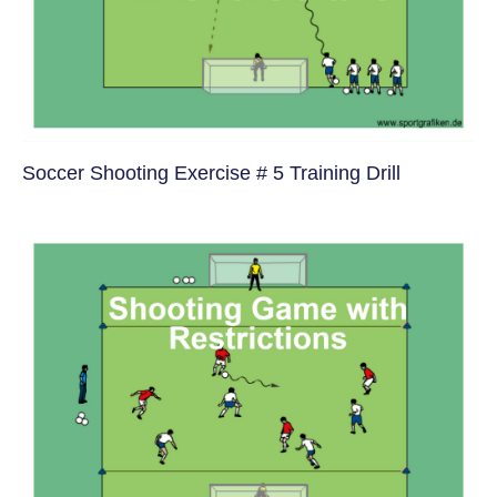
Soccer Shooting Exercise # 5 Training Drill