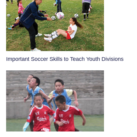
​Important Soccer Skills to Teach Youth Divisions