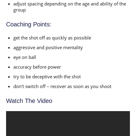
adjust spacing depending on the age and ability of the
group
Coaching Points:
get the shot off as quickly as possible
aggressive and positive mentality
eye on ball
accuracy before power
try to be deceptive with the shot
don’t switch off – recover as soon as you shoot
Watch The Video