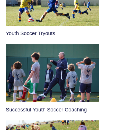
Youth Soccer Tryouts
​Successful Youth Soccer Coaching