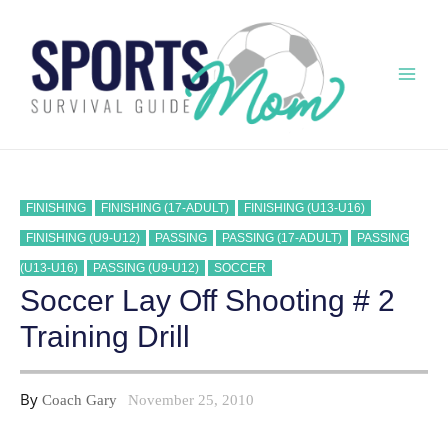
Skip
to
content
Mai
Men
FINISHING
FINISHING (17-ADULT)
FINISHING (U13-U16)
FINISHING (U9-U12)
PASSING
PASSING (17-ADULT)
PASSING
(U13-U16)
PASSING (U9-U12)
SOCCER
Soccer Lay Off Shooting # 2
Training Drill
By
Coach Gary
November 25, 2010