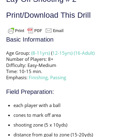
Print/Download This Drill
Basic Information
Age Group:
(8-11yrs)
(
12-15yrs)
(16-Adult)
Number of Players: 8+
Difficulty: Easy-Medium
Time: 10-15 min.
Emphasis:
Finishing,
Passing
Field Preparation:
each player with a ball
cones to mark off area
shooting zone (5 x 10yds)
distance from goal to zone (15-20yds)