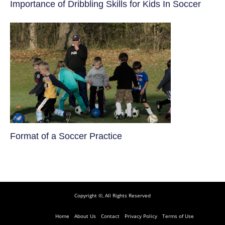
​Importance of Dribbling Skills for Kids In Soccer
​Format of a Soccer Practice
Copyright ©, All Rights Reserved
Home
About Us
Contact
Privacy Policy
Terms of Use