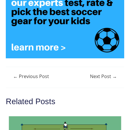
Post
←
Previous Post
Next Post
→
navigation
Related Posts