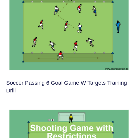
Soccer Passing 6 Goal Game W Targets Training
Drill