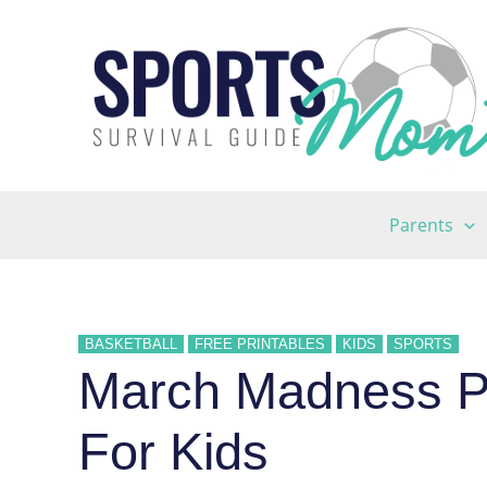
Skip
to
content
Parents
BASKETBALL
FREE PRINTABLES
KIDS
SPORTS
March Madness Pr
For Kids