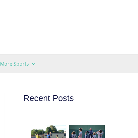
More Sports
Recent Posts