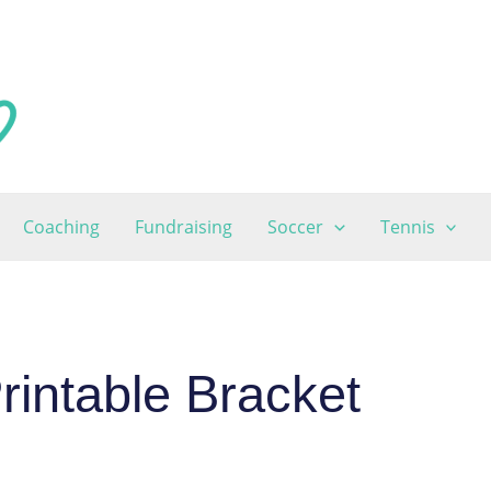
Coaching
Fundraising
Soccer
Tennis
intable Bracket