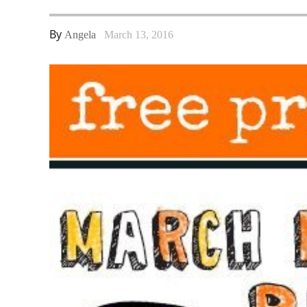
By
Angela
March 13, 2016