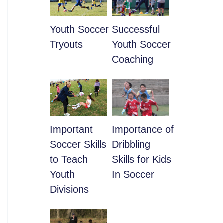
Youth Soccer
​Successful
Tryouts
Youth Soccer
Coaching
​Important
​Importance of
Soccer Skills
Dribbling
to Teach
Skills for Kids
Youth
In Soccer
Divisions