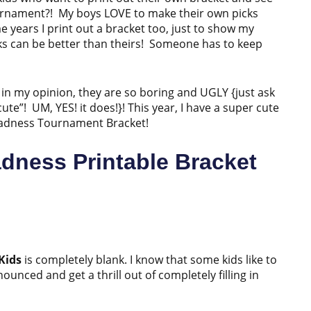
tournament?! My boys LOVE to make their own picks
e years I print out a bracket too, just to show my
ks can be better than theirs! Someone has to keep
in my opinion, they are so boring and UGLY {just ask
te”! UM, YES! it does!}! This year, I have a super cute
h Madness Tournament Bracket!
dness Printable Bracket
Kids
is completely blank. I know that some kids like to
nced and get a thrill out of completely filling in