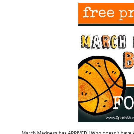
March Madness has ARRIVED!! Who doesn’t have ki