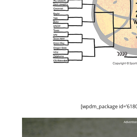
[wpdm_package id=’6180