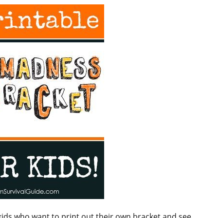
ds who want to print out their own bracket and see