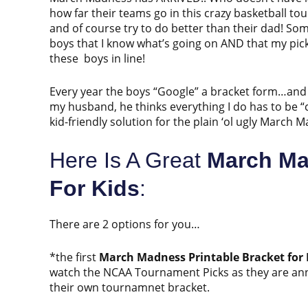
how far their teams go in this crazy basketball 
and of course try to do better than their dad! Som
boys that I know what’s going on AND that my pic
these boys in line!
Every year the boys “Google” a bracket form…and 
my husband, he thinks everything I do has to be “cu
kid-friendly solution for the plain ‘ol ugly Marc
Here Is A Great
March Ma
For Kids
:
There are 2 options for you…
*the first
March Madness Printable Bracket for 
watch the NCAA Tournament Picks as they are annou
their own tournamnet bracket.