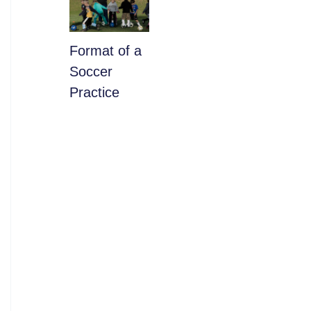
​Format of a
Soccer
Practice