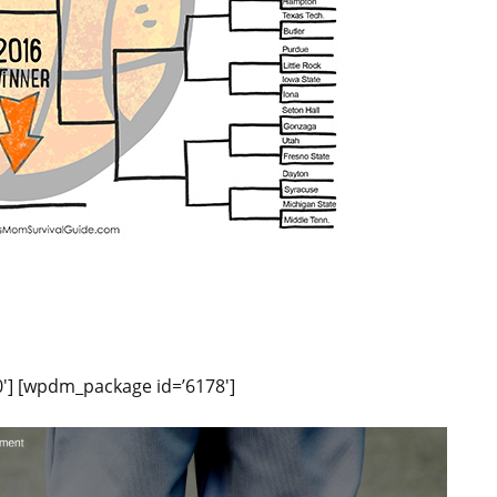
′] [wpdm_package id=’6178′]