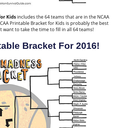
or Kids
includes the 64 teams that are in the NCAA
NCAA Printable Bracket for Kids is probably the best
ant to take the time to fill in all 64 teams!
able Bracket For 2016!