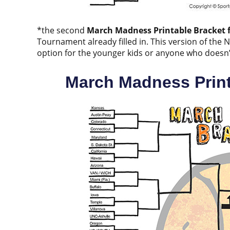
*the second
March Madness Printable Bracket f
Tournament already filled in. This version of the 
option for the younger kids or anyone who doesn’t w
March Madness Print