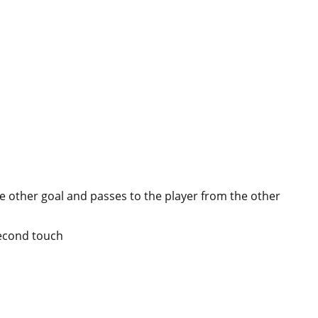
the other goal and passes to the player from the other
second touch