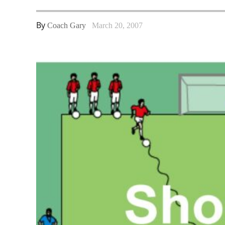
By
Coach Gary
March 20, 2007