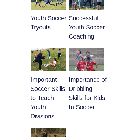
Youth Soccer
​Successful
Tryouts
Youth Soccer
Coaching
​Important
​Importance of
Soccer Skills
Dribbling
to Teach
Skills for Kids
Youth
In Soccer
Divisions