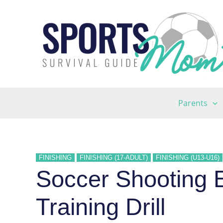
Skip
to
content
Parents
FINISHING
FINISHING (17-ADULT)
FINISHING (U13-U16)
Soccer Shooting E
Training Drill