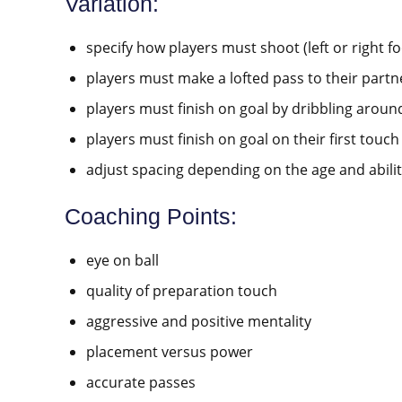
Variation:
specify how players must shoot (left or right foo
players must make a lofted pass to their partn
players must finish on goal by dribbling aroun
players must finish on goal on their first touch
adjust spacing depending on the age and abilit
Coaching Points:
eye on ball
quality of preparation touch
aggressive and positive mentality
placement versus power
accurate passes