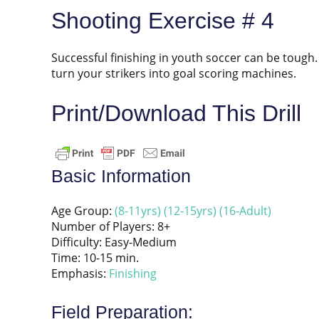
Shooting Exercise # 4
Successful finishing in youth soccer can be tough. L
turn your strikers into goal scoring machines.
Print/Download This Drill
Basic Information
Age Group:
(8-11yrs)
(12-15yrs)
(16-Adult)
Number of Players: 8+
Difficulty: Easy-Medium
Time: 10-15 min.
Emphasis:
Finishing
Field Preparation: