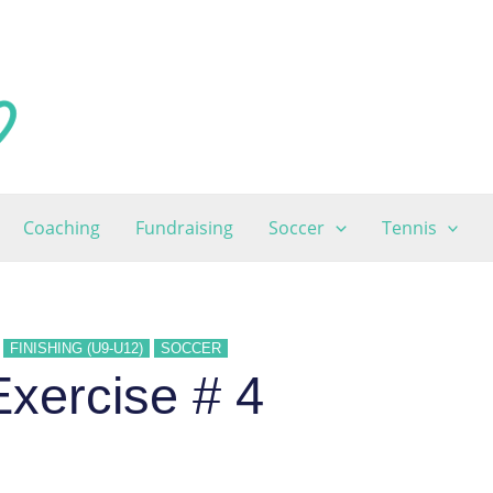
Coaching
Fundraising
Soccer
Tennis
FINISHING (U9-U12)
SOCCER
xercise # 4