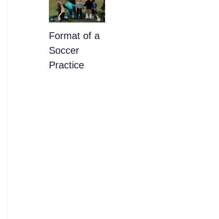
​Format of a
Soccer
Practice