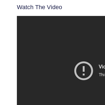
Watch The Video