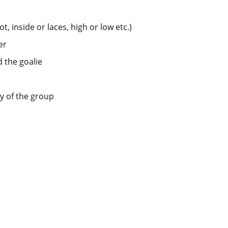
t, inside or laces, high or low etc.)
er
d the goalie
y of the group