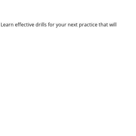
earn effective drills for your next practice that will