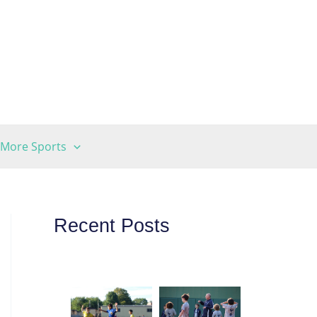
More Sports
Recent Posts