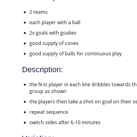
2 teams
each player with a ball
2x goals with goalies
good supply of cones
good supply of balls for continuous play
Description:
the first player in each line dribbles towards 
group as shown
the players then take a shot on goal on their 
repeat sequence
switch sides after 6-10 minutes