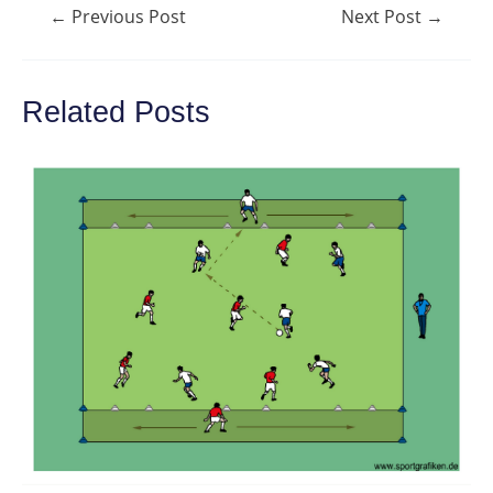
Post
←
Previous Post
Next Post
→
navigation
Related Posts