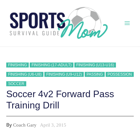
Skip
to
content
Mai
Men
FINISHING
FINISHING (17-ADULT)
FINISHING (U13-U16)
FINISHING (U6-U8)
FINISHING (U9-U12)
PASSING
POSSESSION
SOCCER
Soccer 4v2 Forward Pass
Training Drill
By
Coach Gary
April 3, 2015