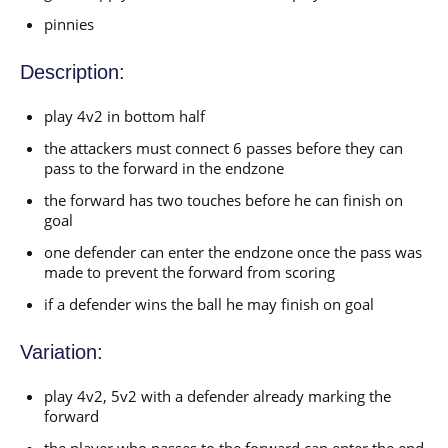
pinnies
Description:
play 4v2 in bottom half
the attackers must connect 6 passes before they can
pass to the forward in the endzone
the forward has two touches before he can finish on
goal
one defender can enter the endzone once the pass was
made to prevent the forward from scoring
if a defender wins the ball he may finish on goal
Variation:
play 4v2, 5v2 with a defender already marking the
forward
the player who passes to the forward can enter the end