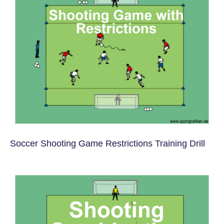
Soccer Shooting Game Restrictions Training Drill