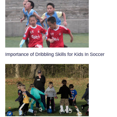
​Importance of Dribbling Skills for Kids In Soccer