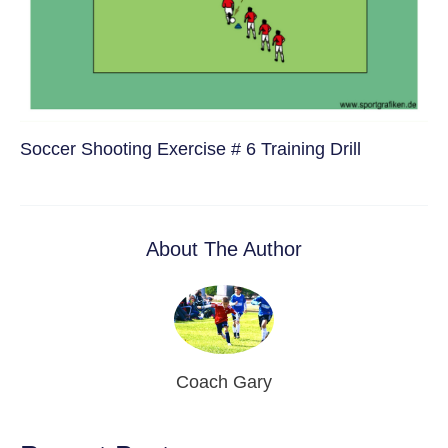
Soccer Shooting Exercise # 6 Training Drill
About The Author
Coach Gary