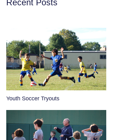
Recent Posts
Youth Soccer Tryouts