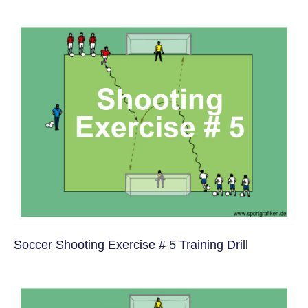
Soccer Shooting Exercise # 5 Training Drill