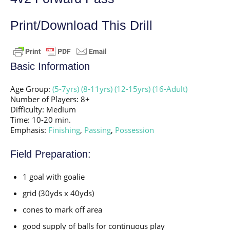
Print/Download This Drill
Basic Information
Age Group:
(5-7yrs)
(8-11yrs)
(12-15yrs)
(16-Adult)
Number of Players: 8+
Difficulty: Medium
Time: 10-20 min.
Emphasis:
Finishing
,
Passing
,
Possession
Field Preparation:
1 goal with goalie
grid (30yds x 40yds)
cones to mark off area
good supply of balls for continuous play