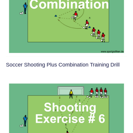
Soccer Shooting Plus Combination Training Drill