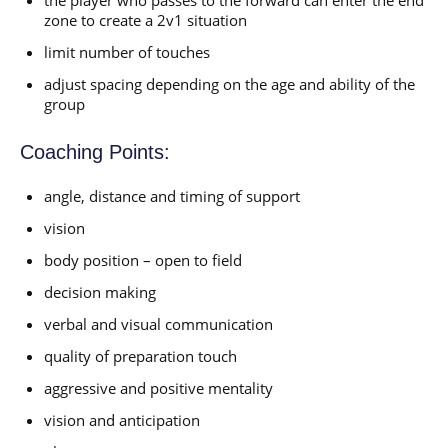
zone to create a 2v1 situation
limit number of touches
adjust spacing depending on the age and ability of the
group
Coaching Points:
angle, distance and timing of support
vision
body position – open to field
decision making
verbal and visual communication
quality of preparation touch
aggressive and positive mentality
vision and anticipation