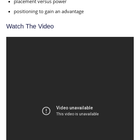
placement versus power
positioning to gain an advantage
Watch The Video