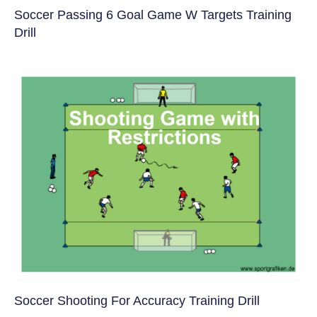
Soccer Passing 6 Goal Game W Targets Training
Drill
Soccer Shooting For Accuracy Training Drill