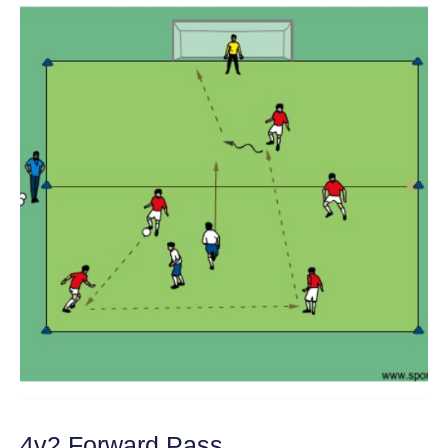
4v2 Forward Pass