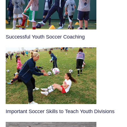
​Successful Youth Soccer Coaching
​Important Soccer Skills to Teach Youth Divisions