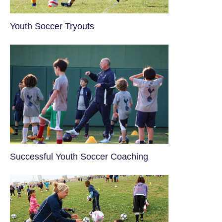
Youth Soccer Tryouts
​Successful Youth Soccer Coaching