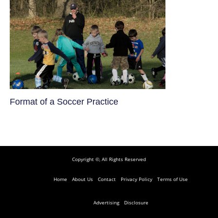
​Format of a Soccer Practice
Copyright ©, All Rights Reserved
Home
About Us
Contact
Privacy Policy
Terms of Use
Advertising
Disclosure