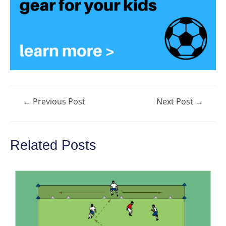
Post
←
Previous Post
Next Post
→
navigation
Related Posts