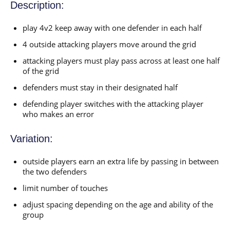
Description:
play 4v2 keep away with one defender in each half
4 outside attacking players move around the grid
attacking players must play pass across at least one half
of the grid
defenders must stay in their designated half
defending player switches with the attacking player
who makes an error
Variation:
outside players earn an extra life by passing in between
the two defenders
limit number of touches
adjust spacing depending on the age and ability of the
group