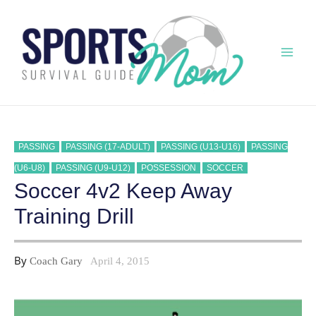
Skip
to
content
Mai
Men
PASSING
PASSING (17-ADULT)
PASSING (U13-U16)
PASSING
(U6-U8)
PASSING (U9-U12)
POSSESSION
SOCCER
Soccer 4v2 Keep Away
Training Drill
By
Coach Gary
April 4, 2015