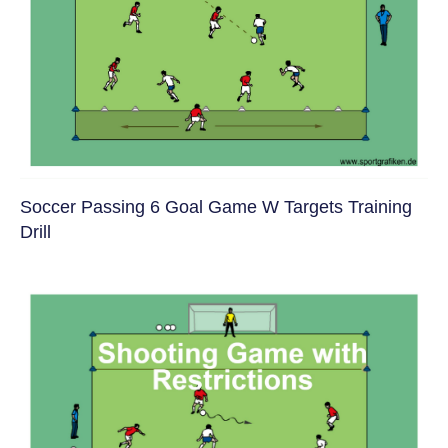
Soccer Passing 6 Goal Game W Targets Training
Drill