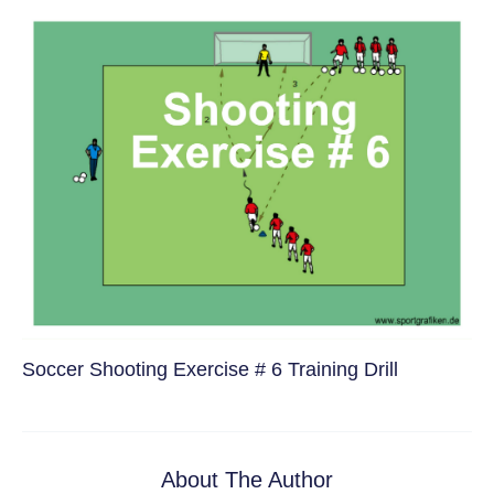
Soccer Shooting Exercise # 6 Training Drill
About The Author