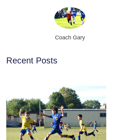
Coach Gary
Recent Posts