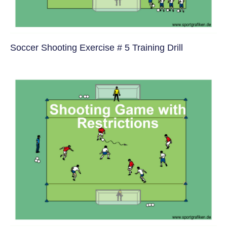
Soccer Shooting Exercise # 5 Training Drill