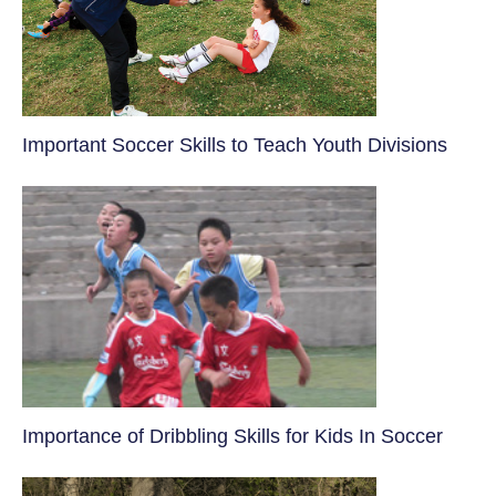
​Important Soccer Skills to Teach Youth Divisions
​Importance of Dribbling Skills for Kids In Soccer