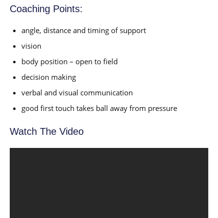
Coaching Points:
angle, distance and timing of support
vision
body position – open to field
decision making
verbal and visual communication
good first touch takes ball away from pressure
Watch The Video