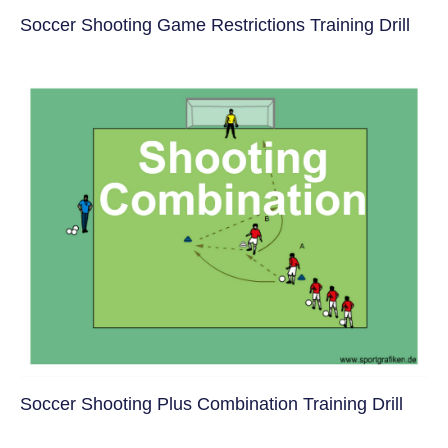
Soccer Shooting Game Restrictions Training Drill
Soccer Shooting Plus Combination Training Drill