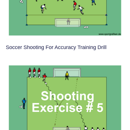
Soccer Shooting For Accuracy Training Drill