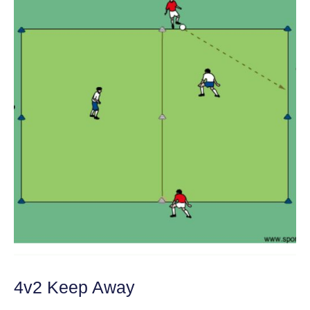
4v2 Keep Away