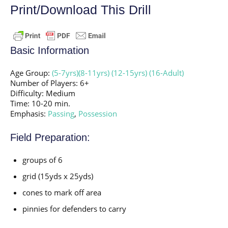
Print/Download This Drill
Basic Information
Age Group:
(5-7yrs)
(8-11yrs)
(12-15yrs)
(16-Adult)
Number of Players: 6+
Difficulty: Medium
Time: 10-20 min.
Emphasis:
Passing
,
Possession
Field Preparation:
groups of 6
grid (15yds x 25yds)
cones to mark off area
pinnies for defenders to carry