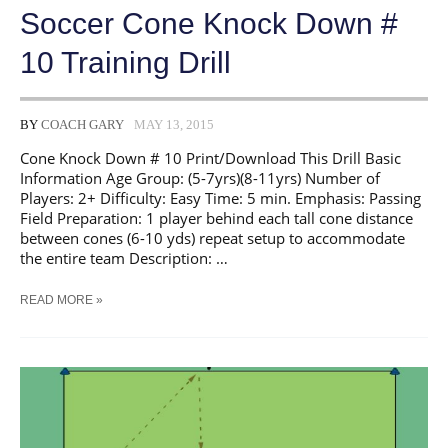
Soccer Cone Knock Down #
10 Training Drill
BY
COACH GARY
MAY 13, 2015
Cone Knock Down # 10 Print/Download This Drill Basic
Information Age Group: (5-7yrs)(8-11yrs) Number of
Players: 2+ Difficulty: Easy Time: 5 min. Emphasis: Passing
Field Preparation: 1 player behind each tall cone distance
between cones (6-10 yds) repeat setup to accommodate
the entire team Description: …
SOCCER
READ MORE »
CONE
KNOCK
DOWN
#
10
TRAINING
DRILL