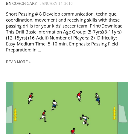
BY
COACH GARY
JANUARY 14, 2016
Short Passing # 8 Develop communication, technique,
coordination, movement and receiving skills with these
passing drills for your kids’ soccer team. Print/Download
This Drill Basic Information Age Group: (5-7yrs)(8-11yrs)
(12-15yrs) (16-Adult) Number of Players: 2+ Difficulty:
Easy-Medium Time: 5-10 min. Emphasis: Passing Field
Preparation: in …
SOCCER
READ MORE »
SHORT
PASSING
#
8
TRAINING
DRILL