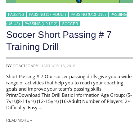
PASSING
PASSING (17-ADULT)
PASSING (U13-U16)
PASSING
(U6-U8)
PASSING (U9-U12)
SOCCER
Soccer Short Passing # 7
Training Drill
BY
COACH GARY
JANUARY 15, 2016
Short Passing # 7 Our soccer passing drills give you a wide
range of activities that help you to reach your coaching
goals and improve your team’s passing skills.
Print/Download This Drill Basic Information Age Group: (5-
7yrs)(8-11yrs) (12-15yrs) (16-Adult) Number of Players: 2+
Difficulty: Easy …
SOCCER
READ MORE »
SHORT
PASSING
#