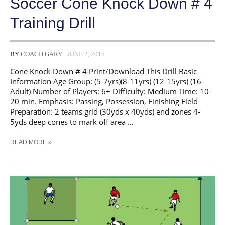
Soccer Cone Knock Down # 4
Training Drill
BY
COACH GARY
JUNE 2, 2015
Cone Knock Down # 4 Print/Download This Drill Basic
Information Age Group: (5-7yrs)(8-11yrs) (12-15yrs) (16-
Adult) Number of Players: 6+ Difficulty: Medium Time: 10-
20 min. Emphasis: Passing, Possession, Finishing Field
Preparation: 2 teams grid (30yds x 40yds) end zones 4-
5yds deep cones to mark off area …
SOCCER
READ MORE »
CONE
KNOCK
DOWN
#
4
TRAINING
DRILL