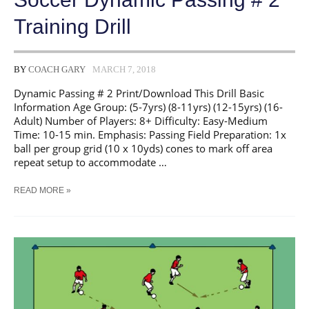
Training Drill
BY
COACH GARY
MARCH 7, 2018
Dynamic Passing # 2 Print/Download This Drill Basic
Information Age Group: (5-7yrs) (8-11yrs) (12-15yrs) (16-
Adult) Number of Players: 8+ Difficulty: Easy-Medium
Time: 10-15 min. Emphasis: Passing Field Preparation: 1x
ball per group grid (10 x 10yds) cones to mark off area
repeat setup to accommodate …
SOCCER
READ MORE »
DYNAMIC
PASSING
#
2
TRAINING
DRILL