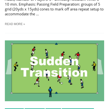
10 min. Emphasis: Passing Field Preparation: groups of 5
grid (20yds x 15yds) cones to mark off area repeat setup to
accommodate the …
SOCCER
READ MORE »
CONE
KNOCK
DOWN
#
1
TRAINING
DRILL