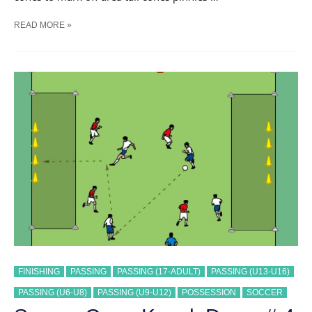
SOCCER
READ MORE »
CONE
KNOCK
DOWN
#
12
TRAINING
DRILL
FINISHING
PASSING
PASSING (17-ADULT)
PASSING (U13-U16)
PASSING (U6-U8)
PASSING (U9-U12)
POSSESSION
SOCCER