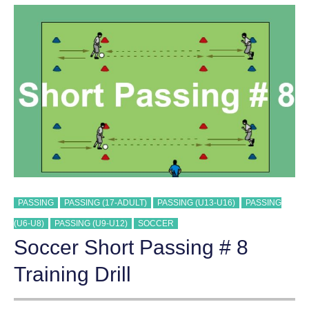
7
TRAINING
DRILL
PASSING
PASSING (17-ADULT)
PASSING (U13-U16)
PASSING
(U6-U8)
PASSING (U9-U12)
SOCCER
Soccer Short Passing # 8
Training Drill