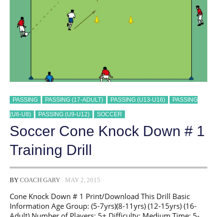
PASSING
PASSING (17-ADULT)
PASSING (U13-U16)
PASSING
(U6-U8)
PASSING (U9-U12)
SOCCER
Soccer Cone Knock Down # 1
Training Drill
BY
COACH GARY
MAY 2, 2015
Cone Knock Down # 1 Print/Download This Drill Basic
Information Age Group: (5-7yrs)(8-11yrs) (12-15yrs) (16-
Adult) Number of Players: 5+ Difficulty: Medium Time: 5-