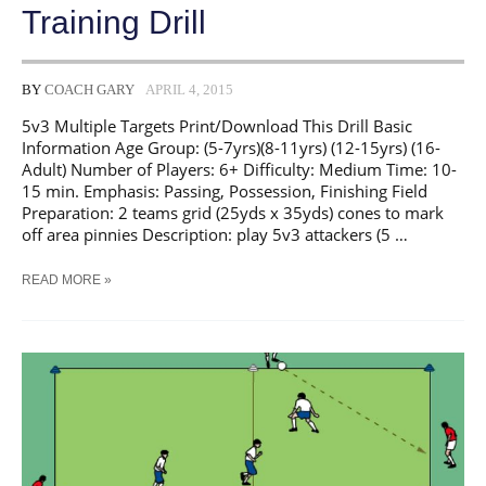
Training Drill
BY
COACH GARY
APRIL 4, 2015
5v3 Multiple Targets Print/Download This Drill Basic
Information Age Group: (5-7yrs)(8-11yrs) (12-15yrs) (16-
Adult) Number of Players: 6+ Difficulty: Medium Time: 10-
15 min. Emphasis: Passing, Possession, Finishing Field
Preparation: 2 teams grid (25yds x 35yds) cones to mark
off area pinnies Description: play 5v3 attackers (5 …
SOCCER
READ MORE »
5V3
MULTIPLE
TARGETS
TRAINING
DRILL