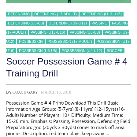
DEFENDING
DEFENDING (17-ADULT)
DEFENDING (U13-U16)
DEFENDING (U6-U8)
DEFENDING (U9-U12)
PASSING
PASSING
(17-ADULT)
PASSING (U13-U16)
PASSING (U6-U8)
PASSING (U9-
U12)
POSSESSION
POSSESSION (17-ADULT)
POSSESSION (U13-
U16)
POSSESSION (U6-U8)
POSSESSION (U9-U12)
SOCCER
Soccer Possession Game # 4
Training Drill
BY
COACH GARY
MARCH 15, 2018
Possession Game # 4 Print/Download This Drill Basic
Information Age Group: (5-7yrs) (8-11yrs) (12-15yrs) (16-
Adult) Number of Players: 10+ Difficulty: Medium Time:
15-20 min. Emphasis: Passing, Possession, Defending Field
Preparation: grid (20yds x 30yds) cones to mark off area
pinnies Description: red team plays keep-away …