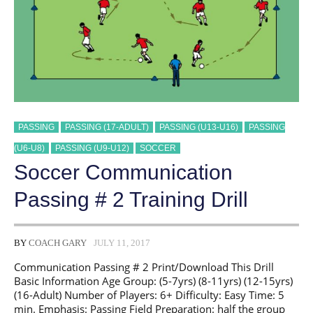
PASSING
PASSING (17-ADULT)
PASSING (U13-U16)
PASSING
(U6-U8)
PASSING (U9-U12)
SOCCER
Soccer Communication
Passing # 2 Training Drill
BY
COACH GARY
JULY 11, 2017
Communication Passing # 2 Print/Download This Drill
Basic Information Age Group: (5-7yrs) (8-11yrs) (12-15yrs)
(16-Adult) Number of Players: 6+ Difficulty: Easy Time: 5
min. Emphasis: Passing Field Preparation: half the group