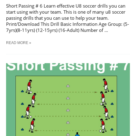
Short Passing # 6 Learn effective U8 soccer drills you can
start using with your team. This is one of many u8 soccer
passing drills that you can use to help your team.
Print/Download This Drill Basic Information Age Group: (5-
7yrs)(8-11yrs) (12-15yrs) (16-Adult) Number of …
SOCCER
READ MORE »
SHORT
PASSING
#
6
TRAINING
DRILL