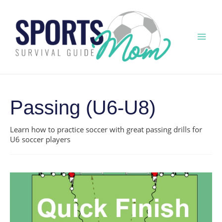
Skip
to
content
Mai
Men
Passing (U6-U8)
Learn how to practice soccer with great passing drills for
U6 soccer players