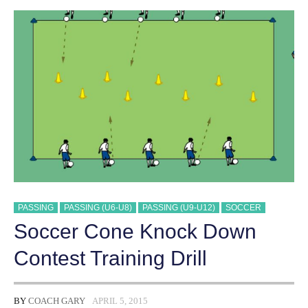
DRILL
PASSING
PASSING (U6-U8)
PASSING (U9-U12)
SOCCER
Soccer Cone Knock Down
Contest Training Drill
BY
COACH GARY
APRIL 5, 2015