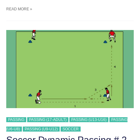
SOCCER
READ MORE »
POSSESSION
GAME
#
4
TRAINING
DRILL
PASSING
PASSING (17-ADULT)
PASSING (U13-U16)
PASSING
(U6-U8)
PASSING (U9-U12)
SOCCER
Soccer Dynamic Passing # 2