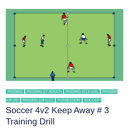
AWAY
TRAINING
DRILL
PASSING
PASSING (17-ADULT)
PASSING (U13-U16)
PASSING
(U6-U8)
PASSING (U9-U12)
POSSESSION
SOCCER
Soccer 4v2 Keep Away # 3
Training Drill