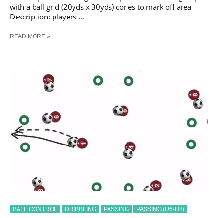
with a ball grid (20yds x 30yds) cones to mark off area
Description: players …
SOCCER
READ MORE »
COMMUNICATION
PASSING
#
2
TRAINING
DRILL
BALL CONTROL
DRIBBLING
PASSING
PASSING (U6-U8)