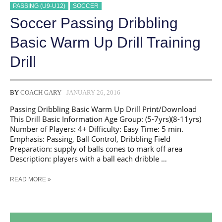
PASSING (U9-U12)
SOCCER
Soccer Passing Dribbling
Basic Warm Up Drill Training
Drill
BY
COACH GARY
JANUARY 26, 2016
Passing Dribbling Basic Warm Up Drill Print/Download
This Drill Basic Information Age Group: (5-7yrs)(8-11yrs)
Number of Players: 4+ Difficulty: Easy Time: 5 min.
Emphasis: Passing, Ball Control, Dribbling Field
Preparation: supply of balls cones to mark off area​
Description: players with a ball each dribble …
SOCCER
READ MORE »
PASSING
DRIBBLING
BASIC
WARM
UP