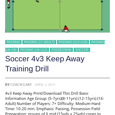
PASSING
PASSING (17-ADULT)
PASSING (U13-U16)
PASSING
(U6-U8)
PASSING (U9-U12)
POSSESSION
SOCCER
Soccer 4v3 Keep Away
Training Drill
BY
COACH GARY
APRIL 3, 2015
4v3 Keep Away Print/Download This Drill Basic
Information Age Group: (5-7yrs)(8-11yrs) (12-15yrs) (16-
Adult) Number of Players: 7+ Difficulty: Medium-Hard
Time: 10-20 min. Emphasis: Passing, Possession Field
Preparation: groups of 6 grid (15yds x 25yds) cones to