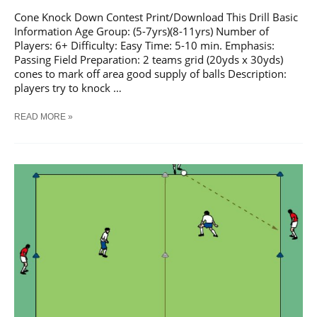
Cone Knock Down Contest Print/Download This Drill Basic
Information Age Group: (5-7yrs)(8-11yrs) Number of
Players: 6+ Difficulty: Easy Time: 5-10 min. Emphasis:
Passing Field Preparation: 2 teams grid (20yds x 30yds)
cones to mark off area good supply of balls Description:
players try to knock …
SOCCER
READ MORE »
CONE
KNOCK
DOWN
CONTEST
TRAINING
DRILL