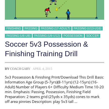
FINISHING
PASSING
PASSING (17-ADULT)
PASSING (U13-U16)
PASSING (U6-U8)
PASSING (U9-U12)
POSSESSION
SOCCER
Soccer 5v3 Possession &
Finishing Training Drill
BY
COACH GARY
APRIL 4, 2015
5v3 Possession & Finishing Print/Download This Drill Basic
Information Age Group (5-7yrs)(8-11yrs) (12-15yrs) (16-
Adult) Number of Players 6+ Difficulty Medium Time 10-20
min. Emphasis: Passing, Possession, Finishing Field
Preparation: 2 teams grid (25yds x 35yds) cones to mark
off area pinnies Description: play 5v3 tall …