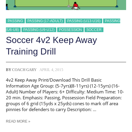
PASSING
PASSING (17-ADULT)
PASSING (U13-U16)
PASSING
(U6-U8)
PASSING (U9-U12)
POSSESSION
SOCCER
Soccer 4v2 Keep Away
Training Drill
BY
COACH GARY
APRIL 4, 2015
4v2 Keep Away Print/Download This Drill Basic
Information Age Group: (5-7yrs)(8-11yrs) (12-15yrs) (16-
Adult) Number of Players: 6+ Difficulty: Medium Time: 10-
20 min. Emphasis: Passing, Possession Field Preparation:
groups of 6 grid (15yds x 25yds) cones to mark off area
pinnies for defenders to carry Description: …
SOCCER
READ MORE »
4V2
KEEP