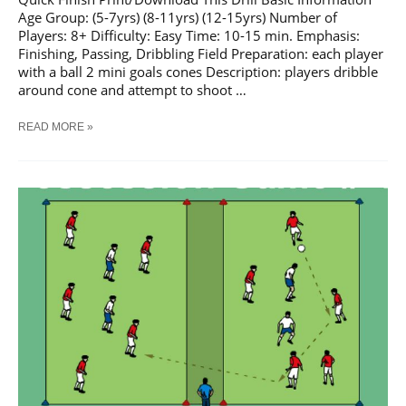
Age Group: (5-7yrs) (8-11yrs) (12-15yrs) Number of
Players: 8+ Difficulty: Easy Time: 10-15 min. Emphasis:
Finishing, Passing, Dribbling Field Preparation: each player
with a ball 2 mini goals cones Description: players dribble
around cone and attempt to shoot …
SOCCER
READ MORE »
QUICK
FINISH
TRAINING
DRILL