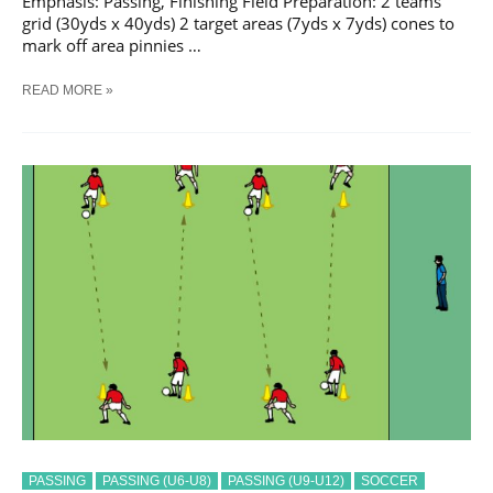
Emphasis: Passing, Finishing Field Preparation: 2 teams
grid (30yds x 40yds) 2 target areas (7yds x 7yds) cones to
mark off area pinnies …
SOCCER
READ MORE »
CROSSING
#
2
TRAINING
DRILL
PASSING
PASSING (U6-U8)
PASSING (U9-U12)
SOCCER