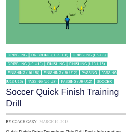
DRIBBLING
DRIBBLING (U13-U16)
DRIBBLING (U6-U8)
DRIBBLING (U9-U12)
FINISHING
FINISHING (U13-U16)
FINISHING (U6-U8)
FINISHING (U9-U12)
PASSING
PASSING
(U13-U16)
PASSING (U6-U8)
PASSING (U9-U12)
SOCCER
Soccer Quick Finish Training
Drill
BY
COACH GARY
MARCH 16, 2018
Quick Finish Print/Download This Drill Basic Information