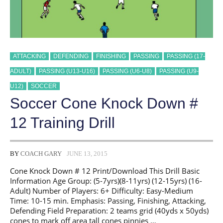
ATTACKING
DEFENDING
FINISHING
PASSING
PASSING (17-
ADULT)
PASSING (U13-U16)
PASSING (U6-U8)
PASSING (U9-
U12)
SOCCER
Soccer Cone Knock Down #
12 Training Drill
BY
COACH GARY
JUNE 13, 2015
Cone Knock Down # 12 Print/Download This Drill Basic
Information Age Group: (5-7yrs)(8-11yrs) (12-15yrs) (16-
Adult) Number of Players: 6+ Difficulty: Easy-Medium
Time: 10-15 min. Emphasis: Passing, Finishing, Attacking,
Defending Field Preparation: 2 teams grid (40yds x 50yds)
cones to mark off area tall cones pinnies …