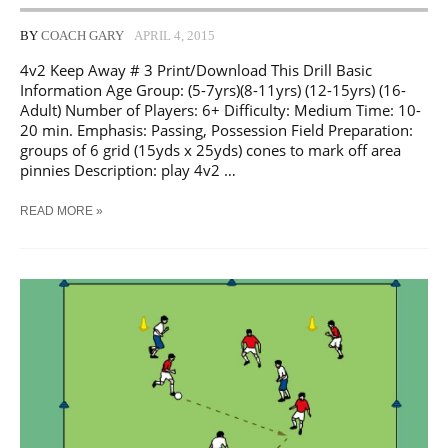
BY
COACH GARY
APRIL 4, 2015
4v2 Keep Away # 3 Print/Download This Drill Basic
Information Age Group: (5-7yrs)(8-11yrs) (12-15yrs) (16-
Adult) Number of Players: 6+ Difficulty: Medium Time: 10-
20 min. Emphasis: Passing, Possession Field Preparation:
groups of 6 grid (15yds x 25yds) cones to mark off area
pinnies Description: play 4v2 …
SOCCER
READ MORE »
4V2
KEEP
AWAY
#
3
TRAINING
DRILL