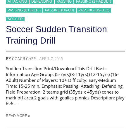
ATTACKING
DEFENDING
PASSING
PASSING (17-ADULT)
PASSING (U13-U16)
PASSING (U6-U8)
PASSING (U9-U12)
SOCCER
Soccer Sudden Transition
Training Drill
BY
COACH GARY
APRIL 7, 2015
Sudden Transition Print/Download This Drill Basic
Information Age Group: (5-7yrs)(8-11yrs) (12-15yrs) (16-
Adult) Number of Players: 10+ Difficulty: Easy-Medium
Time: 15-25 min. Emphasis: Passing, Attacking, Defending
Field Preparation: 2 teams grid (35yds x 45yds) cones to
mark off area 2 goals with goalies pinnies Description: play
6v6 …
SOCCER
READ MORE »
SUDDEN
TRANSITION
TRAINING