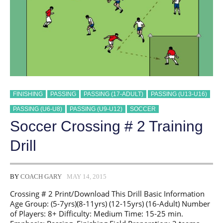
FINISHING
PASSING
PASSING (17-ADULT)
PASSING (U13-U16)
PASSING (U6-U8)
PASSING (U9-U12)
SOCCER
Soccer Crossing # 2 Training
Drill
BY
COACH GARY
MAY 14, 2015
Crossing # 2 Print/Download This Drill Basic Information
Age Group: (5-7yrs)(8-11yrs) (12-15yrs) (16-Adult) Number
of Players: 8+ Difficulty: Medium Time: 15-25 min.