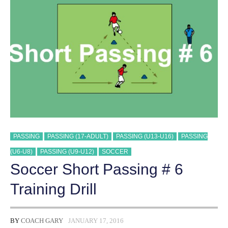
DRILL
TRAINING
DRILL
PASSING
PASSING (17-ADULT)
PASSING (U13-U16)
PASSING
(U6-U8)
PASSING (U9-U12)
SOCCER
Soccer Short Passing # 6
Training Drill
BY
COACH GARY
JANUARY 17, 2016