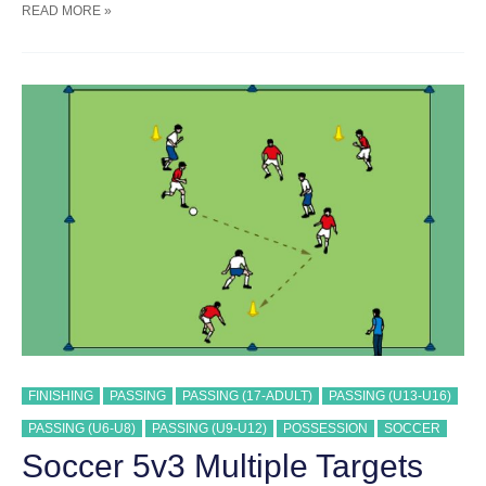
SOCCER
READ MORE »
5V3
POSSESSION
&
FINISHING
TRAINING
DRILL
FINISHING
PASSING
PASSING (17-ADULT)
PASSING (U13-U16)
PASSING (U6-U8)
PASSING (U9-U12)
POSSESSION
SOCCER
Soccer 5v3 Multiple Targets