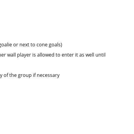
goalie or next to cone goals)
er wall player is allowed to enter it as well until
y of the group if necessary