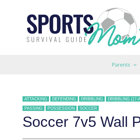
Skip
to
content
Parents
ATTACKING
DEFENDING
DRIBBLING
DRIBBLING (17-
PASSING
POSSESSION
SOCCER
Soccer 7v5 Wall Pl