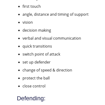
first touch
angle, distance and timing of support
vision
decision making
verbal and visual communication
quick transitions
switch point of attack
set up defender
change of speed & direction
protect the ball
close control
Defending: