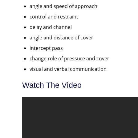
angle and speed of approach
control and restraint
delay and channel
angle and distance of cover
intercept pass
change role of pressure and cover
visual and verbal communication
Watch The Video