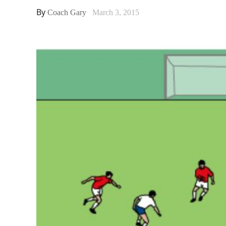
By
Coach Gary
March 3, 2015