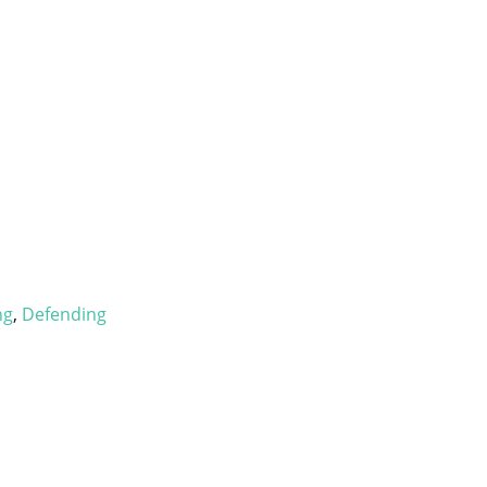
ng
,
Defending