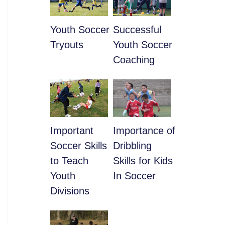
Youth Soccer
​Successful
Tryouts
Youth Soccer
Coaching
​Important
​Importance of
Soccer Skills
Dribbling
to Teach
Skills for Kids
Youth
In Soccer
Divisions