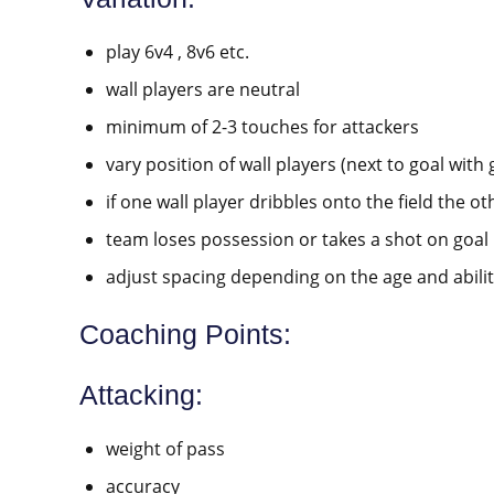
play 6v4 , 8v6 etc.
wall players are neutral
minimum of 2-3 touches for attackers
vary position of wall players (next to goal with 
if one wall player dribbles onto the field the oth
team loses possession or takes a shot on goal
adjust spacing depending on the age and abilit
Coaching Points:
Attacking:
weight of pass
accuracy