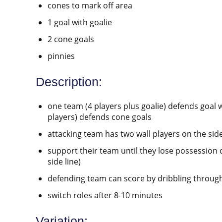
cones to mark off area
1 goal with goalie
2 cone goals
pinnies
Description:
one team (4 players plus goalie) defends goal w
players) defends cone goals
attacking team has two wall players on the side
support their team until they lose possession 
side line)
defending team can score by dribbling throug
switch roles after 8-10 minutes
Variation: