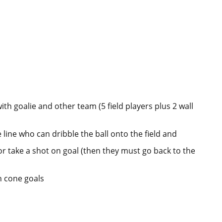
ith goalie and other team (5 field players plus 2 wall
 line who can dribble the ball onto the field and
or take a shot on goal (then they must go back to the
h cone goals