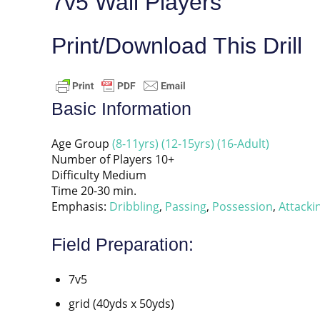
7v5 Wall Players
Print/Download This Drill
Basic Information
Age Group
(8-11yrs)
(12-15yrs)
(16-Adult)
Number of Players 10+
Difficulty Medium
Time 20-30 min.
Emphasis:
Dribbling
,
Passing
,
Possession
,
Attacki
Field Preparation:
7v5
grid (40yds x 50yds)