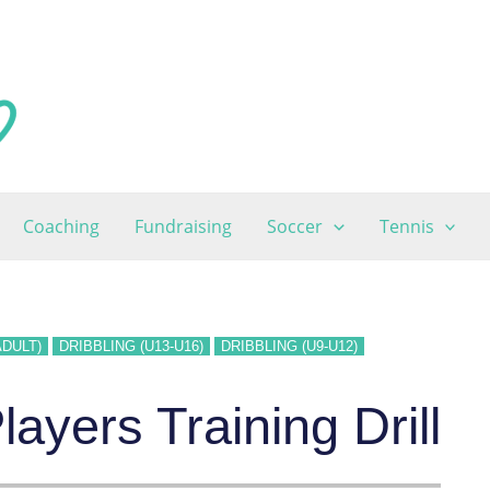
Coaching
Fundraising
Soccer
Tennis
ADULT)
DRIBBLING (U13-U16)
DRIBBLING (U9-U12)
ayers Training Drill