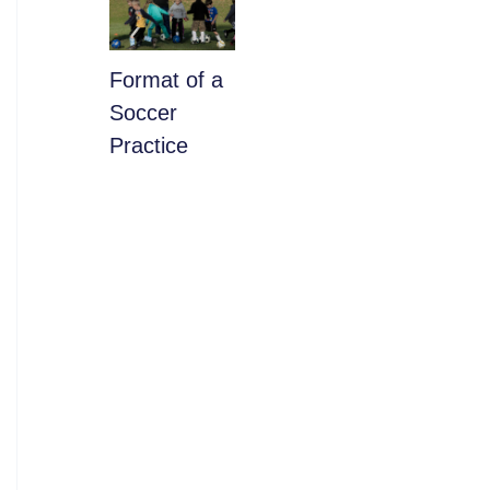
​Format of a
Soccer
Practice