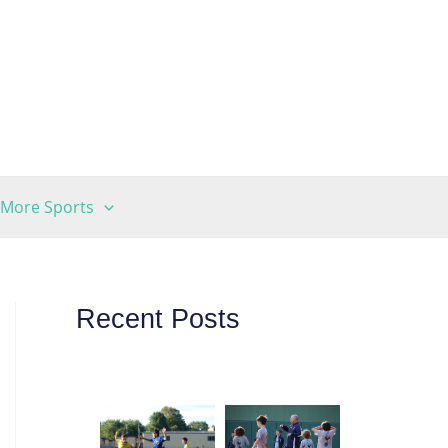
More Sports
Recent Posts