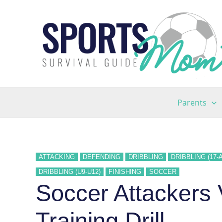
Skip
to
content
Parents
ATTACKING
DEFENDING
DRIBBLING
DRIBBLING (17-
DRIBBLING (U9-U12)
FINISHING
SOCCER
Soccer Attackers
Training Drill