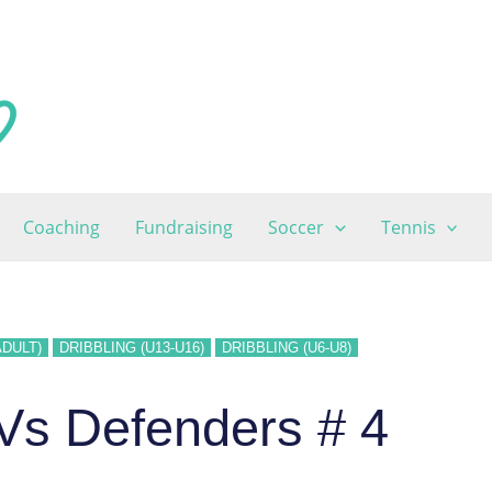
Coaching
Fundraising
Soccer
Tennis
ADULT)
DRIBBLING (U13-U16)
DRIBBLING (U6-U8)
 Vs Defenders # 4