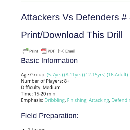
Attackers Vs Defenders #
Print/Download This Drill
Basic Information
Age Group:
(5-7yrs)
(8-11yrs)
(12-15yrs)
(16-Adult)
Number of Players: 8+
Difficulty: Medium
Time: 15-20 min.
Emphasis:
Dribbling
,
Finishing
,
Attacking
,
Defendi
Field Preparation:
2 teams