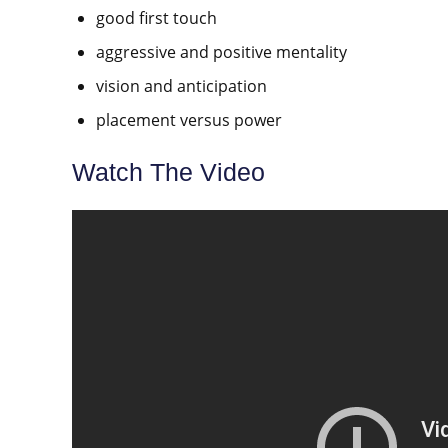
good first touch
aggressive and positive mentality
vision and anticipation
placement versus power
Watch The Video