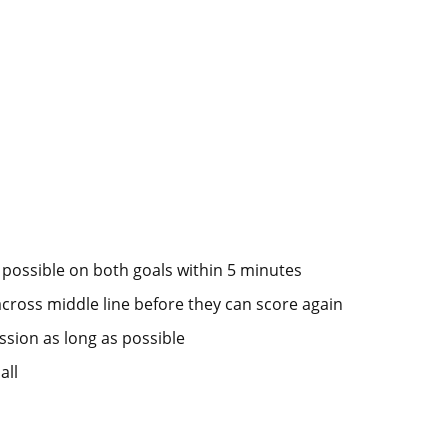
 possible on both goals within 5 minutes
across middle line before they can score again
ession as long as possible
all