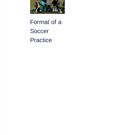
​Format of a
Soccer
Practice