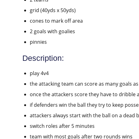
grid (40yds x 50yds)
cones to mark off area
2 goals with goalies
pinnies
Description:
play 4v4
the attacking team can score as many goals as
once the attackers score they have to dribble 
if defenders win the ball they try to keep poss
attackers always start with the ball on a dead b
switch roles after 5 minutes
team with most goals after two rounds wins