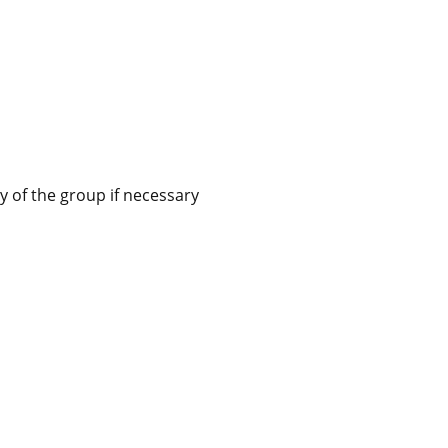
y of the group if necessary