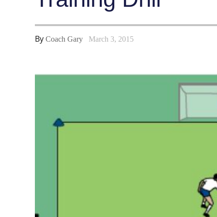
By
Coach Gary
March 3, 2015