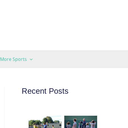
More Sports
Recent Posts