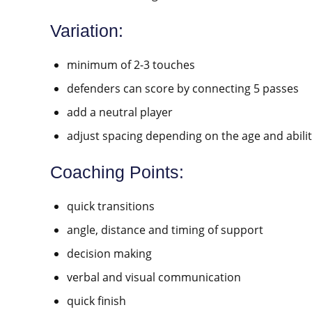
Variation:
minimum of 2-3 touches
defenders can score by connecting 5 passes
add a neutral player
adjust spacing depending on the age and abilit
Coaching Points:
quick transitions
angle, distance and timing of support
decision making
verbal and visual communication
quick finish