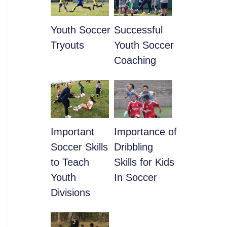
Youth Soccer
​Successful
Tryouts
Youth Soccer
Coaching
​Important
​Importance of
Soccer Skills
Dribbling
to Teach
Skills for Kids
Youth
In Soccer
Divisions