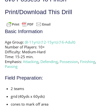
Print/Download This Drill
Basic Information
Age Group:
(8-11yrs)
(12-15yrs)
(16-Adult)
Number of Players: 10+
Difficulty: Medium-Hard
Time: 15-25 min.
Emphasis:
Attacking
,
Defending
,
Possession
,
Finishing
,
Passing
Field Preparation:
2 teams
grid (40yds x 60yds)
cones to mark off area