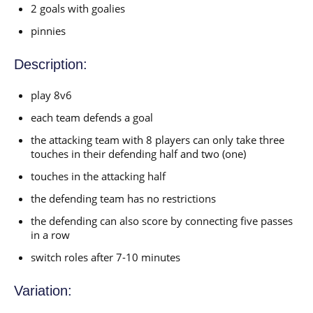
2 goals with goalies
pinnies
Description:
play 8v6
each team defends a goal
the attacking team with 8 players can only take three
touches in their defending half and two (one)
touches in the attacking half
the defending team has no restrictions
the defending can also score by connecting five passes
in a row
switch roles after 7-10 minutes
Variation: