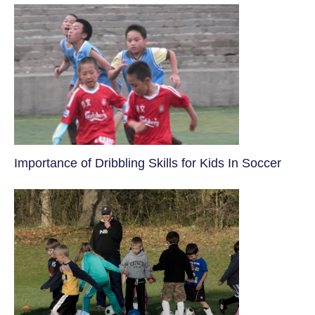
​Importance of Dribbling Skills for Kids In Soccer