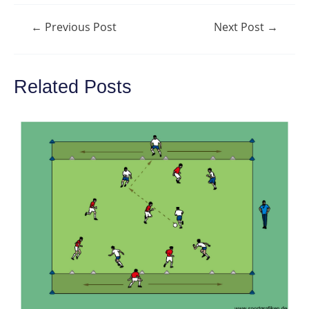
Post
←
Previous Post
Next Post
→
navigation
Related Posts