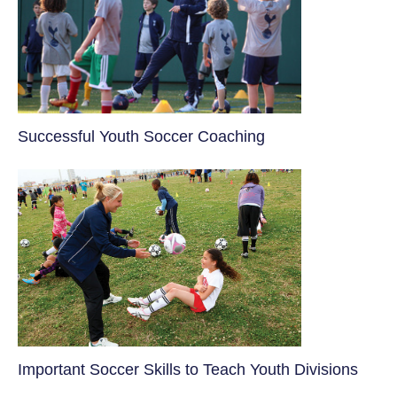
​Successful Youth Soccer Coaching
​Important Soccer Skills to Teach Youth Divisions