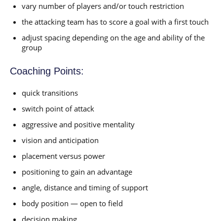
vary number of players and/or touch restriction
the attacking team has to score a goal with a first touch
adjust spacing depending on the age and ability of the
group
Coaching Points:
quick transitions
switch point of attack
aggressive and positive mentality
vision and anticipation
placement versus power
positioning to gain an advantage
angle, distance and timing of support
body position — open to field
decision making