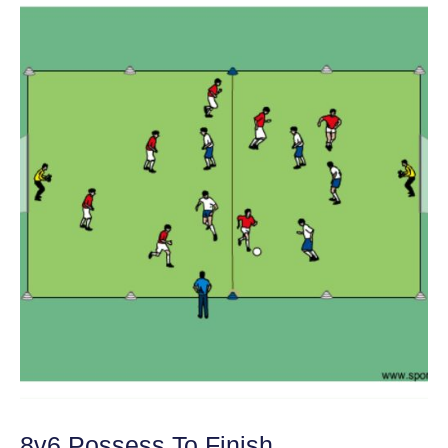
8v6 Possess To Finish