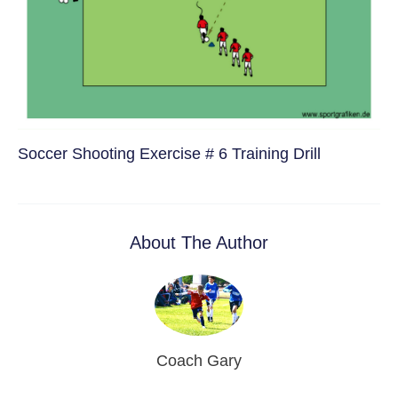
Soccer Shooting Exercise # 6 Training Drill
About The Author
Coach Gary