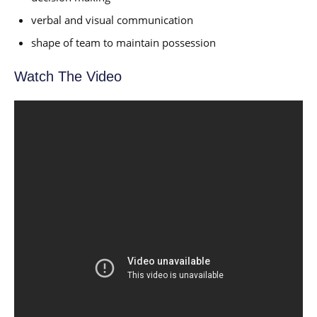
verbal and visual communication
shape of team to maintain possession
Watch The Video