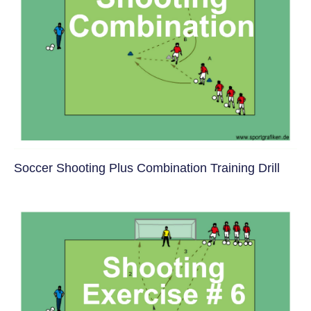
Soccer Shooting Plus Combination Training Drill