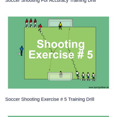
Soccer Shooting For Accuracy Training Drill
Soccer Shooting Exercise # 5 Training Drill