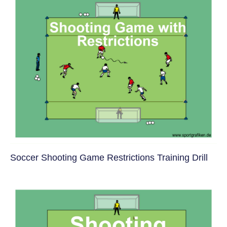
Soccer Shooting Game Restrictions Training Drill