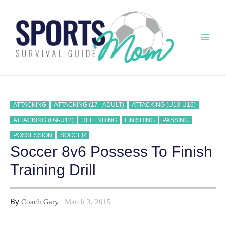
Skip
to
content
Mai
Men
ATTACKING
ATTACKING (17 - ADULT)
ATTACKING (U13-U16)
ATTACKING (U9-U12)
DEFENDING
FINISHING
PASSING
POSSESSION
SOCCER
Soccer 8v6 Possess To Finish
Training Drill
By
Coach Gary
March 3, 2015