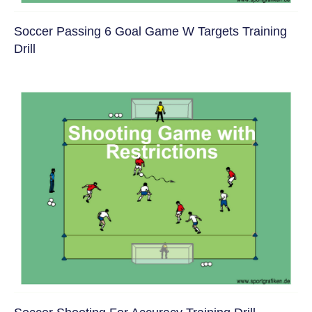
Soccer Passing 6 Goal Game W Targets Training
Drill