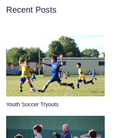
Recent Posts
Youth Soccer Tryouts