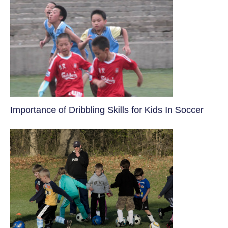
​Importance of Dribbling Skills for Kids In Soccer