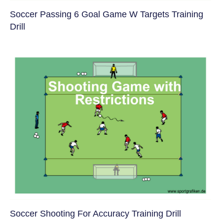
Soccer Passing 6 Goal Game W Targets Training
Drill
Soccer Shooting For Accuracy Training Drill