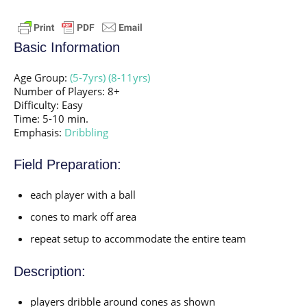
Basic Information
Age Group:
(5-7yrs)
(8-11yrs)
Number of Players: 8+
Difficulty: Easy
Time: 5-10 min.
Emphasis:
Dribbling
Field Preparation:
each player with a ball
cones to mark off area
repeat setup to accommodate the entire team
Description:
players dribble around cones as shown