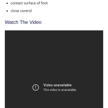
contact surface of foot
close control
Watch The Video