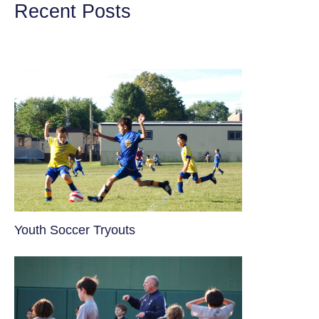
Recent Posts
Youth Soccer Tryouts