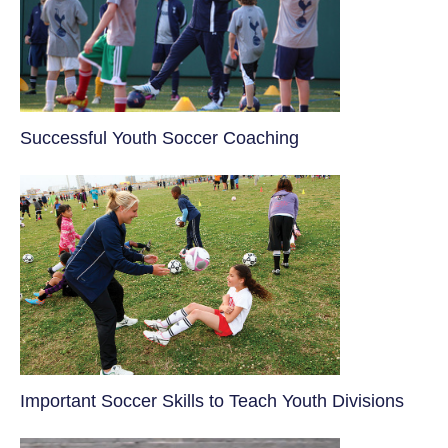
​Successful Youth Soccer Coaching
​Important Soccer Skills to Teach Youth Divisions