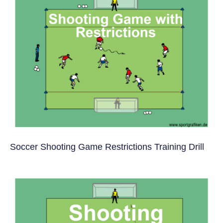
Soccer Shooting Game Restrictions Training Drill