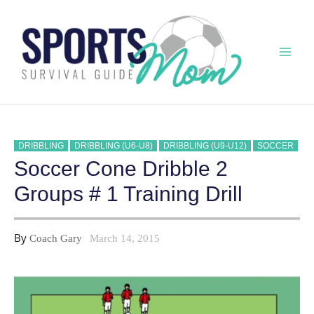
Skip
to
content
Mai
Men
DRIBBLING
DRIBBLING (U6-U8)
DRIBBLING (U9-U12)
SOCCER
Soccer Cone Dribble 2
Groups # 1 Training Drill
By
Coach Gary
March 14, 2015