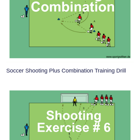
Soccer Shooting Plus Combination Training Drill