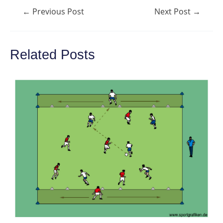
Post
←
Previous Post
Next Post
→
navigation
Related Posts