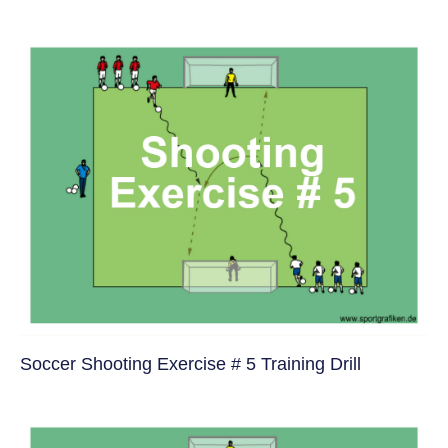
Soccer Shooting Exercise # 5 Training Drill