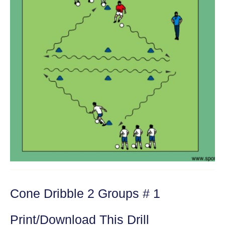
Cone Dribble 2 Groups # 1
Print/Download This Drill