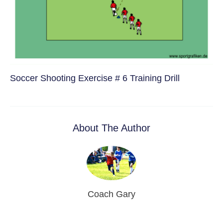
Soccer Shooting Exercise # 6 Training Drill
About The Author
Coach Gary