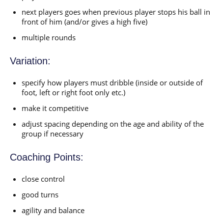
next players goes when previous player stops his ball in
front of him (and/or gives a high five)
multiple rounds
Variation:
specify how players must dribble (inside or outside of
foot, left or right foot only etc.)
make it competitive
adjust spacing depending on the age and ability of the
group if necessary
Coaching Points:
close control
good turns
agility and balance