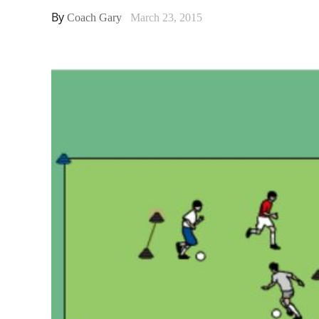
By
Coach Gary
March 23, 2015