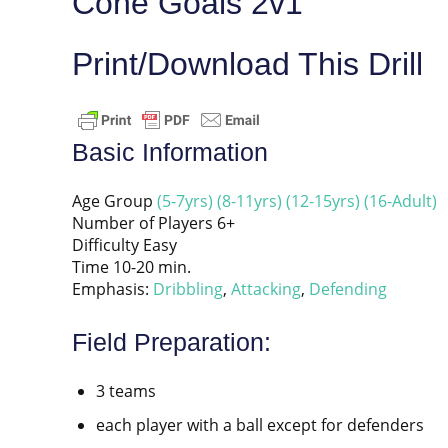
Cone Goals 2v1
Print/Download This Drill
Basic Information
Age Group
(5-7yrs)
(8-11yrs)
(12-15yrs)
(16-Adult)
Number of Players 6+
Difficulty Easy
Time 10-20 min.
Emphasis:
Dribbling
,
Attacking
,
Defending
Field Preparation:
3 teams
each player with a ball except for defenders