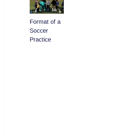
​Format of a
Soccer
Practice