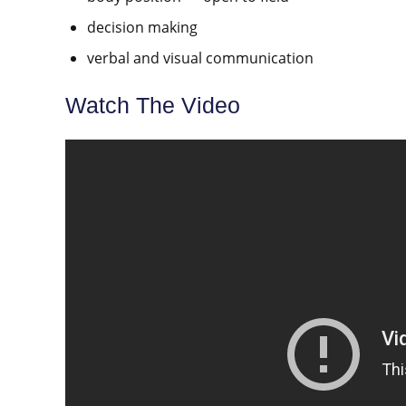
decision making
verbal and visual communication
Watch The Video