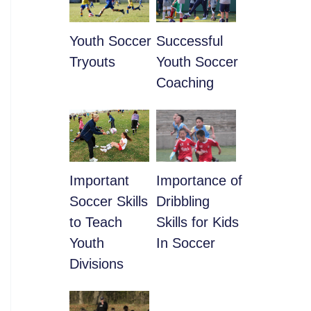
Youth Soccer
​Successful
Tryouts
Youth Soccer
Coaching
​Important
​Importance of
Soccer Skills
Dribbling
to Teach
Skills for Kids
Youth
In Soccer
Divisions