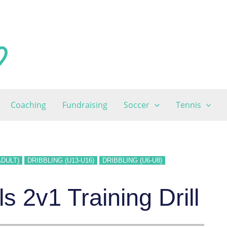
Coaching
Fundraising
Soccer
Tennis
ADULT)
DRIBBLING (U13-U16)
DRIBBLING (U6-U8)
 2v1 Training Drill