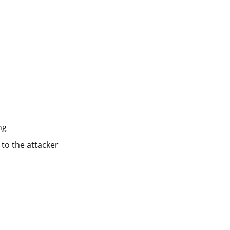
ng
k to the attacker