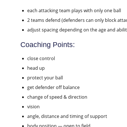
each attacking team plays with only one ball
2 teams defend (defenders can only block attack
adjust spacing depending on the age and abilit
Coaching Points:
close control
head up
protect your ball
get defender off balance
change of speed & direction
vision
angle, distance and timing of support
body position — open to field