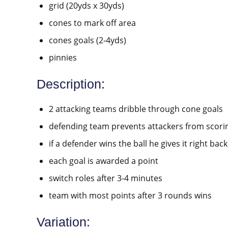
grid (20yds x 30yds)
cones to mark off area
cones goals (2-4yds)
pinnies
Description:
2 attacking teams dribble through cone goals
defending team prevents attackers from scori
if a defender wins the ball he gives it right bac
each goal is awarded a point
switch roles after 3-4 minutes
team with most points after 3 rounds wins
Variation: