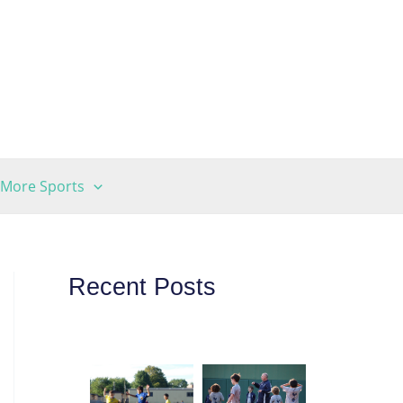
More Sports
Recent Posts