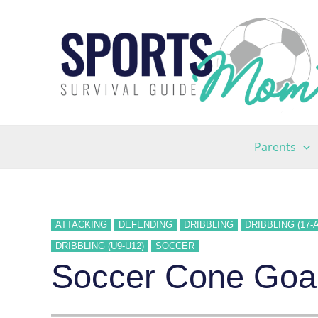
Skip
to
content
Parents
ATTACKING
DEFENDING
DRIBBLING
DRIBBLING (17-
DRIBBLING (U9-U12)
SOCCER
Soccer Cone Goals