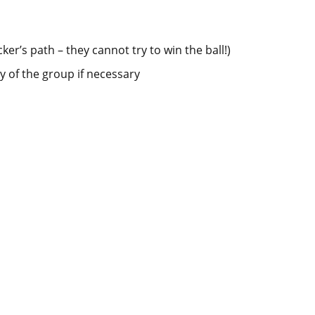
er’s path – they cannot try to win the ball!)
y of the group if necessary