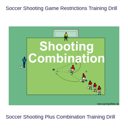
Soccer Shooting Game Restrictions Training Drill
Soccer Shooting Plus Combination Training Drill