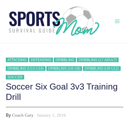
Skip
to
content
Mai
Men
ATTACKING
DEFENDING
DRIBBLING
DRIBBLING (17-ADULT)
DRIBBLING (U13-U16)
DRIBBLING (U6-U8)
DRIBBLING (U9-U12)
SOCCER
Soccer Six Goal 3v3 Training
Drill
By
Coach Gary
January 1, 2016