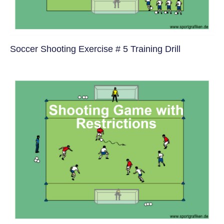
Soccer Shooting Exercise # 5 Training Drill