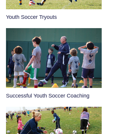
Youth Soccer Tryouts
​Successful Youth Soccer Coaching