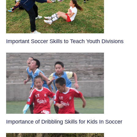
​Important Soccer Skills to Teach Youth Divisions
​Importance of Dribbling Skills for Kids In Soccer