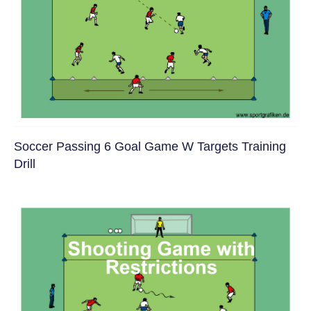
Soccer Passing 6 Goal Game W Targets Training
Drill