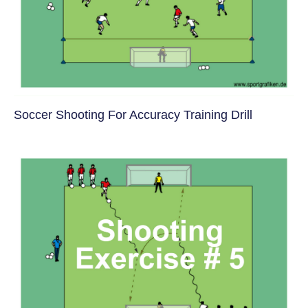
Soccer Shooting For Accuracy Training Drill