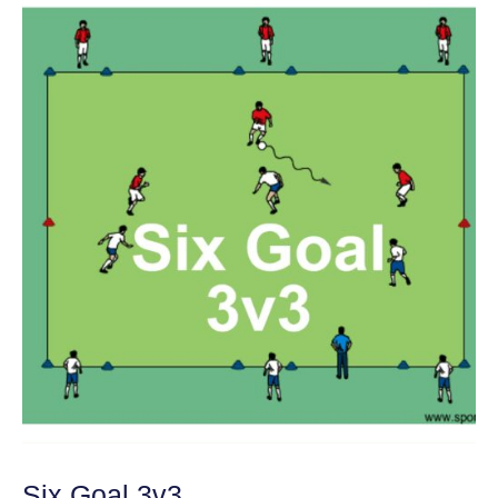
Six Goal 3v3