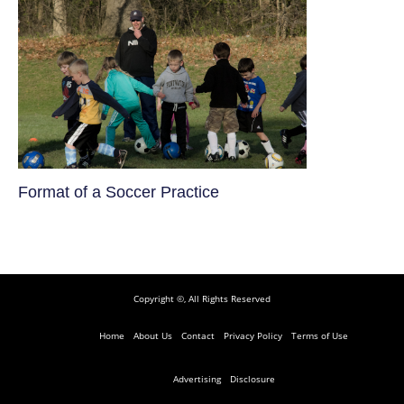
​Format of a Soccer Practice
Copyright ©, All Rights Reserved
Home
About Us
Contact
Privacy Policy
Terms of Use
Advertising
Disclosure