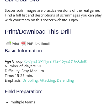
Soccer scrimmages are practice versions of the real game.
Find a full list and descriptions of scrimmages you can play
with your team on this soccer website. Enjoy.
Print/Download This Drill
Basic Information
Age Group:
(5-7yrs)
(8-11yrs)
(12-15yrs)
(16-Adult)
Number of Players: 9+
Difficulty: Easy-Medium
Time: 15-25 min.
Emphasis:
Dribbling
,
Attacking
,
Defending
Field Preparation:
multiple teams