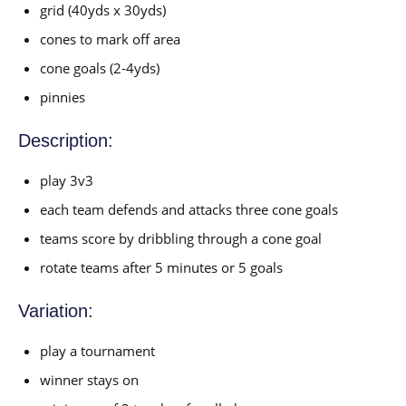
grid (40yds x 30yds)
cones to mark off area
cone goals (2-4yds)
pinnies
Description:
play 3v3
each team defends and attacks three cone goals
teams score by dribbling through a cone goal
rotate teams after 5 minutes or 5 goals
Variation:
play a tournament
winner stays on