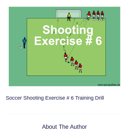
Soccer Shooting Exercise # 6 Training Drill
About The Author