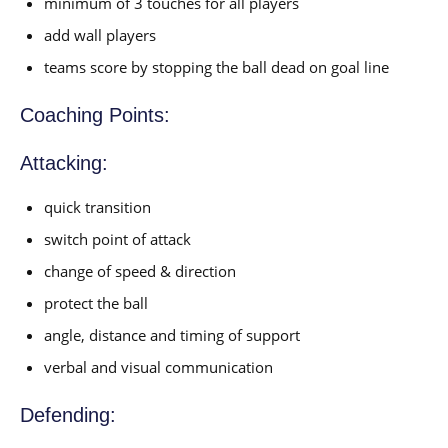
minimum of 3 touches for all players
add wall players
teams score by stopping the ball dead on goal line
Coaching Points:
Attacking:
quick transition
switch point of attack
change of speed & direction
protect the ball
angle, distance and timing of support
verbal and visual communication
Defending: