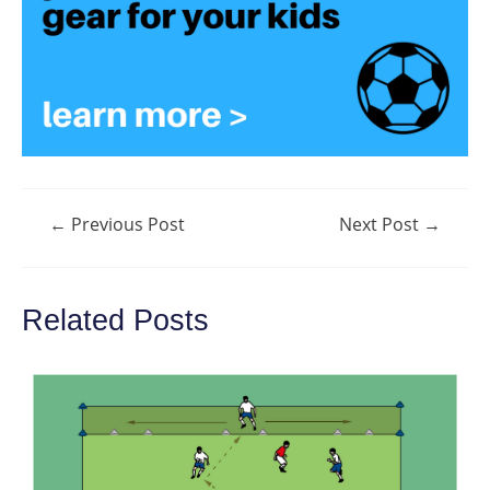
Post
←
Previous Post
Next Post
→
navigation
Related Posts