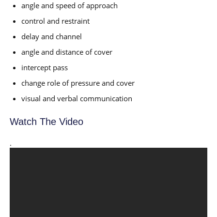
angle and speed of approach
control and restraint
delay and channel
angle and distance of cover
intercept pass
change role of pressure and cover
visual and verbal communication
Watch The Video
.