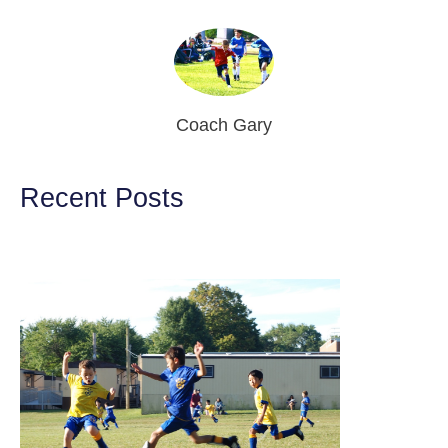
Coach Gary
Recent Posts