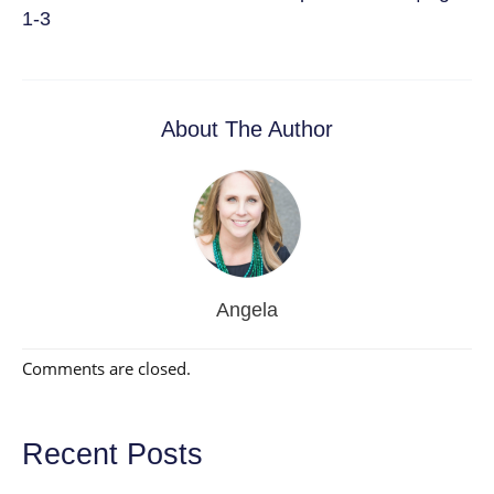
1-3
About The Author
Angela
Comments are closed.
Recent Posts