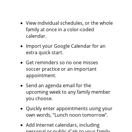
View individual schedules, or the whole
family at once in a color-coded
calendar.
Import your Google Calendar for an
extra quick start.
Get reminders so no one misses
soccer practice or an important
appointment.
Send an agenda email for the
upcoming week to any family member
you choose.
Quickly enter appointments using your
own words, “Lunch noon tomorrow”.
Add Internet calendars, including
personal or public iCals to your family