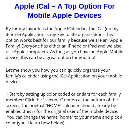
Apple ICal – A Top Option For
Mobile Apple Devices
By far my favorite is the Apple iCalendar. The iCal (on my
iPhone) Application is my key to life organization! This
option works best for our family because we are an “Apple”
Family! Everyone has either an iPhone or iPad and we also
use Apple computers. As long as you have an Apple Mobile
device, this can be a great option for you too!
Let me show you how you can quickly organize your
family’s calendar using the iCal Application on your mobile
device.
1.Start by setting up color coded calendars for each family
member: Click the “calendar” option at the bottom of the
screen. The original “HOME” calendar should already be
enabled..this is for the original user of the mobile device.
You can change the name “home” to your name and pick a
color (you’ll learn how below)