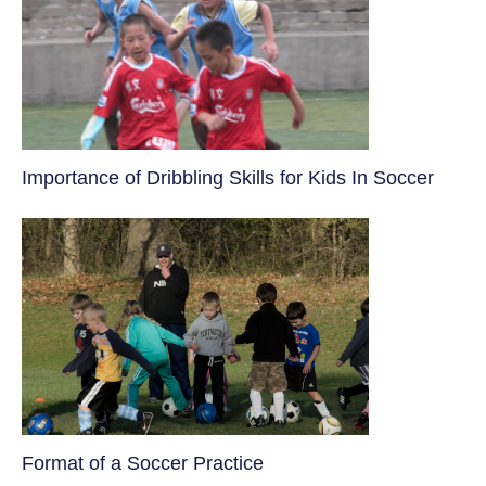
​Importance of Dribbling Skills for Kids In Soccer
​Format of a Soccer Practice