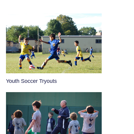
Youth Soccer Tryouts