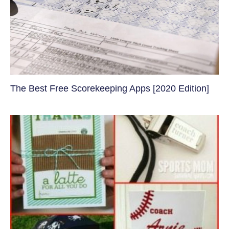
The Best Free Scorekeeping Apps [2020 Edition]