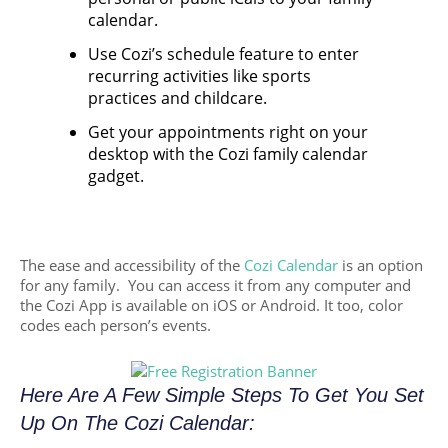
calendar.
Use Cozi’s schedule feature to enter
recurring activities like sports
practices and childcare.
Get your appointments right on your
desktop with the Cozi family calendar
gadget.
The ease and accessibility of the
Cozi Calendar
is an option
for any family. You can access it from any computer and
the Cozi App is available on iOS or Android. It too, color
codes each person’s events.
Here Are A Few Simple Steps To Get You Set
Up On The Cozi Calendar: