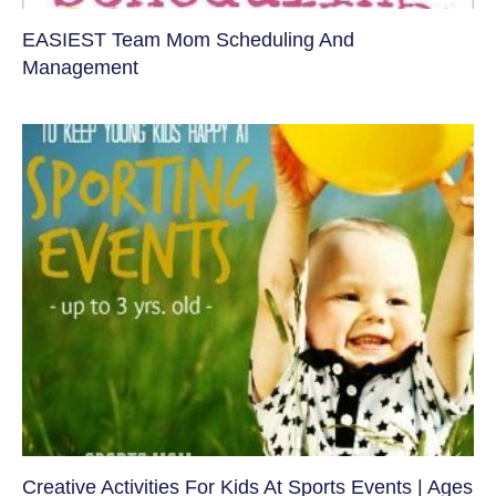
EASIEST Team Mom Scheduling And
Management
Creative Activities For Kids At Sports Events | Ages