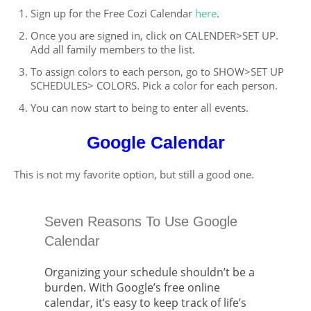
Sign up for the Free Cozi Calendar
here
.
Once you are signed in, click on CALENDER>SET UP.
Add all family members to the list.
To assign colors to each person, go to SHOW>SET UP
SCHEDULES> COLORS. Pick a color for each person.
You can now start to being to enter all events.
Google Calendar
This is not my favorite option, but still a good one.
Seven Reasons To Use Google
Calendar
Organizing your schedule shouldn’t be a
burden. With Google’s free online
calendar, it’s easy to keep track of life’s