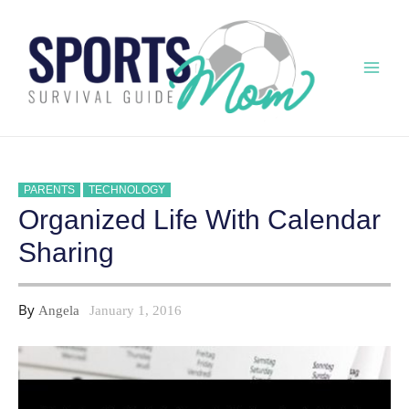
Skip
to
content
Mai
Men
PARENTS
TECHNOLOGY
Organized Life With Calendar
Sharing
By
Angela
January 1, 2016