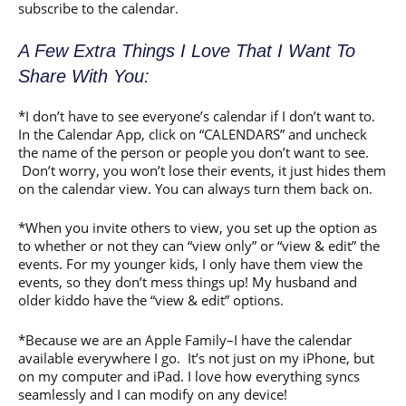
subscribe to the calendar.
A Few Extra Things I Love That I Want To
Share With You:
*I don’t have to see everyone’s calendar if I don’t want to.
In the Calendar App, click on “CALENDARS” and uncheck
the name of the person or people you don’t want to see.
Don’t worry, you won’t lose their events, it just hides them
on the calendar view. You can always turn them back on.
*When you invite others to view, you set up the option as
to whether or not they can “view only” or “view & edit” the
events. For my younger kids, I only have them view the
events, so they don’t mess things up! My husband and
older kiddo have the “view & edit” options.
*Because we are an Apple Family–I have the calendar
available everywhere I go. It’s not just on my iPhone, but
on my computer and iPad. I love how everything syncs
seamlessly and I can modify on any device!