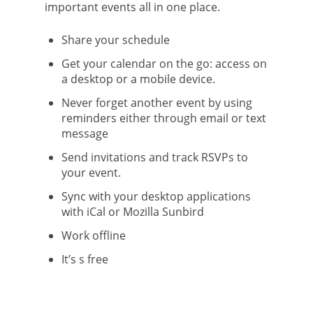
important events all in one place.
Share your schedule
Get your calendar on the go: access on
a desktop or a mobile device.
Never forget another event by using
reminders either through email or text
message
Send invitations and track RSVPs to
your event.
Sync with your desktop applications
with iCal or Mozilla Sunbird
Work offline
It’s s free