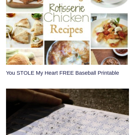
You STOLE My Heart FREE Baseball Printable