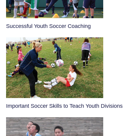
​Successful Youth Soccer Coaching
​Important Soccer Skills to Teach Youth Divisions