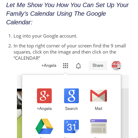
Let Me Show You How You Can Set Up Your
Family’s Calendar Using The Google
Calendar:
Log into your Google account.
In the top right corner of your screen find the 9 small
squares, click on the image and then click on the
“CALENDAR”