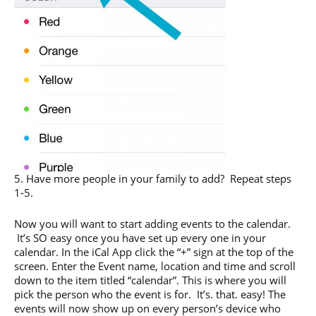
5. Have more people in your family to add? Repeat steps
1-5.
Now you will want to start adding events to the calendar.
It’s SO easy once you have set up every one in your
calendar. In the iCal App click the “+” sign at the top of the
screen. Enter the Event name, location and time and scroll
down to the item titled “calendar”. This is where you will
pick the person who the event is for. It’s. that. easy! The
events will now show up on every person’s device who