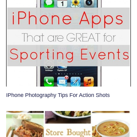
IPhone Photography Tips For Action Shots