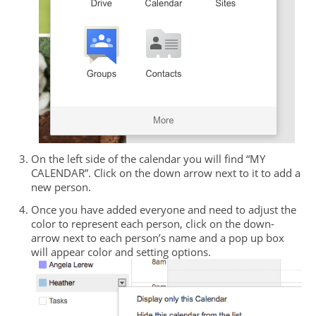
On the left side of the calendar you will find “MY
CALENDAR”. Click on the down arrow next to it to add a
new person.
Once you have added everyone and need to adjust the
color to represent each person, click on the down-
arrow next to each person’s name and a pop up box
will appear color and setting options.