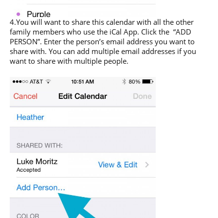
4.You will want to share this calendar with all the other
family members who use the iCal App. Click the “ADD
PERSON”. Enter the person’s email address you want to
share with. You can add multiple email addresses if you
want to share with multiple people.