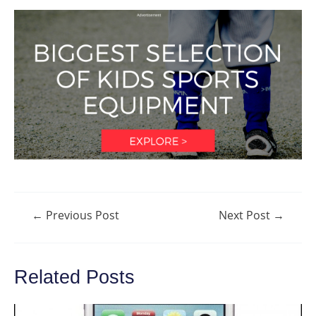
Post
←
Previous Post
Next Post
→
navigation
Related Posts