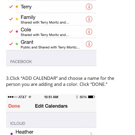
3.Click “ADD CALENDAR” and choose a name for the
person you are adding and a color. Click “DONE.”