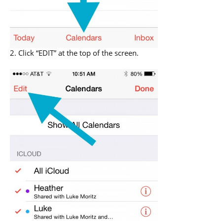
2. Click “EDIT” at the top of the screen.