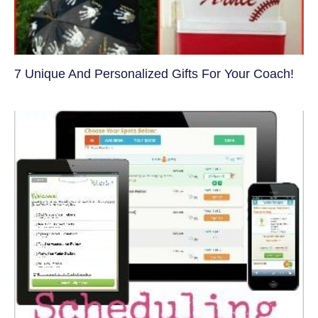
7 Unique And Personalized Gifts For Your Coach!