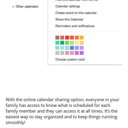
With the online calendar sharing option, everyone in your
family has access to know what is scheduled for each
family member and they can access it at all times. It’s the
easiest way to stay organized and to keep things running
smoothly!