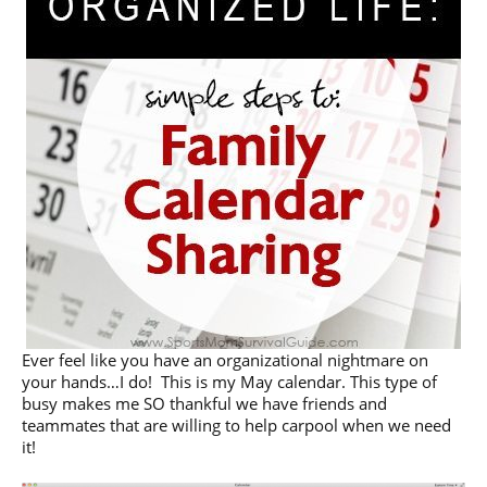
Ever feel like you have an organizational nightmare on
your hands…I do! This is my May calendar. This type of
busy makes me SO thankful we have friends and
teammates that are willing to help carpool when we need
it!