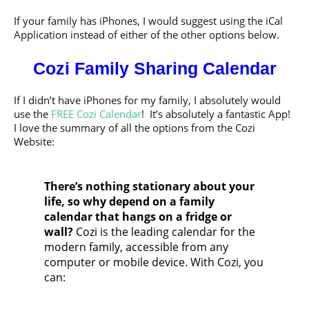
If your family has iPhones, I would suggest using the iCal
Application instead of either of the other options below.
Cozi Family Sharing Calendar
If I didn’t have iPhones for my family, I absolutely would
use the
FREE Cozi Calendar
! It’s absolutely a fantastic App!
I love the summary of all the options from the Cozi
Website:
There’s nothing stationary about your
life, so why depend on a family
calendar that hangs on a fridge or
wall?
Cozi is the leading calendar for the
modern family, accessible from any
computer or mobile device. With Cozi, you
can: