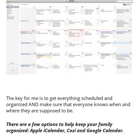
The key for me is to get everything scheduled and
organized AND make sure that everyone knows when and
where they are supposed to be.
There are a few options to help keep your family
organized: Apple iCalendar, Cozi and Google Calendar.