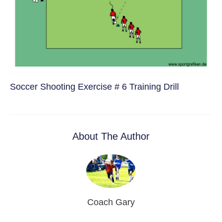
Soccer Shooting Exercise # 6 Training Drill
About The Author
Coach Gary