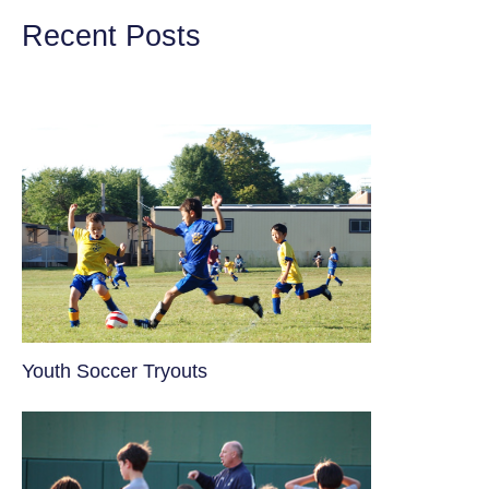
Recent Posts
Youth Soccer Tryouts