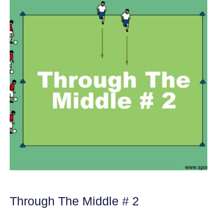
Through The Middle # 2