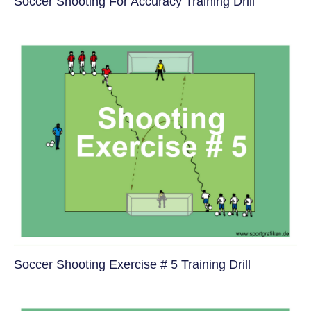
Soccer Shooting For Accuracy Training Drill
Soccer Shooting Exercise # 5 Training Drill