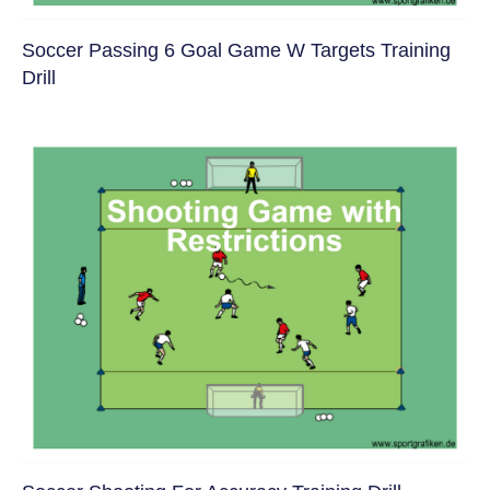
Soccer Passing 6 Goal Game W Targets Training
Drill