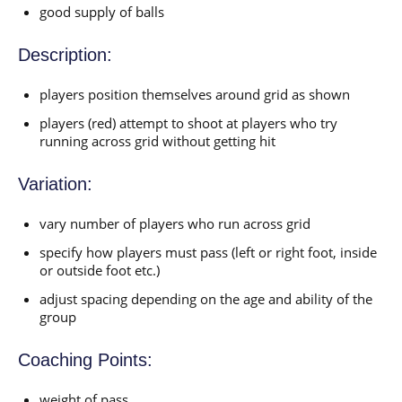
good supply of balls
Description:
players position themselves around grid as shown
players (red) attempt to shoot at players who try
running across grid without getting hit
Variation:
vary number of players who run across grid
specify how players must pass (left or right foot, inside
or outside foot etc.)
adjust spacing depending on the age and ability of the
group
Coaching Points:
weight of pass