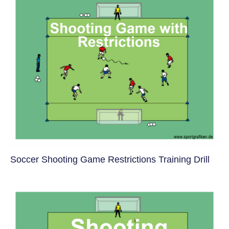
Soccer Shooting Game Restrictions Training Drill