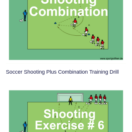
Soccer Shooting Plus Combination Training Drill