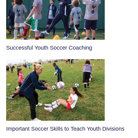
​Successful Youth Soccer Coaching
​Important Soccer Skills to Teach Youth Divisions