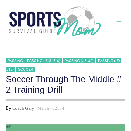
Skip
to
content
Mai
Men
PASSING
PASSING (U13-U16)
PASSING (U6-U8)
PASSING (U9-
U12)
SOCCER
Soccer Through The Middle #
2 Training Drill
By
Coach Gary
March 7, 2014