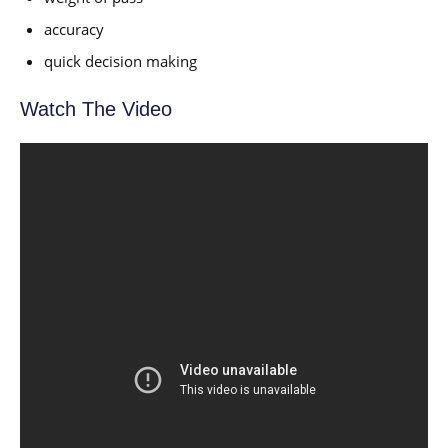
accuracy
quick decision making
Watch The Video