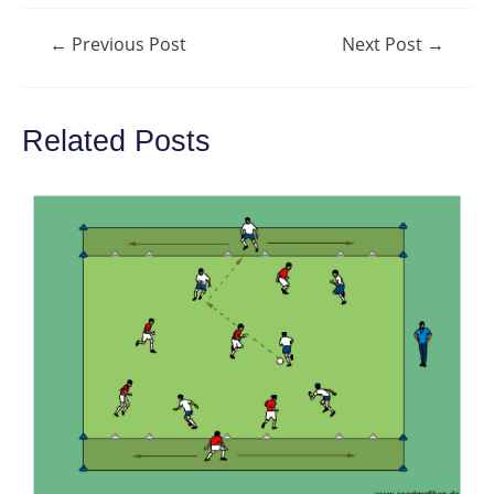
Post
←
Previous Post
Next Post
→
navigation
Related Posts