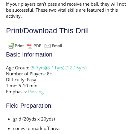
If your players can’t pass and receive the ball, they will not
be successful. These two vital skills are featured in this
activity.
Print/Download This Drill
Basic Information
Age Group:
(5-7yrs)
(8-11yrs)
(12-15yrs)
Number of Players: 8+
Difficulty: Easy
Time: 5-10 min.
Emphasis:
Passing
Field Preparation:
grid (20yds x 20yds)
cones to mark off area