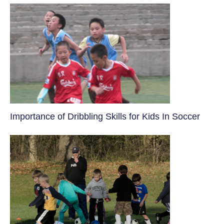
​Importance of Dribbling Skills for Kids In Soccer