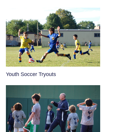
Youth Soccer Tryouts