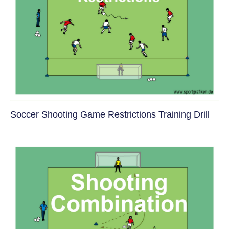
Soccer Shooting Game Restrictions Training Drill