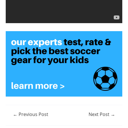
Post
←
Previous Post
Next Post
→
navigation