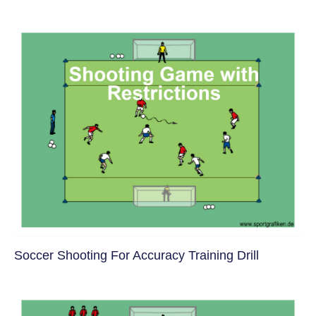
Soccer Shooting For Accuracy Training Drill