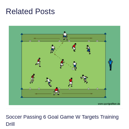
Related Posts
Soccer Passing 6 Goal Game W Targets Training
Drill