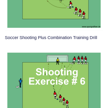
Soccer Shooting Plus Combination Training Drill