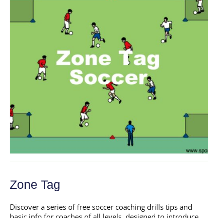
Zone Tag
Discover a series of free soccer coaching drills tips and
basic info for coaches of all levels, designed to introduce