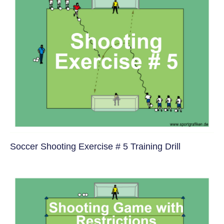
Soccer Shooting Exercise # 5 Training Drill