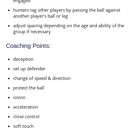
engaged
hunters tag other players by passing the ball against
another player’s ball or leg
adjust spacing depending on the age and ability of the
group if necessary
Coaching Points:
deception
set up defender
change of speed & direction
protect the ball
vision
acceleration
close control
soft touch