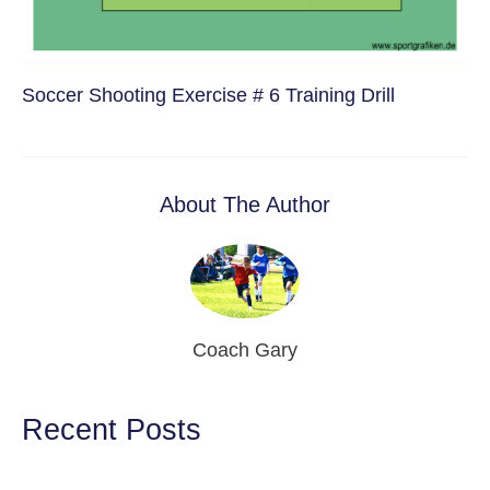
Soccer Shooting Exercise # 6 Training Drill
About The Author
Coach Gary
Recent Posts