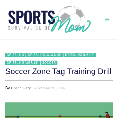
Skip
to
content
Mai
Men
DRIBBLING
DRIBBLING (U13-U16)
DRIBBLING (U6-U8)
DRIBBLING (U9-U12)
SOCCER
Soccer Zone Tag Training Drill
By
Coach Gary
November 9, 2014