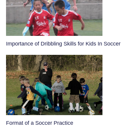
​Importance of Dribbling Skills for Kids In Soccer
​Format of a Soccer Practice