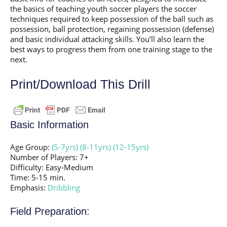
the basics of teaching youth soccer players the soccer
techniques required to keep possession of the ball such as
possession, ball protection, regaining possession (defense)
and basic individual attacking skills. You’ll also learn the
best ways to progress them from one training stage to the
next.
Print/Download This Drill
Basic Information
Age Group:
(5-7yrs)
(8-11yrs)
(12-15yrs)
Number of Players: 7+
Difficulty: Easy-Medium
Time: 5-15 min.
Emphasis:
Dribbling
Field Preparation: