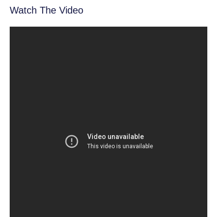
Watch The Video