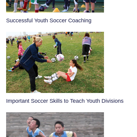
​Successful Youth Soccer Coaching
​Important Soccer Skills to Teach Youth Divisions