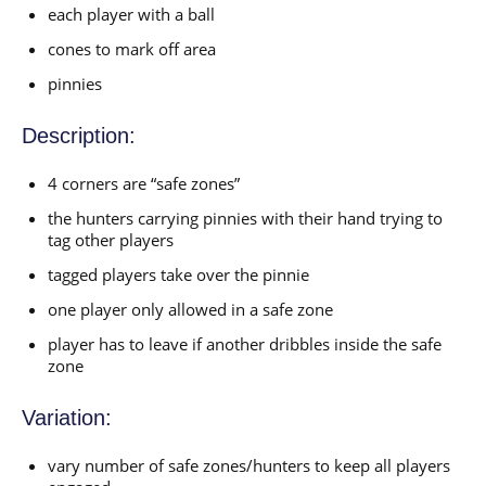
each player with a ball
cones to mark off area
pinnies
Description:
4 corners are “safe zones”
the hunters carrying pinnies with their hand trying to
tag other players
tagged players take over the pinnie
one player only allowed in a safe zone
player has to leave if another dribbles inside the safe
zone
Variation:
vary number of safe zones/hunters to keep all players