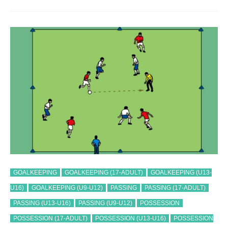
GRAND
EXPLOSION
TRAINING
DRILL
GOALKEEPING
GOALKEEPING (17-ADULT)
GOALKEEPING (U13-
U16)
GOALKEEPING (U9-U12)
PASSING
PASSING (17-ADULT)
PASSING (U13-U16)
PASSING (U9-U12)
POSSESSION
POSSESSION (17-ADULT)
POSSESSION (U13-U16)
POSSESSION