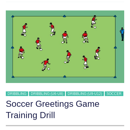
5
DRIBBLING
DRIBBLING (U6-U8)
DRIBBLING (U9-U12)
SOCCER
Soccer Greetings Game
Training Drill