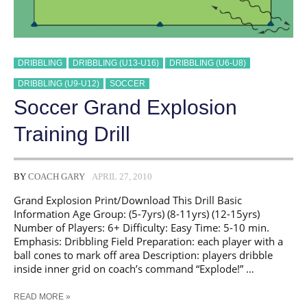
DRIBBLING
DRIBBLING (U13-U16)
DRIBBLING (U6-U8)
DRIBBLING (U9-U12)
SOCCER
Soccer Grand Explosion
Training Drill
BY
COACH GARY
APRIL 27, 2010
Grand Explosion Print/Download This Drill Basic
Information Age Group: (5-7yrs) (8-11yrs) (12-15yrs)
Number of Players: 6+ Difficulty: Easy Time: 5-10 min.
Emphasis: Dribbling Field Preparation: each player with a
ball cones to mark off area Description: players dribble
inside inner grid on coach’s command “Explode!” …
SOCCER
READ MORE »