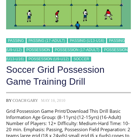
PASSING
PASSING (17-ADULT)
PASSING (U13-U16)
PASSING
(U9-U12)
POSSESSION
POSSESSION (17-ADULT)
POSSESSION
(U13-U16)
POSSESSION (U9-U12)
SOCCER
Soccer Grid Possession
Game Training Drill
BY
COACH GARY
MAY 16, 2010
Grid Possession Game Print/Download This Drill Basic
Information Age Group: (8-11yrs) (12-15yrs) (16-Adult)
Number of Players: 12+ Difficulty: Medium-Hard Time: 10-
20 min. Emphasis: Passing, Possession Field Preparation: 2
teams large grid (18 x 24yds) small grid (6 x 6yds) cones to