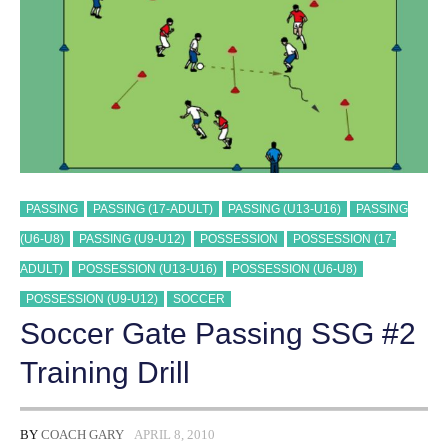
PASSING
PASSING (17-ADULT)
PASSING (U13-U16)
PASSING
(U6-U8)
PASSING (U9-U12)
POSSESSION
POSSESSION (17-
ADULT)
POSSESSION (U13-U16)
POSSESSION (U6-U8)
POSSESSION (U9-U12)
SOCCER
Soccer Gate Passing SSG #2
Training Drill
BY
COACH GARY
APRIL 8, 2010