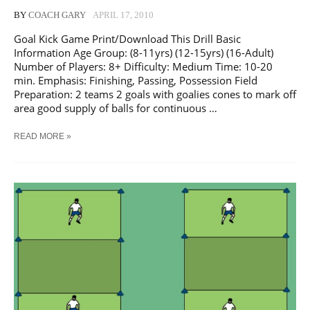
BY
COACH GARY
APRIL 17, 2010
Goal Kick Game Print/Download This Drill Basic
Information Age Group: (8-11yrs) (12-15yrs) (16-Adult)
Number of Players: 8+ Difficulty: Medium Time: 10-20
min. Emphasis: Finishing, Passing, Possession Field
Preparation: 2 teams 2 goals with goalies cones to mark off
area good supply of balls for continuous …
SOCCER
READ MORE »
GOAL
KICK
GAMETRAINING
DRILL