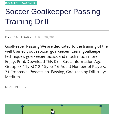
(U9-U12)
SOCCER
Soccer Goalkeeper Passing
Training Drill
BY
COACH GARY
APRIL 26, 2010
Goalkeeper Passing We are dedicated to the training of the
well trained youth soccer goalkeeper. Learn goalkeeper
techniques, goalkeeper tactics and much much more.
Enjoy. Print/Download This Drill Basic Information Age
Group: (8-11yrs) (12-15yrs) (16-Adult) Number of Players:
7+ Emphasis: Possession, Passing, Goalkeeping Difficulty:
Medium …
SOCCER
READ MORE »
GOALKEEPER
PASSING
TRAINING
DRILL