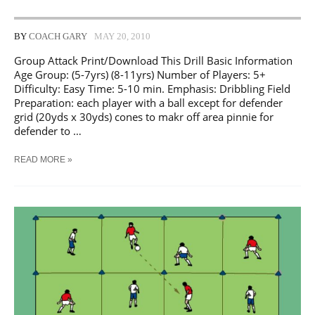
BY
COACH GARY
MAY 20, 2010
Group Attack Print/Download This Drill Basic Information
Age Group: (5-7yrs) (8-11yrs) Number of Players: 5+
Difficulty: Easy Time: 5-10 min. Emphasis: Dribbling Field
Preparation: each player with a ball except for defender
grid (20yds x 30yds) cones to makr off area pinnie for
defender to …
SOCCER
READ MORE »
GROUP
ATTACK
TRAINING
DRILL