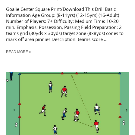
Goalie Center Square Print/Download This Drill Basic
Information Age Group: (8-11yrs) (12-15yrs) (16-Adult)
Number of Players: 7+ Difficulty: Medium Time: 10-20
min. Emphasis: Possession, Passing Field Preparation: 2
teams grid (30yds x 30yds) target zone (8x8yds) cones to
mark off area pinnies Description: teams score …
SOCCER
READ MORE »
GOALIE
CENTER
SQUARE
TRAINING
DRILL