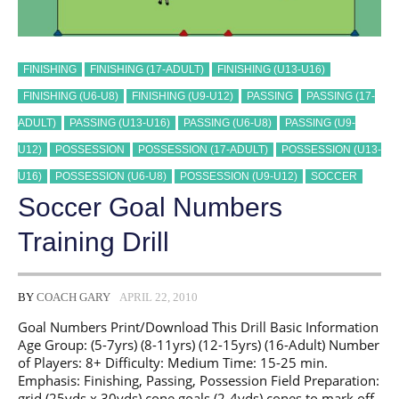
FINISHING
FINISHING (17-ADULT)
FINISHING (U13-U16)
FINISHING (U6-U8)
FINISHING (U9-U12)
PASSING
PASSING (17-
ADULT)
PASSING (U13-U16)
PASSING (U6-U8)
PASSING (U9-
U12)
POSSESSION
POSSESSION (17-ADULT)
POSSESSION (U13-
U16)
POSSESSION (U6-U8)
POSSESSION (U9-U12)
SOCCER
Soccer Goal Numbers
Training Drill
BY
COACH GARY
APRIL 22, 2010
Goal Numbers Print/Download This Drill Basic Information
Age Group: (5-7yrs) (8-11yrs) (12-15yrs) (16-Adult) Number
of Players: 8+ Difficulty: Medium Time: 15-25 min.
Emphasis: Finishing, Passing, Possession Field Preparation:
grid (25yds x 30yds) cone goals (2-4yds) cones to mark off