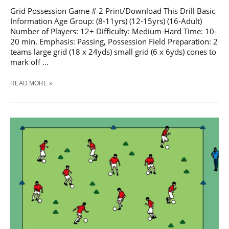
Grid Possession Game # 2 Print/Download This Drill Basic
Information Age Group: (8-11yrs) (12-15yrs) (16-Adult)
Number of Players: 12+ Difficulty: Medium-Hard Time: 10-
20 min. Emphasis: Passing, Possession Field Preparation: 2
teams large grid (18 x 24yds) small grid (6 x 6yds) cones to
mark off …
SOCCER
READ MORE »
GRID
POSSESSION
GAME
#
2
TRAINING
DRILL