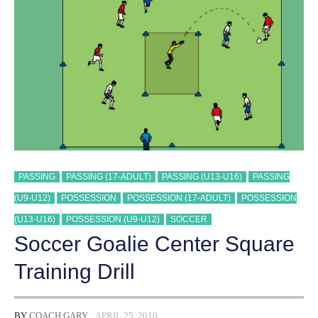
PASSING
PASSING (17-ADULT)
PASSING (U13-U16)
PASSING
(U9-U12)
POSSESSION
POSSESSION (17-ADULT)
POSSESSION
(U13-U16)
POSSESSION (U9-U12)
SOCCER
Soccer Goalie Center Square
Training Drill
BY
COACH GARY
APRIL 25, 2010