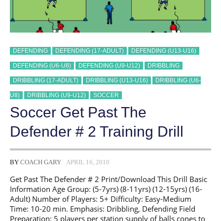
DEFENDING
DEFENDING (17-ADULT)
DEFENDING (U13-U16)
DEFENDING (U6-U8)
DEFENDING (U9-U12)
DRIBBLING
DRIBBLING (17-ADULT)
DRIBBLING (U13-U16)
DRIBBLING (U6-
U8)
DRIBBLING (U9-U12)
SOCCER
Soccer Get Past The
Defender # 2 Training Drill
BY
COACH GARY
APRIL 16, 2010
Get Past The Defender # 2 Print/Download This Drill Basic
Information Age Group: (5-7yrs) (8-11yrs) (12-15yrs) (16-
Adult) Number of Players: 5+ Difficulty: Easy-Medium
Time: 10-20 min. Emphasis: Dribbling, Defending Field
Preparation: 5 players per station supply of balls cones to