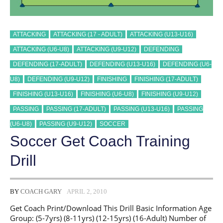
ATTACKING
ATTACKING (17 - ADULT)
ATTACKING (U13-U16)
ATTACKING (U6-U8)
ATTACKING (U9-U12)
DEFENDING
DEFENDING (17-ADULT)
DEFENDING (U13-U16)
DEFENDING (U6-
U8)
DEFENDING (U9-U12)
FINISHING
FINISHING (17-ADULT)
FINISHING (U13-U16)
FINISHING (U6-U8)
FINISHING (U9-U12)
PASSING
PASSING (17-ADULT)
PASSING (U13-U16)
PASSING
(U6-U8)
PASSING (U9-U12)
SOCCER
Soccer Get Coach Training
Drill
BY
COACH GARY
APRIL 2, 2010
Get Coach Print/Download This Drill Basic Information Age
Group: (5-7yrs) (8-11yrs) (12-15yrs) (16-Adult) Number of