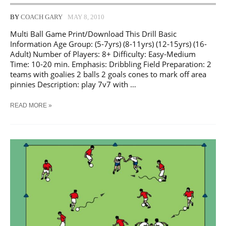
BY
COACH GARY
MAY 8, 2010
Multi Ball Game Print/Download This Drill Basic
Information Age Group: (5-7yrs) (8-11yrs) (12-15yrs) (16-
Adult) Number of Players: 8+ Difficulty: Easy-Medium
Time: 10-20 min. Emphasis: Dribbling Field Preparation: 2
teams with goalies 2 balls 2 goals cones to mark off area
pinnies Description: play 7v7 with …
SOCCER
READ MORE »
MULTI
BALL
GAME
TRAINING
DRILL