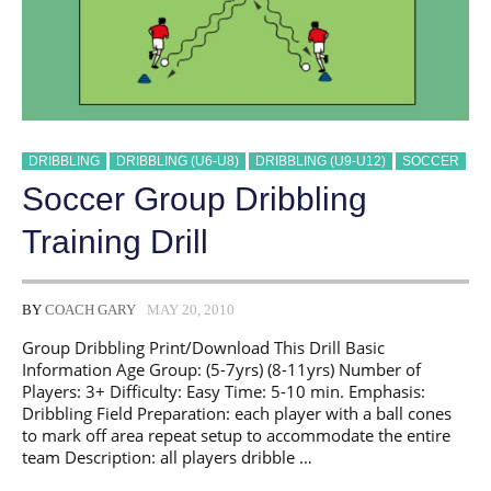
DRIBBLING
DRIBBLING (U6-U8)
DRIBBLING (U9-U12)
SOCCER
Soccer Group Dribbling
Training Drill
BY
COACH GARY
MAY 20, 2010
Group Dribbling Print/Download This Drill Basic
Information Age Group: (5-7yrs) (8-11yrs) Number of
Players: 3+ Difficulty: Easy Time: 5-10 min. Emphasis:
Dribbling Field Preparation: each player with a ball cones
to mark off area repeat setup to accommodate the entire
team Description: all players dribble …