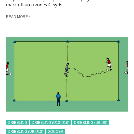
mark off area zones 4-5yds …
SOCCER
READ MORE »
GET
PAST
THE
DEFENDER
#
2
TRAINING
DRILL
DRIBBLING
DRIBBLING (U13-U16)
DRIBBLING (U6-U8)
DRIBBLING (U9-U12)
SOCCER