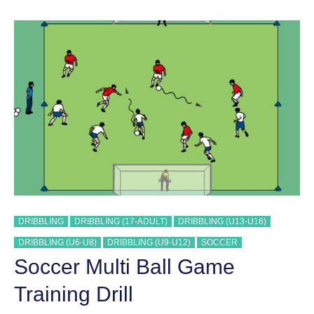
#
2
TRAINING
DRILL
DRIBBLING
DRIBBLING (17-ADULT)
DRIBBLING (U13-U16)
DRIBBLING (U6-U8)
DRIBBLING (U9-U12)
SOCCER
Soccer Multi Ball Game
Training Drill