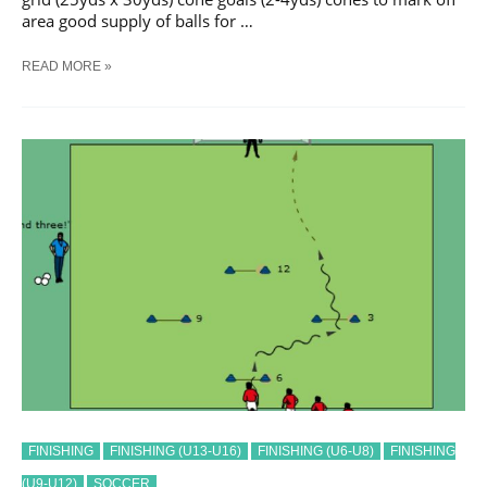
area good supply of balls for …
SOCCER
READ MORE »
GOAL
NUMBERS
TRAINING
DRILL
FINISHING
FINISHING (U13-U16)
FINISHING (U6-U8)
FINISHING
(U9-U12)
SOCCER