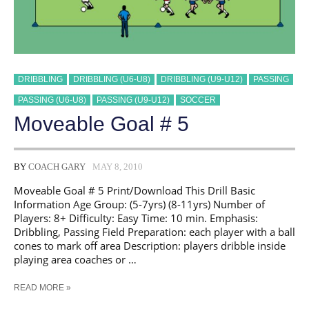
DRIBBLING
DRIBBLING (U6-U8)
DRIBBLING (U9-U12)
PASSING
PASSING (U6-U8)
PASSING (U9-U12)
SOCCER
Moveable Goal # 5
BY
COACH GARY
MAY 8, 2010
Moveable Goal # 5 Print/Download This Drill Basic
Information Age Group: (5-7yrs) (8-11yrs) Number of
Players: 8+ Difficulty: Easy Time: 10 min. Emphasis:
Dribbling, Passing Field Preparation: each player with a ball
cones to mark off area Description: players dribble inside
playing area coaches or …
MOVEABLE
READ MORE »
GOAL
#