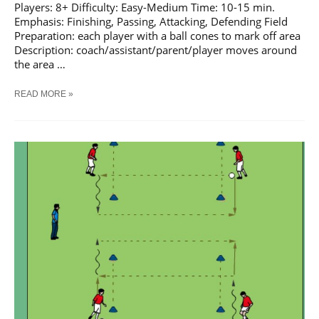
Players: 8+ Difficulty: Easy-Medium Time: 10-15 min.
Emphasis: Finishing, Passing, Attacking, Defending Field
Preparation: each player with a ball cones to mark off area
Description: coach/assistant/parent/player moves around
the area …
SOCCER
READ MORE »
GET
COACH
TRAINING
DRILL