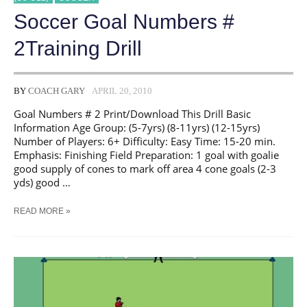
Soccer Goal Numbers #
2Training Drill
BY
COACH GARY
APRIL 20, 2010
Goal Numbers # 2 Print/Download This Drill Basic
Information Age Group: (5-7yrs) (8-11yrs) (12-15yrs)
Number of Players: 6+ Difficulty: Easy Time: 15-20 min.
Emphasis: Finishing Field Preparation: 1 goal with goalie
good supply of cones to mark off area 4 cone goals (2-3
yds) good …
SOCCER
READ MORE »
GOAL
NUMBERS
#
2TRAINING
DRILL