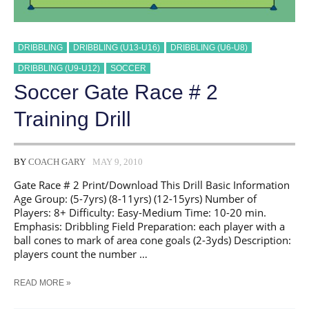
DRIBBLING
DRIBBLING (U13-U16)
DRIBBLING (U6-U8)
DRIBBLING (U9-U12)
SOCCER
Soccer Gate Race # 2
Training Drill
BY
COACH GARY
MAY 9, 2010
Gate Race # 2 Print/Download This Drill Basic Information
Age Group: (5-7yrs) (8-11yrs) (12-15yrs) Number of
Players: 8+ Difficulty: Easy-Medium Time: 10-20 min.
Emphasis: Dribbling Field Preparation: each player with a
ball cones to mark of area cone goals (2-3yds) Description:
players count the number …
SOCCER
READ MORE »
GATE
RACE