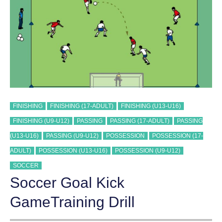
FINISHING
FINISHING (17-ADULT)
FINISHING (U13-U16)
FINISHING (U9-U12)
PASSING
PASSING (17-ADULT)
PASSING
(U13-U16)
PASSING (U9-U12)
POSSESSION
POSSESSION (17-
ADULT)
POSSESSION (U13-U16)
POSSESSION (U9-U12)
SOCCER
Soccer Goal Kick
GameTraining Drill