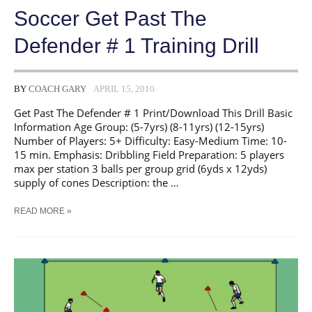
Soccer Get Past The
Defender # 1 Training Drill
BY
COACH GARY
APRIL 15, 2010
Get Past The Defender # 1 Print/Download This Drill Basic
Information Age Group: (5-7yrs) (8-11yrs) (12-15yrs)
Number of Players: 5+ Difficulty: Easy-Medium Time: 10-
15 min. Emphasis: Dribbling Field Preparation: 5 players
max per station 3 balls per group grid (6yds x 12yds)
supply of cones Description: the …
SOCCER
READ MORE »
GET
PAST
THE
DEFENDER
#
1
TRAINING
DRILL