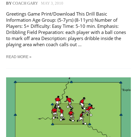
BY
COACH GARY
MAY 3, 2010
Greetings Game Print/Download This Drill Basic
Information Age Group: (5-7yrs) (8-11yrs) Number of
Players: 5+ Difficulty: Easy Time: 5-10 min. Emphasis:
Dribbling Field Preparation: each player with a ball cones
to mark off area Description: players dribble inside the
playing area when coach calls out …
SOCCER
READ MORE »
GREETINGS
GAME
TRAINING
DRILL