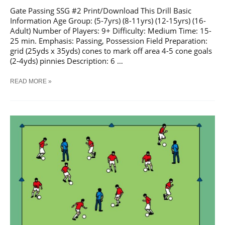
Gate Passing SSG #2 Print/Download This Drill Basic
Information Age Group: (5-7yrs) (8-11yrs) (12-15yrs) (16-
Adult) Number of Players: 9+ Difficulty: Medium Time: 15-
25 min. Emphasis: Passing, Possession Field Preparation:
grid (25yds x 35yds) cones to mark off area 4-5 cone goals
(2-4yds) pinnies Description: 6 …
SOCCER
READ MORE »
GATE
PASSING
SSG
#2
TRAINING
DRILL