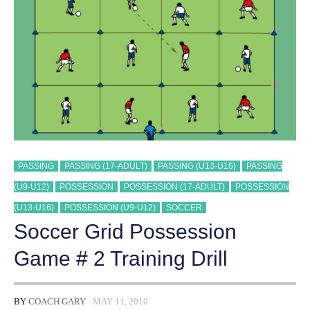
PASSING
PASSING (17-ADULT)
PASSING (U13-U16)
PASSING
(U9-U12)
POSSESSION
POSSESSION (17-ADULT)
POSSESSION
(U13-U16)
POSSESSION (U9-U12)
SOCCER
Soccer Grid Possession
Game # 2 Training Drill
BY
COACH GARY
MAY 11, 2010