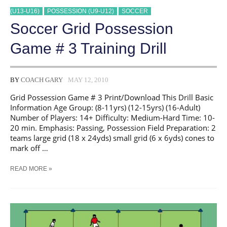
(U13-U16)
POSSESSION (U9-U12)
SOCCER
Soccer Grid Possession
Game # 3 Training Drill
BY
COACH GARY
MAY 12, 2010
Grid Possession Game # 3 Print/Download This Drill Basic
Information Age Group: (8-11yrs) (12-15yrs) (16-Adult)
Number of Players: 14+ Difficulty: Medium-Hard Time: 10-
20 min. Emphasis: Passing, Possession Field Preparation: 2
teams large grid (18 x 24yds) small grid (6 x 6yds) cones to
mark off …
SOCCER
READ MORE »
GRID
POSSESSION
GAME
#
3
TRAINING
DRILL