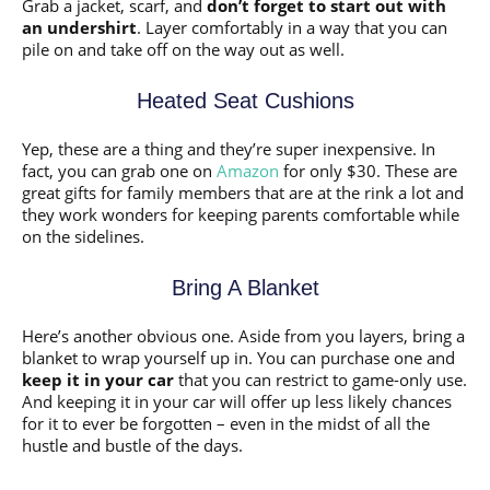
Grab a jacket, scarf, and
don’t forget to start out with
an undershirt
. Layer comfortably in a way that you can
pile on and take off on the way out as well.
Heated Seat Cushions
Yep, these are a thing and they’re super inexpensive. In
fact, you can grab one on
Amazon
for only $30. These are
great gifts for family members that are at the rink a lot and
they work wonders for keeping parents comfortable while
on the sidelines.
Bring A Blanket
Here’s another obvious one. Aside from you layers, bring a
blanket to wrap yourself up in. You can purchase one and
keep it in your car
that you can restrict to game-only use.
And keeping it in your car will offer up less likely chances
for it to ever be forgotten – even in the midst of all the
hustle and bustle of the days.