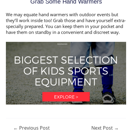
Grab Some Hand Warmers
We may equate hand warmers with outdoor events but
they’ll work inside too! Grab those and have yourself extra-
specially prepared. You can keep them in your pocket and
have them on standby in a convenient and discreet way.
Post
←
Previous Post
Next Post
→