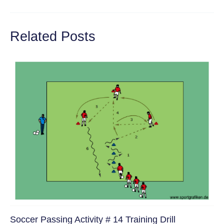
navigation
Related Posts
Soccer Passing Activity # 14 Training Drill