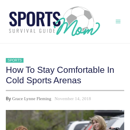
Skip
to
content
Mai
Men
SPORTS
How To Stay Comfortable In
Cold Sports Arenas
By
Grace Lynne Fleming
November 14, 2018