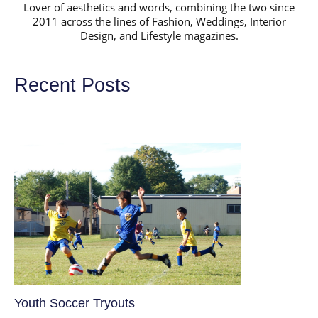
Lover of aesthetics and words, combining the two since
2011 across the lines of Fashion, Weddings, Interior
Design, and Lifestyle magazines.
Recent Posts
Youth Soccer Tryouts