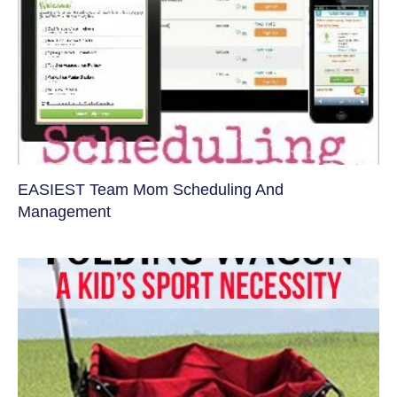
EASIEST Team Mom Scheduling And
Management