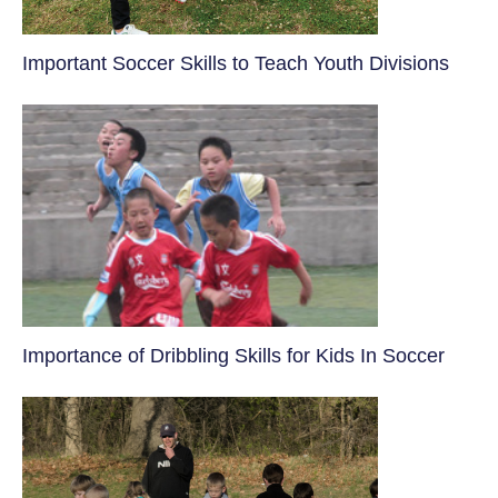
​Important Soccer Skills to Teach Youth Divisions
​Importance of Dribbling Skills for Kids In Soccer