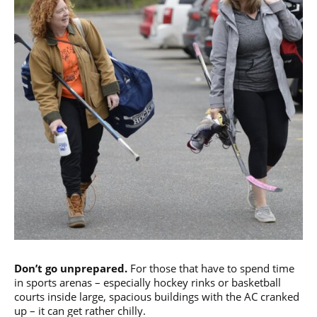
Don’t go unprepared.
For those that have to spend time
in sports arenas – especially hockey rinks or basketball
courts inside large, spacious buildings with the AC cranked
up – it can get rather chilly.