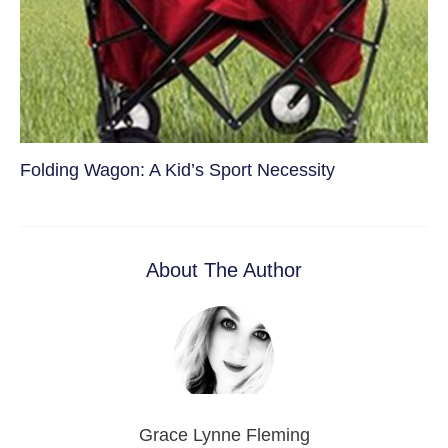
Folding Wagon: A Kid’s Sport Necessity
About The Author
Grace Lynne Fleming