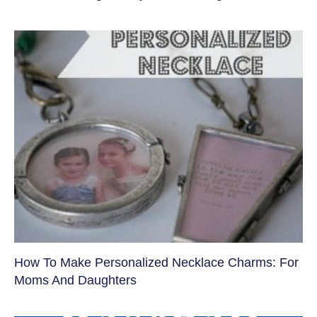
How To Make Personalized Necklace Charms: For
Moms And Daughters