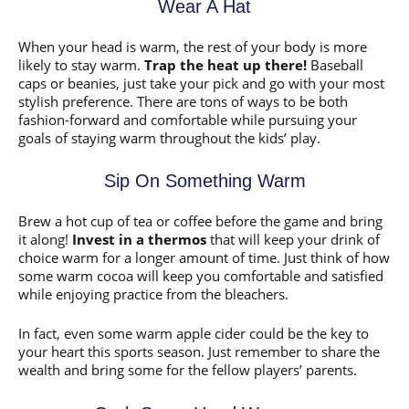
Wear A Hat
When your head is warm, the rest of your body is more
likely to stay warm.
Trap the heat up there!
Baseball
caps or beanies, just take your pick and go with your most
stylish preference. There are tons of ways to be both
fashion-forward and comfortable while pursuing your
goals of staying warm throughout the kids’ play.
Sip On Something Warm
Brew a hot cup of tea or coffee before the game and bring
it along!
Invest in a thermos
that will keep your drink of
choice warm for a longer amount of time. Just think of how
some warm cocoa will keep you comfortable and satisfied
while enjoying practice from the bleachers.
In fact, even some warm apple cider could be the key to
your heart this sports season. Just remember to share the
wealth and bring some for the fellow players’ parents.