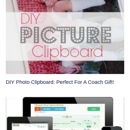
DIY Photo Clipboard: Perfect For A Coach Gift!