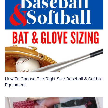
How To Choose The Right Size Baseball & Softball
Equipment