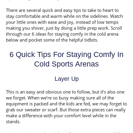
There are several quick and easy tips to take to heart to
stay comfortable and warm while on the sidelines. Watch
your little ones with ease and joy, instead of low temps
making you shiver, just by doing a little prep work. Scroll
through our 6 ideas for staying comfy in the cold arena
below and pocket some of the helpful tidbits.
6 Quick Tips For Staying Comfy In
Cold Sports Arenas
Layer Up
This is an easy and obvious one to follow, but it’s also one
we forget. When we’re so busy making sure all of the
equipment is packed and the kids are fed, we may forget to
grab our sweater or scarf. But those extra pieces can really
make a difference with your comfort level while in the
stands.