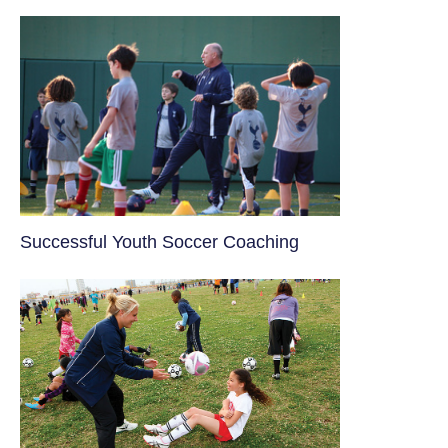
​Successful Youth Soccer Coaching