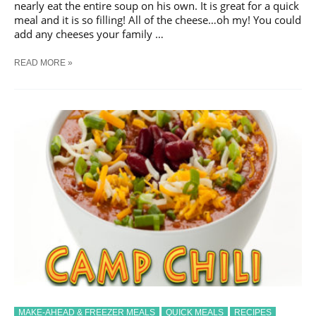
nearly eat the entire soup on his own. It is great for a quick
meal and it is so filling! All of the cheese…oh my! You could
add any cheeses your family …
BROCCOLI
READ MORE »
CHEESE
SOUP
MAKE-AHEAD & FREEZER MEALS
QUICK MEALS
RECIPES