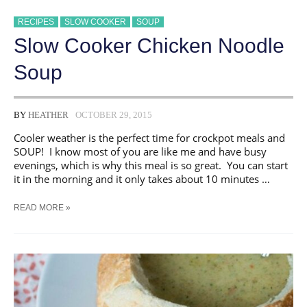
RECIPES
SLOW COOKER
SOUP
Slow Cooker Chicken Noodle
Soup
BY
HEATHER
OCTOBER 29, 2015
Cooler weather is the perfect time for crockpot meals and
SOUP! I know most of you are like me and have busy
evenings, which is why this meal is so great. You can start
it in the morning and it only takes about 10 minutes …
SLOW
READ MORE »
COOKER
CHICKEN
NOODLE
SOUP