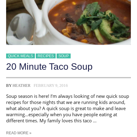
QUICK MEALS
RECIPES
SOUP
20 Minute Taco Soup
BY
HEATHER
FEBRUARY 9, 2016
Soup season is here! I’m always looking of new quick soup
recipes for those nights that we are running kids around,
what about you? A quick soup is great to make and leave
warming…especially when you have people eating at
different times. My family loves this taco …
20
READ MORE »