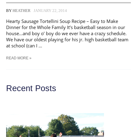
BY
HEATHER
JANUARY 22, 2014
Hearty Sausage Tortellini Soup Recipe – Easy to Make
Dinner for the Whole Family It’s basketball season in our
house…and boy o’ boy do we ever have a crazy schedule.
We have our oldest playing for his jr. high basketball team
at school (can I …
TASTY
READ MORE »
SAUSAGE
TORTELLINI
SOUP
Recent Posts