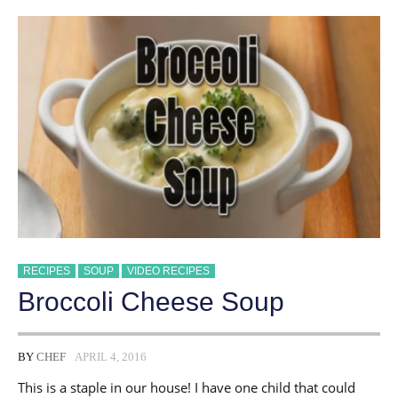
RECIPES
SOUP
VIDEO RECIPES
Broccoli Cheese Soup
BY
CHEF
APRIL 4, 2016
This is a staple in our house! I have one child that could