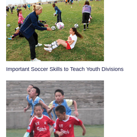
​Important Soccer Skills to Teach Youth Divisions