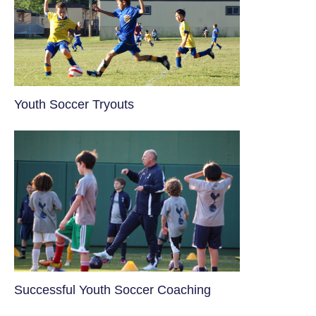
Youth Soccer Tryouts
​Successful Youth Soccer Coaching