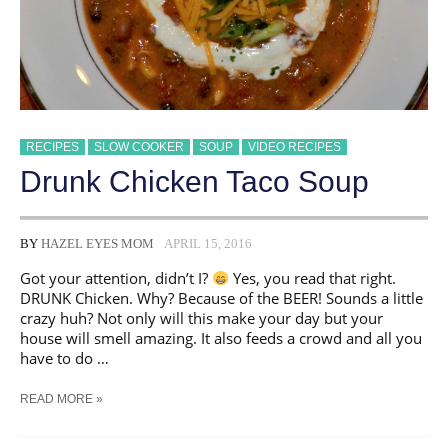
RECIPES
SLOW COOKER
SOUP
VIDEO RECIPES
Drunk Chicken Taco Soup
BY
HAZEL EYES MOM
APRIL 15, 2016
Got your attention, didn’t I?
Yes, you read that right.
DRUNK Chicken. Why? Because of the BEER! Sounds a little
crazy huh? Not only will this make your day but your
house will smell amazing. It also feeds a crowd and all you
have to do …
DRUNK
READ MORE »
CHICKEN
TACO
SOUP