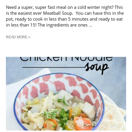
Need a super, super fast meal on a cold winter night? This
is the easiest ever Meatball Soup. You can have this in the
pot, ready to cook in less than 5 minutes and ready to eat
in less than 15! The ingredients are ones …
EASIEST
READ MORE »
EVER
MEATBALL
SOUP