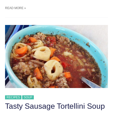
30
READ MORE »
MINUTE
BROCCOLI
CHEDDAR
SOUP
RECIPES
SOUP
Tasty Sausage Tortellini Soup