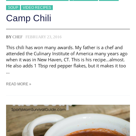
SOUP
VIDEO RECIPES
Camp Chili
BY
CHEF
FEBRUARY 23, 2016
This chili has won many awards. My father is a chef and
attended the Culinary Institute of America many years ago
when it was in New Haven, CT. This is his recipe…almost.
He also adds 1 Tbsp red pepper flakes, but it makes it too
…
CAMP
READ MORE »
CHILI