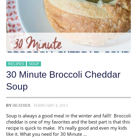
RECIPES
SOUP
30 Minute Broccoli Cheddar
Soup
BY
HEATHER
FEBRUARY 4, 2015
Soup is always a good meal in the winter and fall!! Broccoli
cheddar is one of my favorites and the best part is that this
recipe is quick to make. It’s really good and even my kids
like it. What you need for 30 Minute …