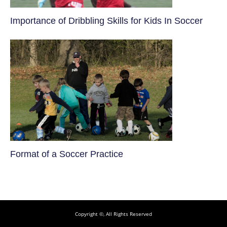
​Importance of Dribbling Skills for Kids In Soccer
​Format of a Soccer Practice
Copyright ©, All Rights Reserved