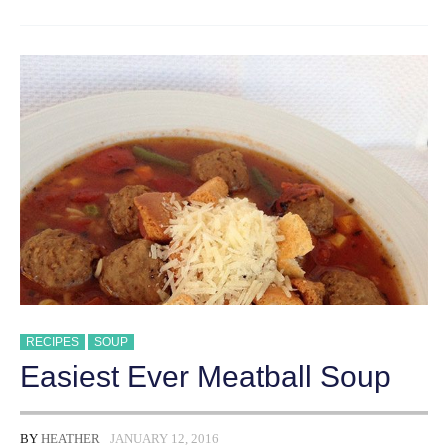
MINUTE
TACO
SOUP
RECIPES
SOUP
Easiest Ever Meatball Soup
BY
HEATHER
JANUARY 12, 2016