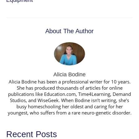
About The Author
Alicia Bodine
Alicia Bodine has been a professional writer for 10 years.
She has produced thousands of articles for online
publications like Education.com, Time4Learning, Demand
Studios, and WiseGeek. When Bodine isn’t writing, she’s
busy homeschooling her oldest and caring for her
youngest, who suffers from a rare neuro-genetic disorder.
Recent Posts