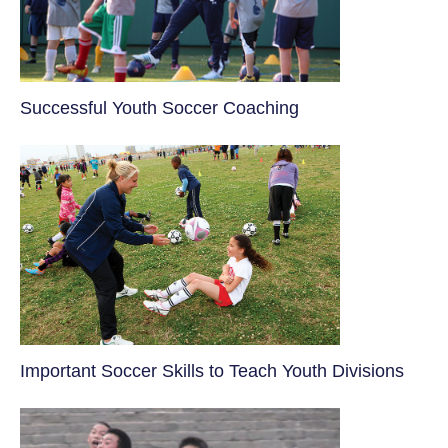
​Successful Youth Soccer Coaching
​Important Soccer Skills to Teach Youth Divisions