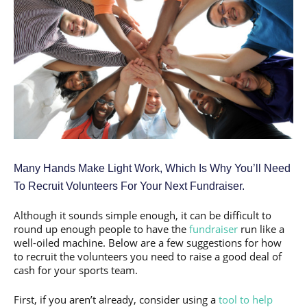
Many Hands Make Light Work, Which Is Why You’ll Need
To Recruit Volunteers For Your Next Fundraiser.
Although it sounds simple enough, it can be difficult to
round up enough people to have the
fundraiser
run like a
well-oiled machine. Below are a few suggestions for how
to recruit the volunteers you need to raise a good deal of
cash for your sports team.
First, if you aren’t already, consider using a
tool to help