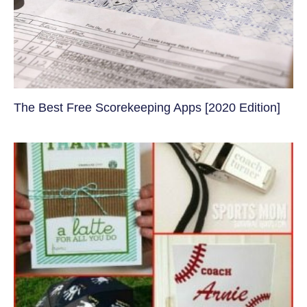
The Best Free Scorekeeping Apps [2020 Edition]