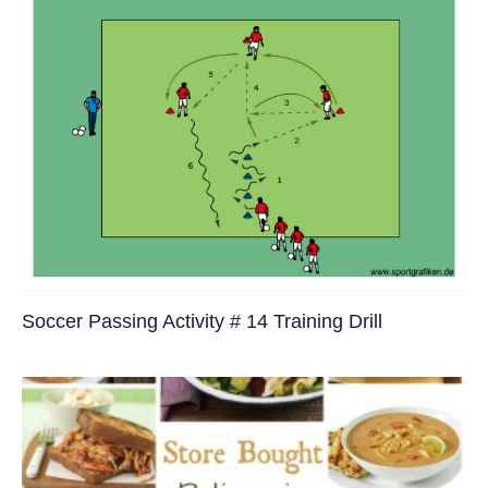
Soccer Passing Activity # 14 Training Drill