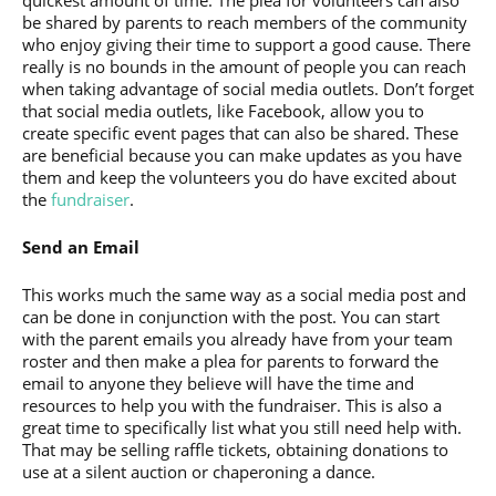
be shared by parents to reach members of the community
who enjoy giving their time to support a good cause. There
really is no bounds in the amount of people you can reach
when taking advantage of social media outlets. Don’t forget
that social media outlets, like Facebook, allow you to
create specific event pages that can also be shared. These
are beneficial because you can make updates as you have
them and keep the volunteers you do have excited about
the
fundraiser
.
Send an Email
This works much the same way as a social media post and
can be done in conjunction with the post. You can start
with the parent emails you already have from your team
roster and then make a plea for parents to forward the
email to anyone they believe will have the time and
resources to help you with the fundraiser. This is also a
great time to specifically list what you still need help with.
That may be selling raffle tickets, obtaining donations to
use at a silent auction or chaperoning a dance.