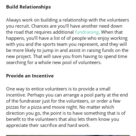
Build Relationships
Always work on building a relationship with the volunteers
you recruit. Chances are you’ll have another need down
the road that requires additional
fundraising
. When that
happens, you’ll have a list of of people who enjoy working
with you and the sports team you represent, and they will
be more likely to jump in and assist in raising funds on the
new project. That will save you from having to spend time
searching for a whole new pool of volunteers.
Provide an Incentive
One way to entice volunteers is to provide a small
incentive. Perhaps you can arrange a pool party at the end
of the fundraiser just for the volunteers, or order a few
pizzas for a pizza and movie night. No matter which
direction you go, the point is to have something that is of
benefit to the volunteers that also lets them know you
appreciate their sacrifice and hard work.