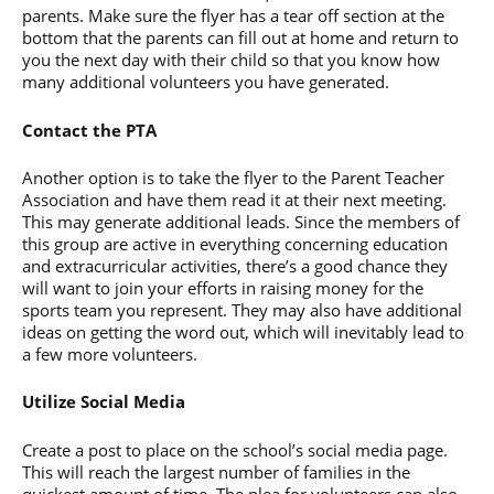
parents. Make sure the flyer has a tear off section at the
bottom that the parents can fill out at home and return to
you the next day with their child so that you know how
many additional volunteers you have generated.
Contact the PTA
Another option is to take the flyer to the Parent Teacher
Association and have them read it at their next meeting.
This may generate additional leads. Since the members of
this group are active in everything concerning education
and extracurricular activities, there’s a good chance they
will want to join your efforts in raising money for the
sports team you represent. They may also have additional
ideas on getting the word out, which will inevitably lead to
a few more volunteers.
Utilize Social Media
Create a post to place on the school’s social media page.
This will reach the largest number of families in the
quickest amount of time. The plea for volunteers can also