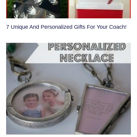
7 Unique And Personalized Gifts For Your Coach!