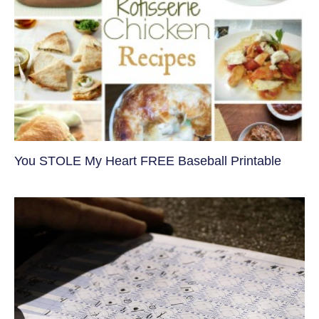
You STOLE My Heart FREE Baseball Printable