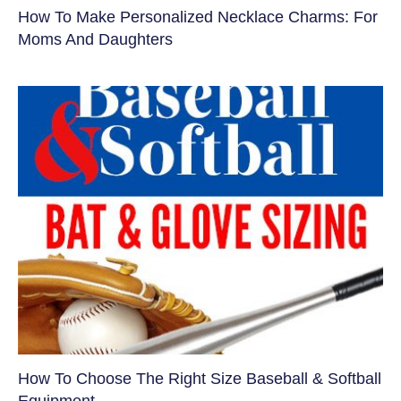
How To Make Personalized Necklace Charms: For
Moms And Daughters
How To Choose The Right Size Baseball & Softball
Equipment