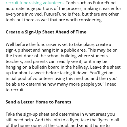
recruit fundraising volunteers
. Tools such as FutureFund
automate huge portions of the process, making it easier for
everyone involved. FutureFund is free, but there are other
tools out there as well that are worth considering.
Create a Sign-Up Sheet Ahead of Time
Well before the fundraiser is set to take place, create a
sign-up sheet and hang it in a public area. This may be on
the front door of the school building where students,
teachers, and parents can readily see it, or it may be
hanging on a bulletin board in the hallway. Leave the sheet
up for about a week before taking it down. You’ll get an
initial pool of volunteers using this method and then you’ll
be able to determine how many more people you’ll need
to recruit.
Send a Letter Home to Parents
Take the sign-up sheet and determine in what areas you
still need help. Add this info to a flyer, take the flyers to all
of the homerooms at the school, and send it home to