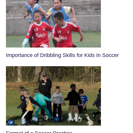
​Importance of Dribbling Skills for Kids In Soccer