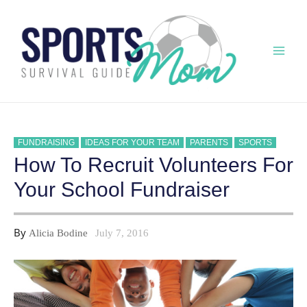
Skip
to
content
Mai
Men
FUNDRAISING
IDEAS FOR YOUR TEAM
PARENTS
SPORTS
How To Recruit Volunteers For
Your School Fundraiser
By
Alicia Bodine
July 7, 2016