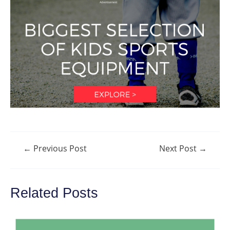
Post
←
Previous Post
Next Post
→
navigation
Related Posts