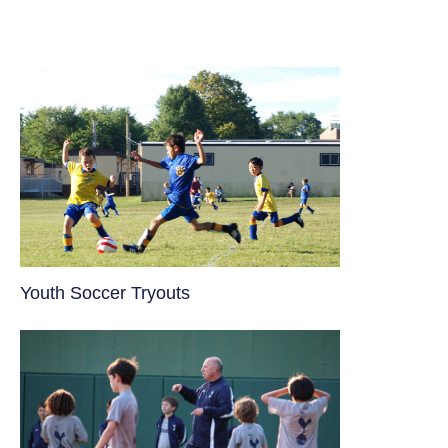
Youth Soccer Tryouts