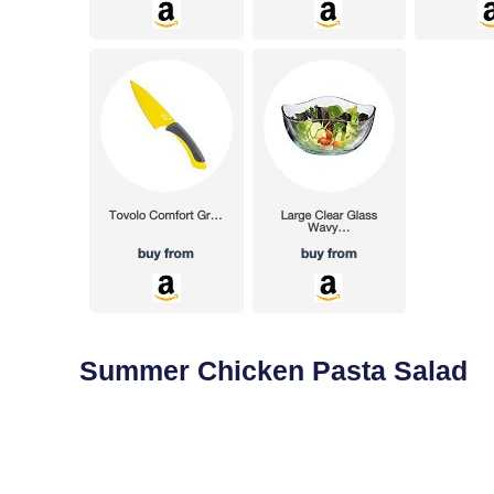
Summer Chicken Pasta Salad