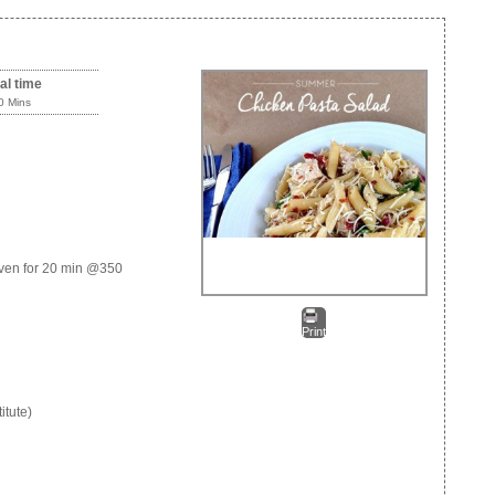
al time
0 Mins
 oven for 20 min @350
Print
itute)