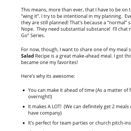
This means, more than ever, that I have to be on the
“wing it”. I try to be intentional in my planning
they are still planned! That’s because a “normal” 
Nope. They need substantial substance! I’ll chat
Go” Series.
For now, though, I want to share one of my meal
Salad
Recipe is a great make-ahead meal. I got thi
became one my favorites!
Here’s why its awesome:
You can make it ahead of time (As a matter of fact
overnight!)
It makes A LOT! (We can definitely get 2 meals
have company)
It’s perfect for team parties or church pitch-ins