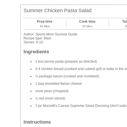
Summer Chicken Pasta Salad
Prep time
Cook time
Tot
30 Mins
20 Mins
5
Author:
Sports Mom Survival Guide
Recipe type:
Main
Serves:
8-10
Ingredients
1 box penne pasta (prepare as directed)
3-4 chicken breast (cooked and cubed) grill or bake in the
½ package bacon (cooked and crumbled)
1 bag shredded Italian cheese
snow peas (chopped)
½ red onion (diced)
1 jar Marzetti's Caesar Supreme Salad Dressing (don't subst
Instructions