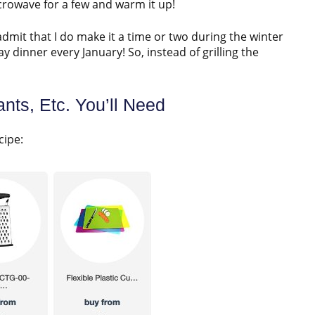
microwave for a few and warm it up!
admit that I do make it a time or two during the winter
 dinner every January! So, instead of grilling the
nts, Etc. You’ll Need
cipe: