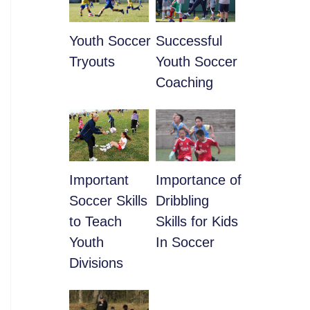
Youth Soccer
​Successful
Tryouts
Youth Soccer
Coaching
​Important
​Importance of
Soccer Skills
Dribbling
to Teach
Skills for Kids
Youth
In Soccer
Divisions