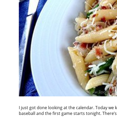
I just got done looking at the calendar. Today we k
baseball and the first game starts tonight. There’