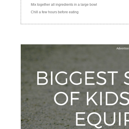
Mix together all ingredients in a large bowl
Chill a few hours before eating