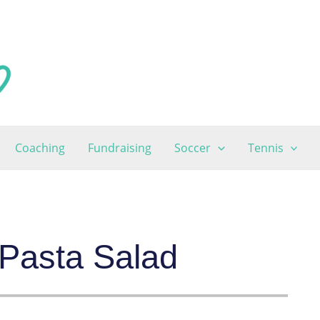
Coaching
Fundraising
Soccer
Tennis
Pasta Salad