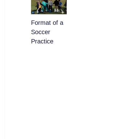
​Format of a
Soccer
Practice