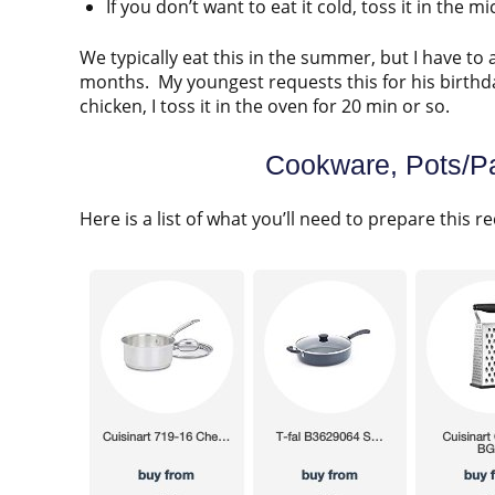
If you don’t want to eat it cold, toss it in the 
We typically eat this in the summer, but I have to 
months. My youngest requests this for his birthday
chicken, I toss it in the oven for 20 min or so.
Cookware, Pots/Pa
Here is a list of what you’ll need to prepare this re