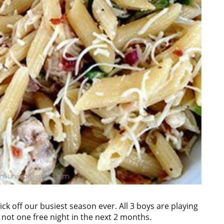
ick off our busiest season ever. All 3 boys are playing
s not one free night in the next 2 months.