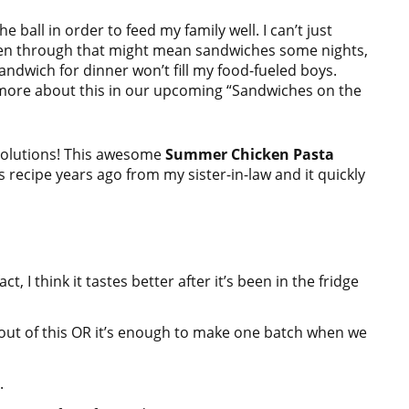
 ball in order to feed my family well. I can’t just
. Even through that might mean sandwiches some nights,
sandwich for dinner won’t fill my food-fueled boys.
 more about this in our upcoming “Sandwiches on the
 solutions! This awesome
Summer Chicken Pasta
s recipe years ago from my sister-in-law and it quickly
, I think it tastes better after it’s been in the fridge
 out of this OR it’s enough to make one batch when we
.