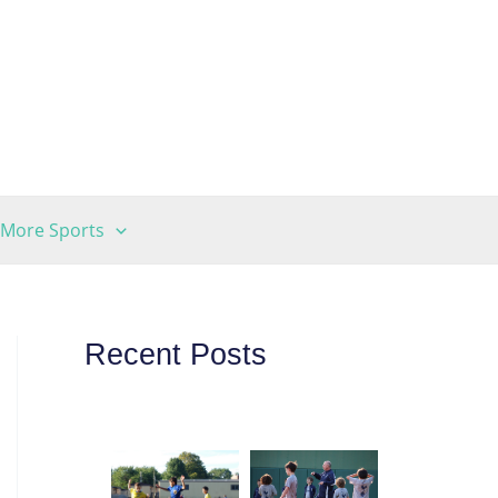
More Sports
Recent Posts