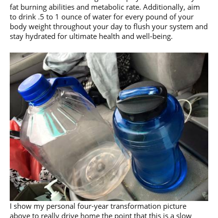
fat burning abilities and metabolic rate. Additionally, aim
to drink .5 to 1 ounce of water for every pound of your
body weight throughout your day to flush your system and
stay hydrated for ultimate health and well-being.
I show my personal four-year transformation picture
above to really drive home the point that this is a slow