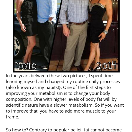
In the years between these two pictures, I spent time
learning myself and changed my routine daily processes
{also known as my habits!}. One of the first steps to
improving your metabolism is to change your body
composition. One with higher levels of body fat will by
scientific nature have a slower metabolism. So if you want
to improve that, you have to add more muscle to your
frame.
So how to? Contrary to popular belief, fat cannot become