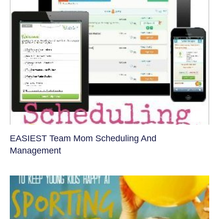
EASIEST Team Mom Scheduling And
Management