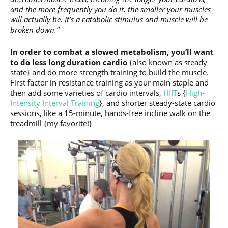
and the more frequently you do it, the smaller your muscles
will actually be. It’s a catabolic stimulus and muscle will be
broken down.”
In order to combat a slowed metabolism, you’ll want
to do less long duration cardio
{also known as steady
state} and do more strength training to build the muscle.
First factor in resistance training as your main staple and
then add some varieties of cardio intervals,
HIIT
s {
High-
Intensity Interval Training
}, and shorter steady-state cardio
sessions, like a 15-minute, hands-free incline walk on the
treadmill {my favorite!}