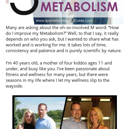
Many are asking about the oh-so-involved M word: “How
do I improve my Metabolism?” Well, to that I say, it really
depends on who you ask, but I wanted to share what has
worked and is working for me. It takes lots of time,
consistency and patience and is purely scientific by nature.
I’m 40 years old, a mother of four kiddos ages 11 and
under, and busy like you. I’ve been passionate about
fitness and wellness for many years, but there were
seasons in my life where I let my wellness slip to the
wayside.