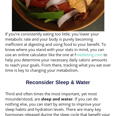
If you’re consistently eating too little, you lower your
metabolic rate and your body is purely becoming
inefficient at digesting and using food to your benefit. To
know where you stand with your stats in mind, you can
use an online calculator like the one at f
reedieting.com
to
help you determine your necessary daily caloric amounts
to reach your goals. From there, tracking what you eat over
time is key to changing your metabolism.
Reconsider Sleep & Water
Third and often times the most important, yet most
misunderstood, are
sleep and water
. If you can do
nothing else, you can start by aiming to improve your
sleep habits and hydration levels. There are many key
hormones released during the sleep cycle that benefit your