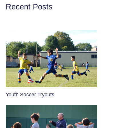
Recent Posts
Youth Soccer Tryouts