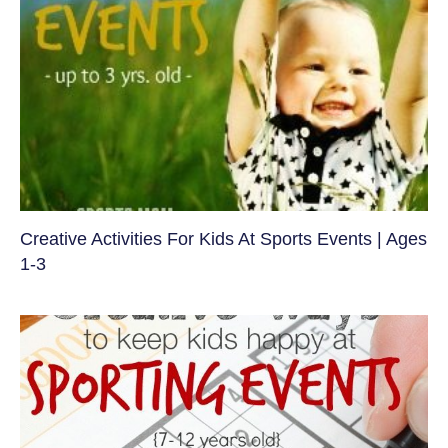
Creative Activities For Kids At Sports Events | Ages
1-3