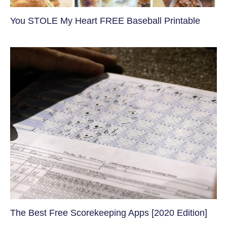
You STOLE My Heart FREE Baseball Printable
The Best Free Scorekeeping Apps [2020 Edition]