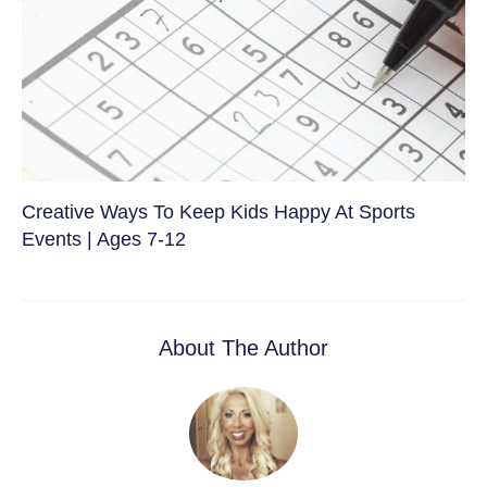
Creative Ways To Keep Kids Happy At Sports
Events | Ages 7-12
About The Author