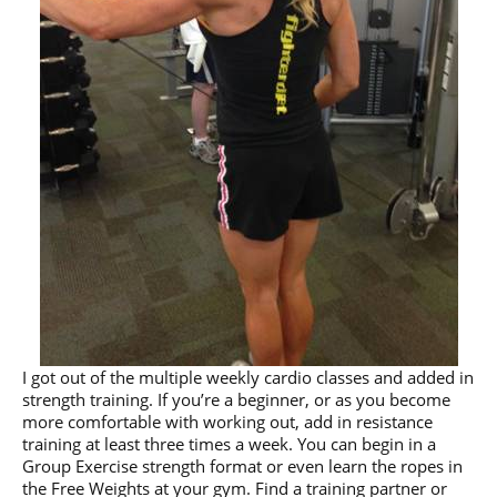
I got out of the multiple weekly cardio classes and added in
strength training. If you’re a beginner, or as you become
more comfortable with working out, add in resistance
training at least three times a week. You can begin in a
Group Exercise strength format or even learn the ropes in
the Free Weights at your gym. Find a training partner or