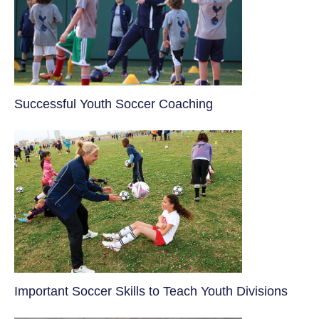
​Successful Youth Soccer Coaching
​Important Soccer Skills to Teach Youth Divisions