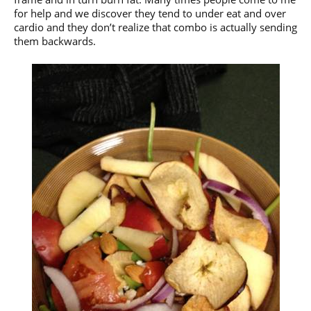
for help and we discover they tend to under eat and over
cardio and they don’t realize that combo is actually sending
them backwards.