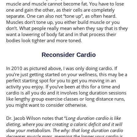
muscle and muscle cannot become fat. You have to lose
one and gain the other, as their cells are completely
separate. One can also not “tone up”, as often heard.
Muscles don’t tone up, you either build muscle or you
don’t. What people really mean when they say that is they
want a lowering of body fat and in that process their
bodies look tighter and more toned.
Reconsider Cardio
In 2010 as pictured above, I was only doing cardio. If
you’re just getting started on your wellness, this may be a
perfect starting spot for you to get you moving in an
activity you enjoy. If you’ve been at this for a time and
cardio is all you do and it involves long duration sessions
like lengthy group exercise classes or long distance runs,
you might want to consider otherwise.
Dr. Jacob Wilson notes that “
Long duration cardio is like
dieting, where you are creating a caloric deficit and it will
slow your metabolism. The why: that long duration cardio
decreases muscle mass, meaning the longer your cardio is,