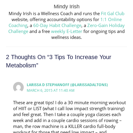
Mindy Irish
Mindy Irish is a Wellness Coach and runs the
Fit Gal Club
website, offering accountability options for
1:1 Online
Coaching
, a
60-Day Habit Challenge
, a
Zero-Gain Holiday
Challenge
and a free
weekly E-Letter
for ongoing tips and
wellness ideas.
2 Thoughts On “3 Tips To Increase Your
Metabolism”
LARISSA D STEPHANOFF (@LARISSADALTONS)
MARCH 6, 2015 AT 11:40 AM
These are great tips! I do a 30 minute morning workout
of HIIT or LIST (what I call low impact strength training)
and feel great. Then I take a couple yoga classes each
week and add in a couple cardio sessions of rowing –
man, the row machine is a KILLER cardio full-body
workout for those that need low impact – and