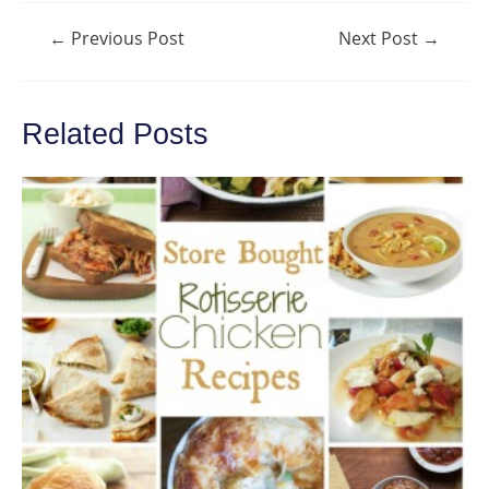
Post
←
Previous Post
Next Post
→
navigation
Related Posts