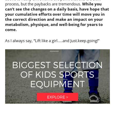
process, but the paybacks are tremendous.
While you
can’t see the changes on a daily basis, have hope that
your cumulative efforts over time will move you in
the correct direction and make an impact on your
metabolism, physique, and well-being for years to
come.
As I always say, “Lift like a girl…..and Just.keep.going!”