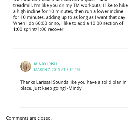
treadmill. I’m like you on my TM workouts; I like to hike
a high incline for 10 minutes, then run a lower incline
for 10 minutes, adding up to as long as I want that day.
When I do 60:00 or so, I like to add a 10:00 section of
1:00 sprint/1:00 recover.
MINDY IRISH
MARCH 7, 2015 AT 8:14 PM
Thanks Larissa! Sounds like you have a solid plan in
place. Just keep going! -Mindy
Comments are closed.