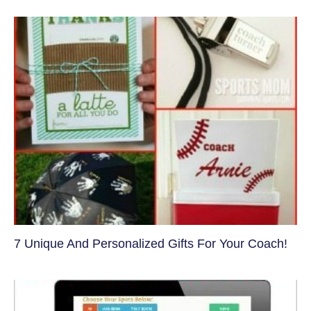
7 Unique And Personalized Gifts For Your Coach!