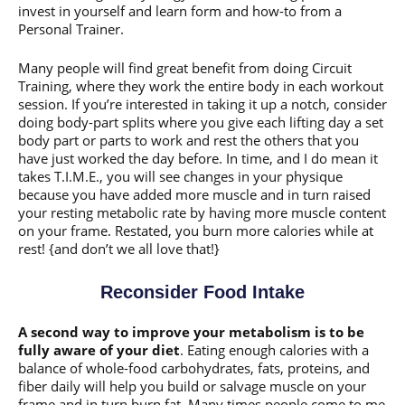
invest in yourself and learn form and how-to from a
Personal Trainer.
Many people will find great benefit from doing Circuit
Training, where they work the entire body in each workout
session. If you’re interested in taking it up a notch, consider
doing body-part splits where you give each lifting day a set
body part or parts to work and rest the others that you
have just worked the day before. In time, and I do mean it
takes T.I.M.E., you will see changes in your physique
because you have added more muscle and in turn raised
your resting metabolic rate by having more muscle content
on your frame. Restated, you burn more calories while at
rest! {and don’t we all love that!}
Reconsider Food Intake
A second way to improve your metabolism is to be
fully aware of your diet
. Eating enough calories with a
balance of whole-food carbohydrates, fats, proteins, and
fiber daily will help you build or salvage muscle on your
frame and in turn burn fat. Many times people come to me