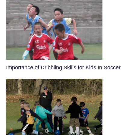
​Importance of Dribbling Skills for Kids In Soccer