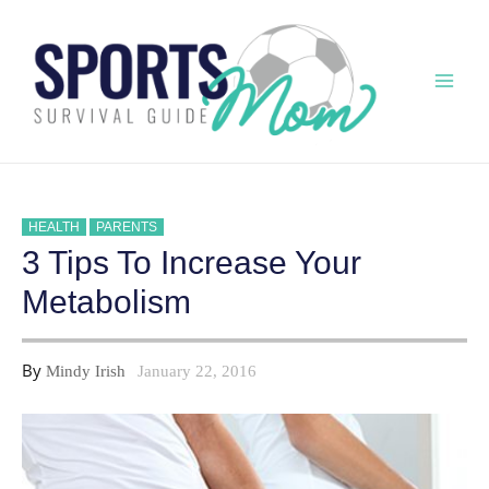
Skip
to
content
Mai
Men
HEALTH
PARENTS
3 Tips To Increase Your
Metabolism
By
Mindy Irish
January 22, 2016