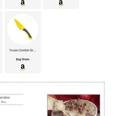
al time
5 Mins