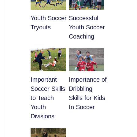
Youth Soccer
​Successful
Tryouts
Youth Soccer
Coaching
​Important
​Importance of
Soccer Skills
Dribbling
to Teach
Skills for Kids
Youth
In Soccer
Divisions