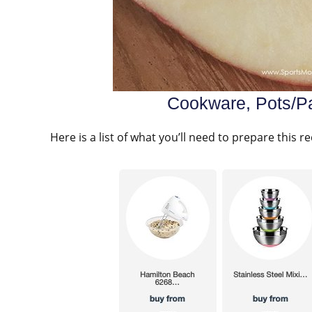
Cookware, Pots/Pa
Here is a list of what you’ll need to prepare this re