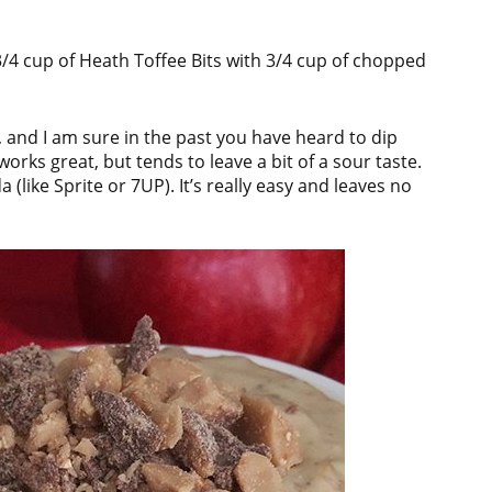
 3/4 cup of Heath Toffee Bits with 3/4 cup of chopped
n, and I am sure in the past you have heard to dip
rks great, but tends to leave a bit of a sour taste.
(like Sprite or 7UP). It’s really easy and leaves no