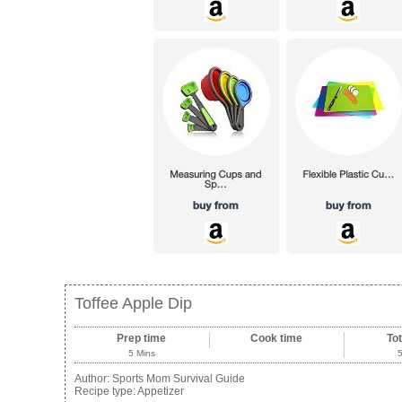
Toffee Apple Dip
Prep time
Cook time
Tot
5 Mins
Author:
Sports Mom Survival Guide
Recipe type:
Appetizer