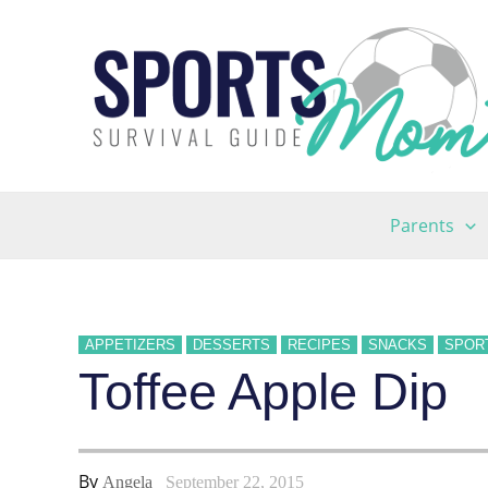
Skip
to
content
Parents
APPETIZERS
DESSERTS
RECIPES
SNACKS
SPOR
Toffee Apple Dip
By
Angela
September 22, 2015