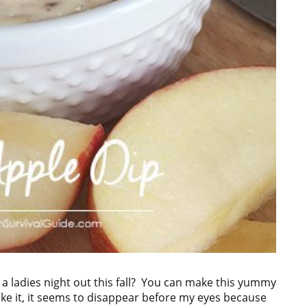
 a ladies night out this fall? You can make this yummy
ake it, it seems to disappear before my eyes because