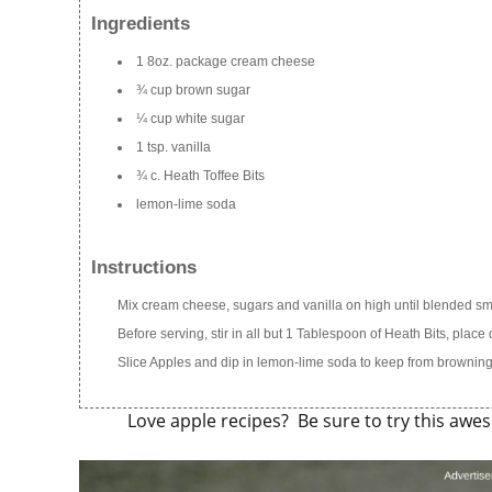
Ingredients
1 8oz. package cream cheese
¾ cup brown sugar
¼ cup white sugar
1 tsp. vanilla
¾ c. Heath Toffee Bits
lemon-lime soda
Instructions
Mix cream cheese, sugars and vanilla on high until blended smo
Before serving, stir in all but 1 Tablespoon of Heath Bits, place
Slice Apples and dip in lemon-lime soda to keep from browning.
Love apple recipes? Be sure to try this aw