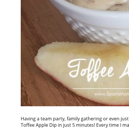
Having a team party, family gathering or even just
Toffee Apple Dip in just 5 minutes! Every time I m