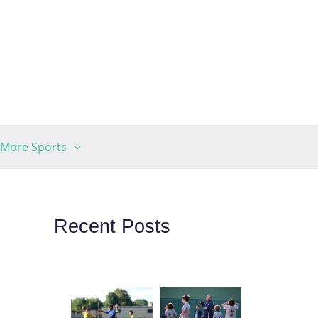
More Sports
Recent Posts