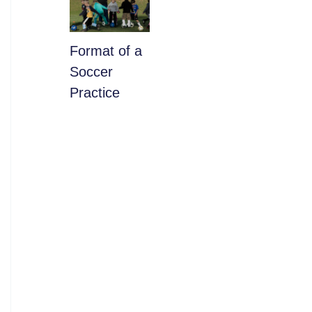
​Format of a
Soccer
Practice