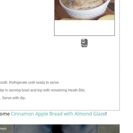
Print
oth. Refrigerate until ready to serve.
 dip in serving bowl and top with remaining Heath Bits.
 Serve with dip.
esome
Cinnamon Apple Bread with Almond Glaze
!