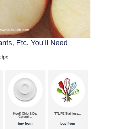
nts, Etc. You’ll Need
cipe: