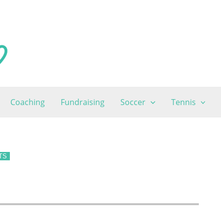
Coaching
Fundraising
Soccer
Tennis
TS