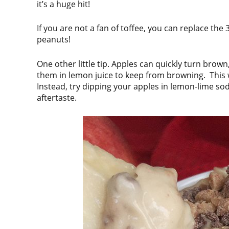
it’s a huge hit!
If you are not a fan of toffee, you can replace the
peanuts!
One other little tip. Apples can quickly turn brow
them in lemon juice to keep from browning. This wo
Instead, try dipping your apples in lemon-lime soda 
aftertaste.