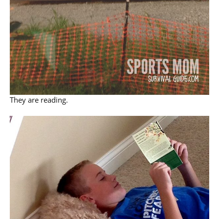
They are reading.