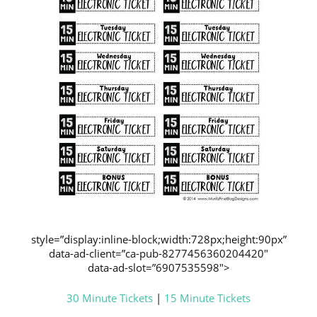
style=”display:inline-block;width:728px;height:90px”
data-ad-client=”ca-pub-8277456360204420″
data-ad-slot=”6907535598″>
30 Minute Tickets
|
15 Minute Tickets