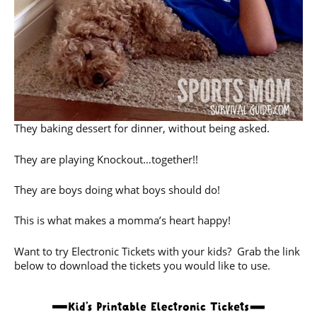
They baking dessert for dinner, without being asked.
They are playing Knockout…together!!
They are boys doing what boys should do!
This is what makes a momma’s heart happy!
Want to try Electronic Tickets with your kids? Grab the link
below to download the tickets you would like to use.