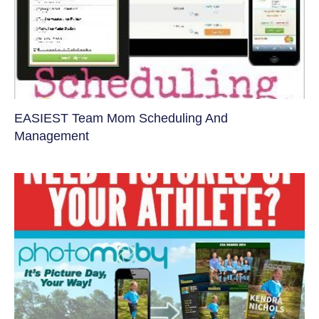
EASIEST Team Mom Scheduling And
Management