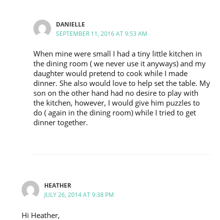
DANIELLE
SEPTEMBER 11, 2016 AT 9:53 AM
When mine were small I had a tiny little kitchen in
the dining room ( we never use it anyways) and my
daughter would pretend to cook while I made
dinner. She also would love to help set the table. My
son on the other hand had no desire to play with
the kitchen, however, I would give him puzzles to
do ( again in the dining room) while I tried to get
dinner together.
HEATHER
JULY 26, 2014 AT 9:38 PM
Hi Heather,