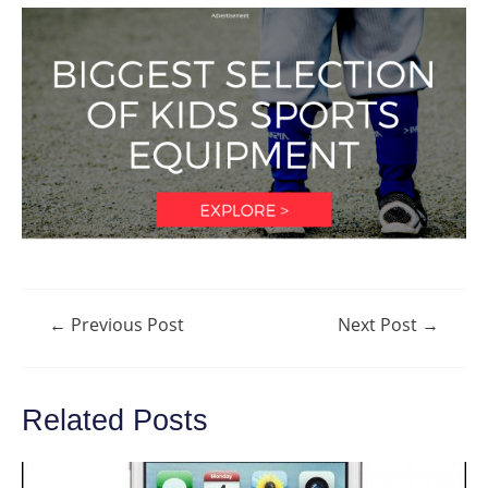
Post
←
Previous Post
Next Post
→
navigation
Related Posts