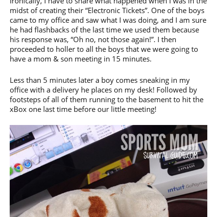
Ironically, I have to share what happened when I was in the
midst of creating their “Electronic Tickets”. One of the boys
came to my office and saw what I was doing, and I am sure
he had flashbacks of the last time we used them because
his response was, “Oh no, not those again!”. I then
proceeded to holler to all the boys that we were going to
have a mom & son meeting in 15 minutes.
Less than 5 minutes later a boy comes sneaking in my
office with a delivery he places on my desk! Followed by
footsteps of all of them running to the basement to hit the
xBox one last time before our little meeting!