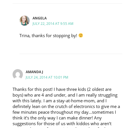
ANGELA
JULY 22, 2014 AT 9:55 AM
Trina, thanks for stopping by!
AMANDA J
JULY 24, 2014 AT 10:01 PM
Thanks for this post! I have three kids (2 oldest are
boys) who are 4 and under, and I am really struggling
with this lately. I am a stay-at-home-mom, and I
definitely lean on the crutch of electronics to give me a
few minutes peace throughout my day…sometimes I
think it’s the only way I can make dinner! Any
suggestions for those of us with kiddos who aren’t