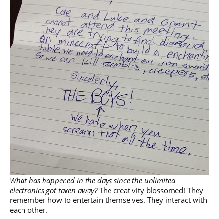
What has happened in the days since the unlimited
electronics got taken away?
The creativity blossomed! They
remember how to entertain themselves. They interact with
each other.