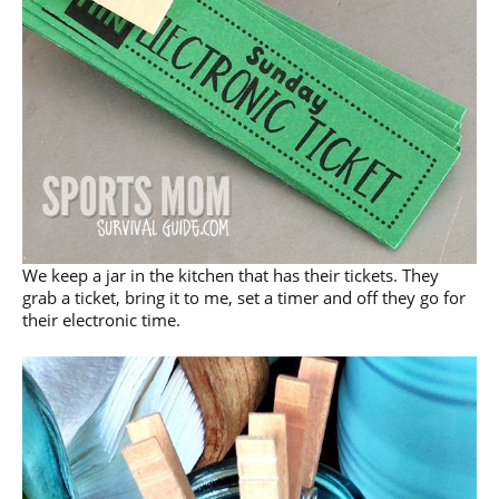
We keep a jar in the kitchen that has their tickets. They
grab a ticket, bring it to me, set a timer and off they go for
their electronic time.