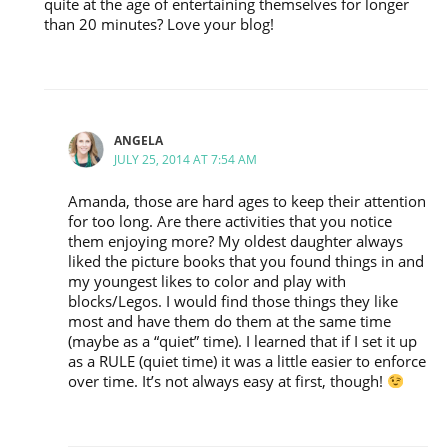
quite at the age of entertaining themselves for longer
than 20 minutes? Love your blog!
ANGELA
JULY 25, 2014 AT 7:54 AM
Amanda, those are hard ages to keep their attention
for too long. Are there activities that you notice
them enjoying more? My oldest daughter always
liked the picture books that you found things in and
my youngest likes to color and play with
blocks/Legos. I would find those things they like
most and have them do them at the same time
(maybe as a “quiet” time). I learned that if I set it up
as a RULE (quiet time) it was a little easier to enforce
over time. It’s not always easy at first, though!