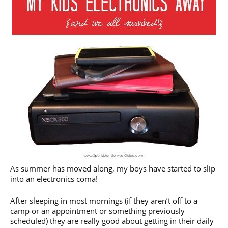
As summer has moved along, my boys have started to slip
into an electronics coma!
After sleeping in most mornings (if they aren’t off to a
camp or an appointment or something previously
scheduled) they are really good about getting in their daily