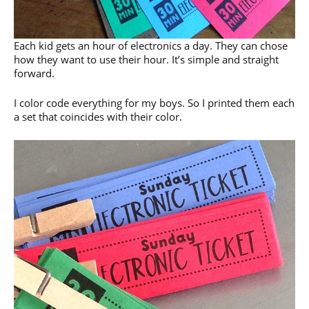
Each kid gets an hour of electronics a day. They can chose
how they want to use their hour. It’s simple and straight
forward.
I color code everything for my boys. So I printed them each
a set that coincides with their color.