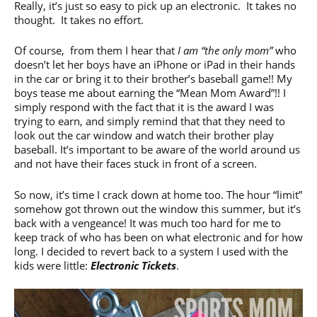
Really, it’s just so easy to pick up an electronic. It takes no
thought. It takes no effort.
Of course, from them I hear that
I am “the only mom”
who
doesn’t let her boys have an iPhone or iPad in their hands
in the car or bring it to their brother’s baseball game!! My
boys tease me about earning the “Mean Mom Award”!! I
simply respond with the fact that it is the award I was
trying to earn, and simply remind that that they need to
look out the car window and watch their brother play
baseball. It’s important to be aware of the world around us
and not have their faces stuck in front of a screen.
So now, it’s time I crack down at home too. The hour “limit”
somehow got thrown out the window this summer, but it’s
back with a vengeance! It was much too hard for me to
keep track of who has been on what electronic and for how
long. I decided to revert back to a system I used with the
kids were little:
Electronic Tickets
.