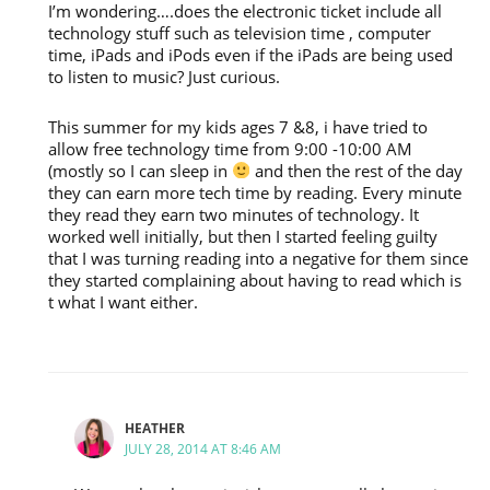
I’m wondering….does the electronic ticket include all
technology stuff such as television time , computer
time, iPads and iPods even if the iPads are being used
to listen to music? Just curious.
This summer for my kids ages 7 &8, i have tried to
allow free technology time from 9:00 -10:00 AM
(mostly so I can sleep in
and then the rest of the day
they can earn more tech time by reading. Every minute
they read they earn two minutes of technology. It
worked well initially, but then I started feeling guilty
that I was turning reading into a negative for them since
they started complaining about having to read which is
t what I want either.
HEATHER
JULY 28, 2014 AT 8:46 AM