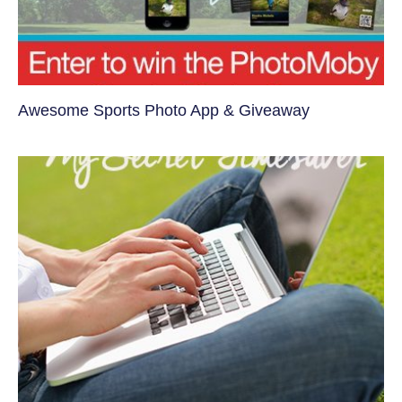
Awesome Sports Photo App & Giveaway