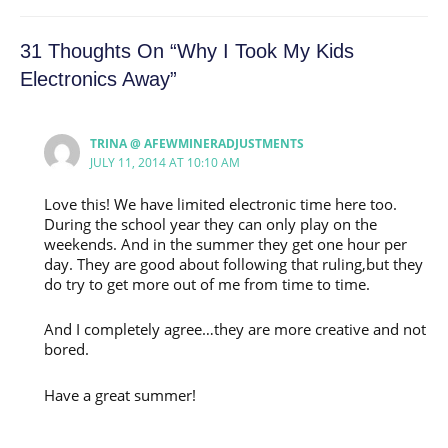
31 Thoughts On “Why I Took My Kids
Electronics Away”
TRINA @ AFEWMINERADJUSTMENTS
JULY 11, 2014 AT 10:10 AM
Love this! We have limited electronic time here too.
During the school year they can only play on the
weekends. And in the summer they get one hour per
day. They are good about following that ruling,but they
do try to get more out of me from time to time.
And I completely agree…they are more creative and not
bored.
Have a great summer!