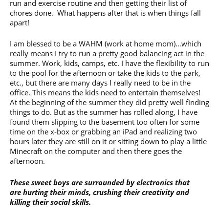
run and exercise routine and then getting their list of
chores done. What happens after that is when things fall
apart!
I am blessed to be a WAHM (work at home mom)…which
really means I try to run a pretty good balancing act in the
summer. Work, kids, camps, etc. I have the flexibility to run
to the pool for the afternoon or take the kids to the park,
etc., but there are many days I really need to be in the
office. This means the kids need to entertain themselves!
At the beginning of the summer they did pretty well finding
things to do. But as the summer has rolled along, I have
found them slipping to the basement too often for some
time on the x-box or grabbing an iPad and realizing two
hours later they are still on it or sitting down to play a little
Minecraft on the computer and then there goes the
afternoon.
These sweet boys are surrounded by electronics that
are hurting their minds, crushing their creativity and
killing their social skills.