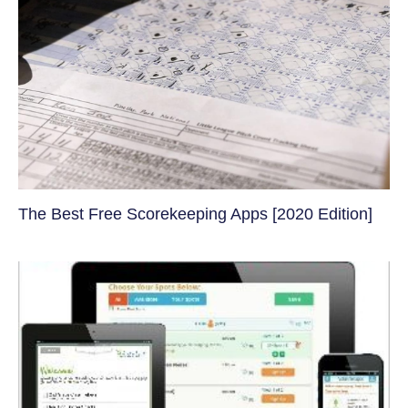
The Best Free Scorekeeping Apps [2020 Edition]