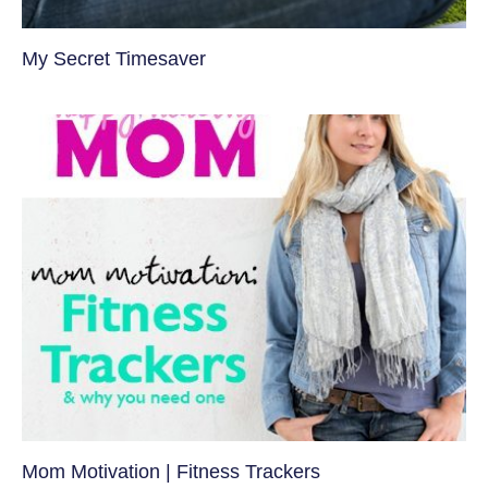
My Secret Timesaver
Mom Motivation | Fitness Trackers