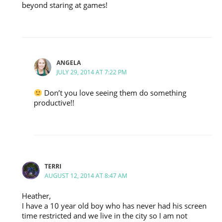
beyond staring at games!
ANGELA
JULY 29, 2014 AT 7:22 PM
Don’t you love seeing them do something
productive!!
TERRI
AUGUST 12, 2014 AT 8:47 AM
Heather,
I have a 10 year old boy who has never had his screen
time restricted and we live in the city so I am not