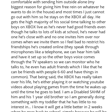
comfortable with sending him outside alone (my
biggest reason for giving him free rein on whatever he
wants to do in the house) and most times I just cannot
go out with him so he stays on the XBOX all day. He
gets the high majority of his social time talking to other
boys on XBOX live as he’s never had good friends even
though he talks to lots of kids at school, he’s never had
one he’s close with and no one invites him over nor
comes when we invite them so I feel bad to restrict his
friendships he’s created online (they speak through
microphones like a telephone, we can hear him talk
and have it set up so the other boys voice comes
through the TV speakers so we can monitor who he
talks to, he even has adult friends which I like that he
can be friends with people 6-60 and have things in
common). That being said, the XBOX has really taken
over his life, he’s either playing it or watching youtube
videos about playing games from the time he wakes up
until the time he goes to bed. I am a Disabled SAHM of
him and his 1 year old brother so I am generally doing
something with my toddler that he has little to no
interest in… I know it will get a little better in 2 weeks
when he goes back to school, simply because he will be