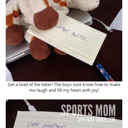
Get a load of the letter! The boys sure know how to make
me laugh and fill my heart with joy!