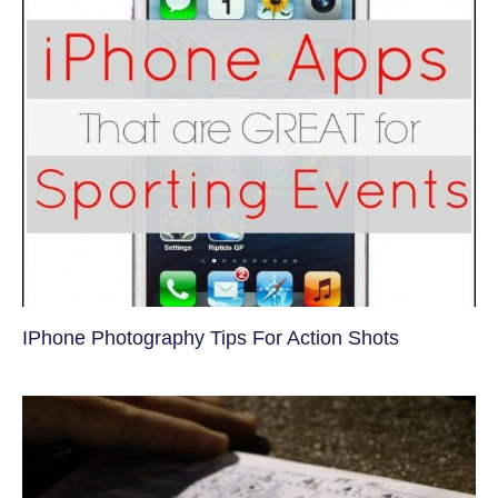
IPhone Photography Tips For Action Shots