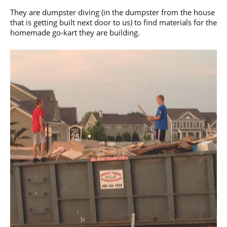
They are dumpster diving (in the dumpster from the house
that is getting built next door to us) to find materials for the
homemade go-kart they are building.