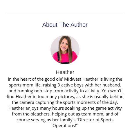
About The Author
Heather
In the heart of the good ole’ Midwest Heather is living the
sports mom life, raising 3 active boys with her husband,
and running non-stop from activity to activity. You won’t
find Heather in too many pictures, as she is usually behind
the camera capturing the sports moments of the day.
Heather enjoys many hours soaking up the game activity
from the bleachers, helping out as team mom, and of
course serving as her family’s “Director of Sports
Operations!”