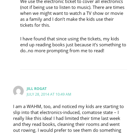
We use the electronic ticket to cover all electronics
(not if being use to listen to music). There are times
when we might want to watch a TV show or movie
as a family and I don’t make the kids use their
tickets for this.
I have found that since using the tickets, my kids
end up reading books just because it’s something to
do..no more prompting from me to read!
JILL ROGAT
JULY 28, 2014 AT 10:49 AM
I am a WAHM, too, and noticed my kids are starting to
slip into that electronics-induced, comatose state – I
really like this idea! I had limited their time last week
and they read books, cleaning their rooms and went
out rowing. I would prefer to see them do something