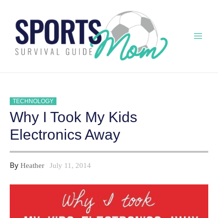
Skip
to
content
Mai
Men
TECHNOLOGY
Why I Took My Kids
Electronics Away
By
Heather
July 11, 2014