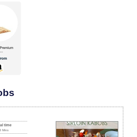
obs
al time
8 Mins