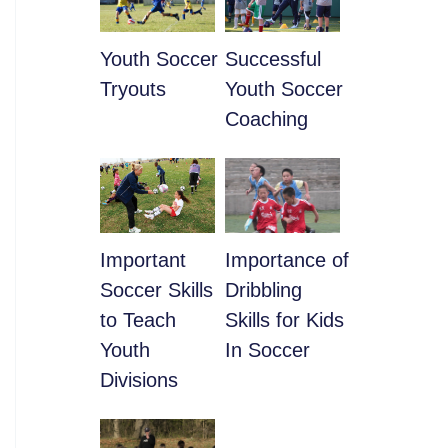
Youth Soccer
​Successful
Tryouts
Youth Soccer
Coaching
​Important
​Importance of
Soccer Skills
Dribbling
to Teach
Skills for Kids
Youth
In Soccer
Divisions