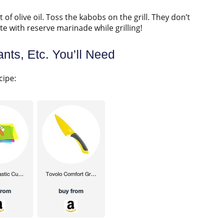
it of olive oil. Toss the kabobs on the grill. They don’t
e with reserve marinade while grilling!
nts, Etc. You’ll Need
cipe: