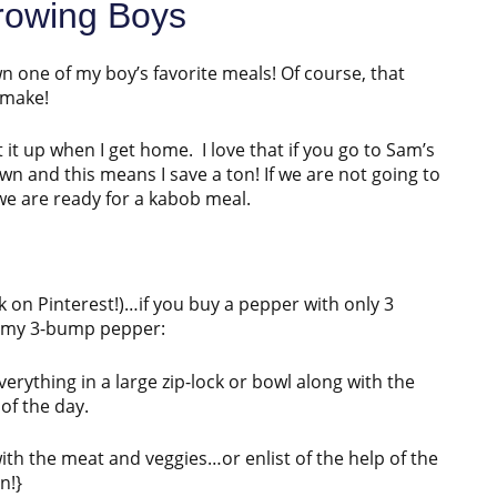
rowing Boys
 one of my boy’s favorite meals! Of course, that
 make!
t it up when I get home. I love that if you go to Sam’s
wn and this means I save a ton! If we are not going to
l we are ready for a kabob meal.
back on Pinterest!)…if you buy a pepper with only 3
s my 3-bump pepper:
verything in a large zip-lock or bowl along with the
of the day.
with the meat and veggies…or enlist of the help of the
n!}