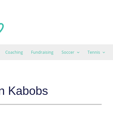
Coaching
Fundraising
Soccer
Tennis
oin Kabobs