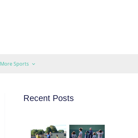
More Sports
Recent Posts