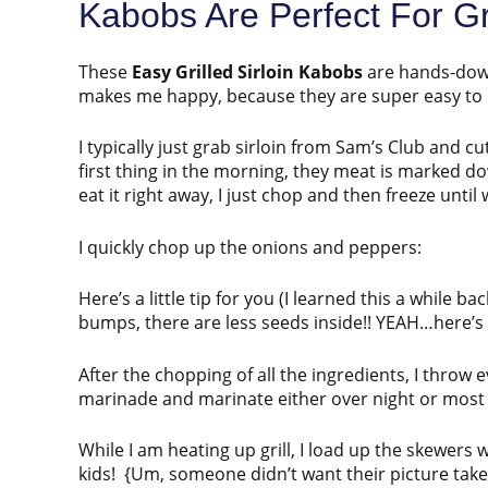
Kabobs Are Perfect For G
These
Easy Grilled Sirloin Kabobs
are hands-down
makes me happy, because they are super easy to
I typically just grab sirloin from Sam’s Club and cu
first thing in the morning, they meat is marked do
eat it right away, I just chop and then freeze unti
I quickly chop up the onions and peppers:
Here’s a little tip for you (I learned this a while 
bumps, there are less seeds inside!! YEAH…here’
After the chopping of all the ingredients, I throw e
marinade and marinate either over night or most 
While I am heating up grill, I load up the skewers 
kids! {Um, someone didn’t want their picture take