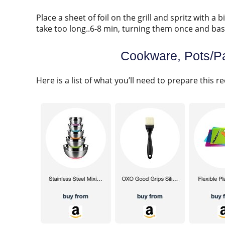
Place a sheet of foil on the grill and spritz with a b
take too long..6-8 min, turning them once and bast
Cookware, Pots/Pa
Here is a list of what you’ll need to prepare this re