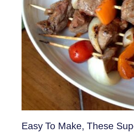
Easy To Make, These Super