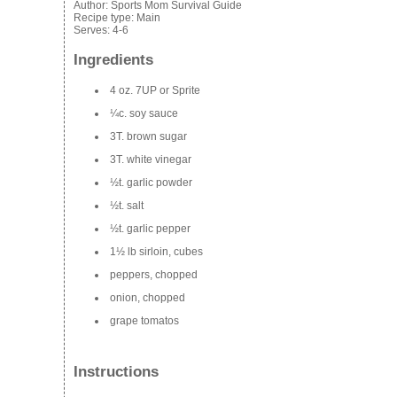
Author:
Sports Mom Survival Guide
Recipe type:
Main
Serves:
4-6
Ingredients
4 oz. 7UP or Sprite
¼c. soy sauce
3T. brown sugar
3T. white vinegar
½t. garlic powder
½t. salt
½t. garlic pepper
1½ lb sirloin, cubes
peppers, chopped
onion, chopped
grape
tomatos
Instructions