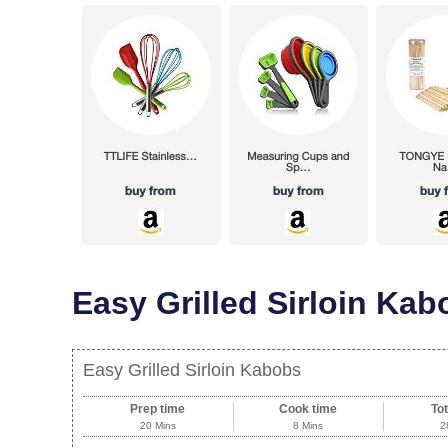
Easy Grilled Sirloin Kab
Easy Grilled Sirloin Kabobs
Prep time
Cook time
Tot
20 Mins
8 Mins
2