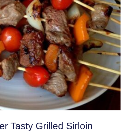
 Tasty Grilled Sirloin