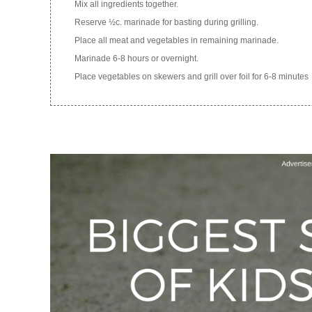
Mix all ingredients together.
Reserve ½c. marinade for basting during grilling.
Place all meat and vegetables in remaining marinade.
Marinade 6-8 hours or overnight.
Place vegetables on skewers and grill over foil for 6-8 minutes