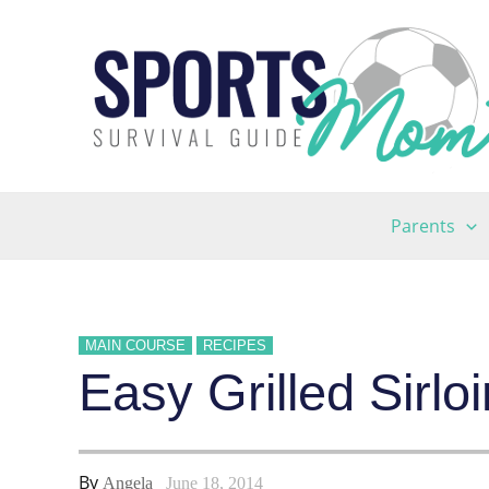
Skip
to
content
Parents
MAIN COURSE
RECIPES
Easy Grilled Sirl
By
Angela
June 18, 2014