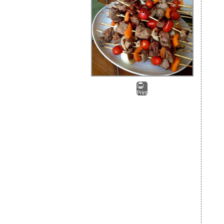
Print