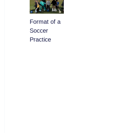
​Format of a
Soccer
Practice