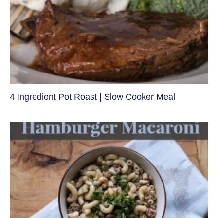
4 Ingredient Pot Roast | Slow Cooker Meal