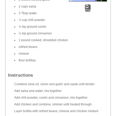
2 cups salsa
Print
3 Tbsp water
¼ cup chili powder
½ tsp ground cumin
½ tsp ground cinnamon
1 pound cooked, shredded chicken
refried beans
cheese
flour tortillas
Instructions
Combine olive oil, onion and garlic and saute until tender.
Add salsa and water, mix together
Add chili powder, cumin and cinnamon, mix together
Add chicken and combine, simmer until heated through
Layer tortilla with refried beans, cheese and chicken mixture