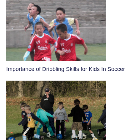
​Importance of Dribbling Skills for Kids In Soccer