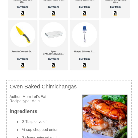
Oven Baked Chimichangas
Author:
Mom Let’s Eat
Recipe type:
Main
Ingredients
2 Tbsp olive oil
½ cup chopped onion
2 cloves minced garlic