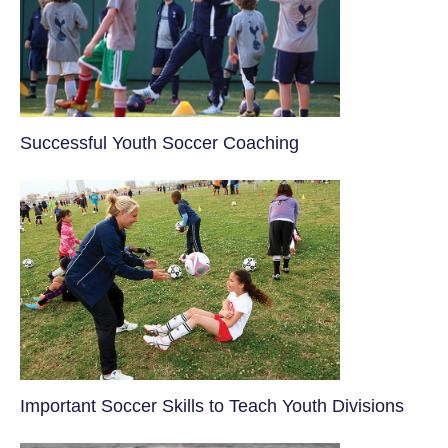
​Successful Youth Soccer Coaching
​Important Soccer Skills to Teach Youth Divisions