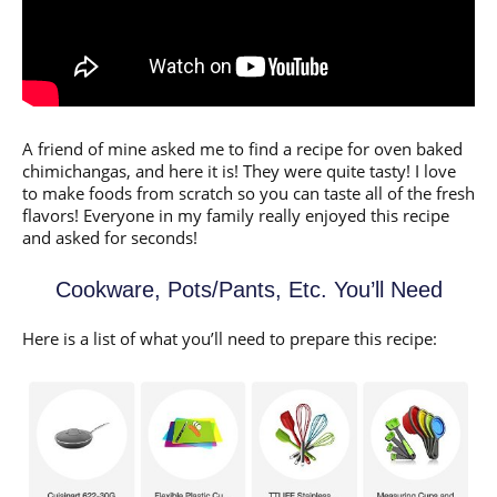
A friend of mine asked me to find a recipe for oven baked
chimichangas, and here it is! They were quite tasty! I love
to make foods from scratch so you can taste all of the fresh
flavors! Everyone in my family really enjoyed this recipe
and asked for seconds!
Cookware, Pots/Pants, Etc. You’ll Need
Here is a list of what you’ll need to prepare this recipe: