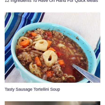
12 Ingredients To Have On Hand For Quick Meals
Tasty Sausage Tortellini Soup