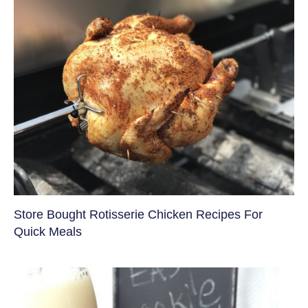
Store Bought Rotisserie Chicken Recipes For
Quick Meals