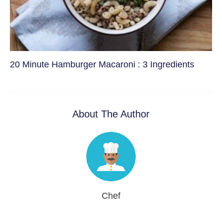
20 Minute Hamburger Macaroni : 3 Ingredients
About The Author
Chef