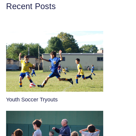
Recent Posts
Youth Soccer Tryouts