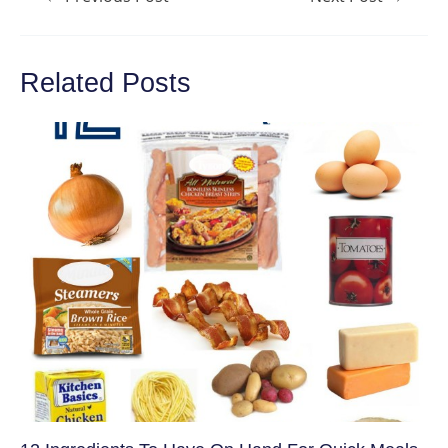
navigation
Related Posts