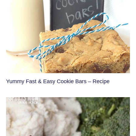
Yummy Fast & Easy Cookie Bars – Recipe