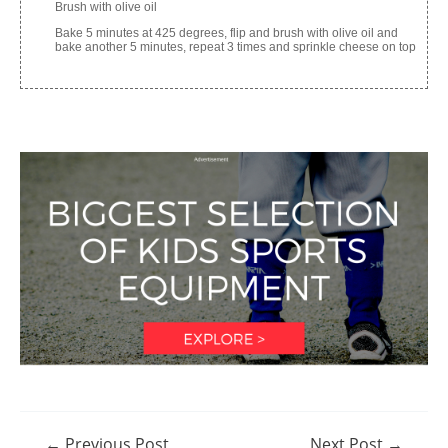
Brush with olive oil
Bake 5 minutes at 425 degrees, flip and brush with olive oil and
bake another 5 minutes, repeat 3 times and sprinkle cheese on top
Post
←
Previous Post
Next Post
→