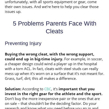
unfortunately, with all sports equipment or gear, come
their own issues. And we’re here to help you clear those
issues up.
5 Problems Parents Face With
Cleats
Preventing Injury
Buying the wrong cleat, with the wrong support,
could end up in big-time injury.
For example, in soccer,
a cheaper design could wind a player up in the hospital
with a torn ACL. In fact, cleats with steel studs can really
mess up when it’s worn on a surface that it’s not meant for.
Grass, turf, dirt; this all makes a difference.
Solution:
According to
CBC
, it’s
important that you
invest in the right gear for the athlete and the sport.
Don’t buy the more inexpensive pair or the ones that are
on sale – that shouldn’t be the deciding factor. Do your
research and know what you need before you go in and