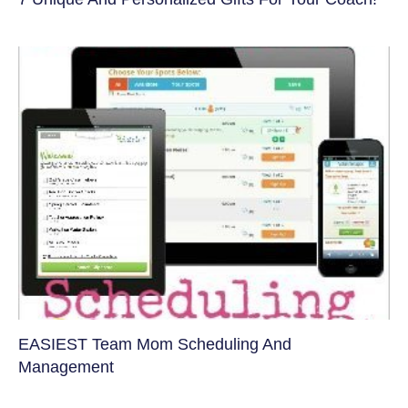
EASIEST Team Mom Scheduling And
Management