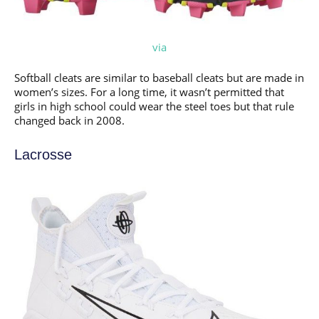
via
Softball cleats are similar to baseball cleats but are made in
women’s sizes. For a long time, it wasn’t permitted that
girls in high school could wear the steel toes but that rule
changed back in 2008.
Lacrosse