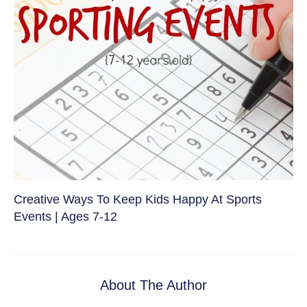
Creative Ways To Keep Kids Happy At Sports
Events | Ages 7-12
About The Author