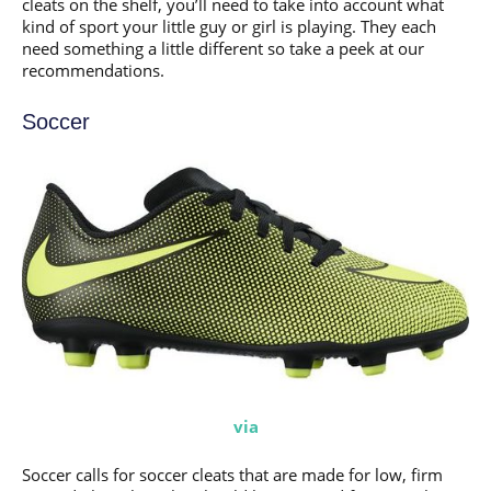
cleats on the shelf, you’ll need to take into account what
kind of sport your little guy or girl is playing. They each
need something a little different so take a peek at our
recommendations.
Soccer
via
Soccer calls for soccer cleats that are made for low, firm