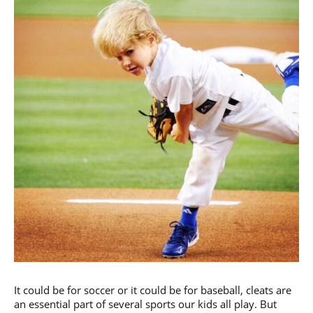
It could be for soccer or it could be for baseball, cleats are
an essential part of several sports our kids all play. But