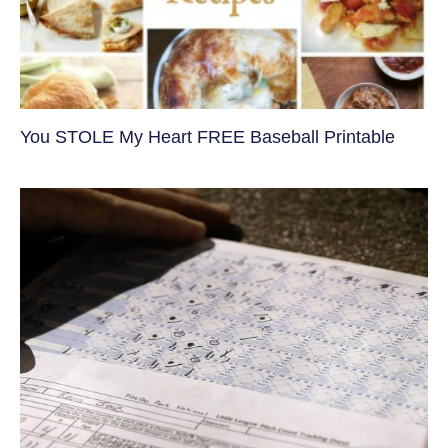
You STOLE My Heart FREE Baseball Printable