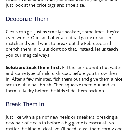
just look at the price tags and shoe size.
Deodorize Them
Cleats can get just as smelly sneakers, sometimes they’re
even worse. One sniff after a football game or soccer
match and you’ll want to break out the Febreeze and
drench them in it. But don’t do that, instead, let us teach
you our magical ways.
Solution: Soak them first.
Fill the sink up with hot water
and some type of mild dish soap before you throw them
in. After a few minutes, fish them out and give them a nice
scrub with a nail brush. Then squeeze them out and let
them fully dry before the kids slide them back on.
Break Them In
Just like with a pair of new heels or sneakers, breaking a
new pair of cleats in before a big game is essential. No
matter the kind of cleat, you’ll need to get them comfy and