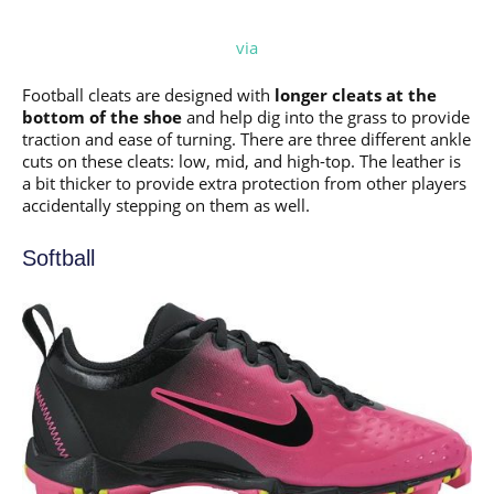
via
Football cleats are designed with
longer cleats at the
bottom of the shoe
and help dig into the grass to provide
traction and ease of turning. There are three different ankle
cuts on these cleats: low, mid, and high-top. The leather is
a bit thicker to provide extra protection from other players
accidentally stepping on them as well.
Softball