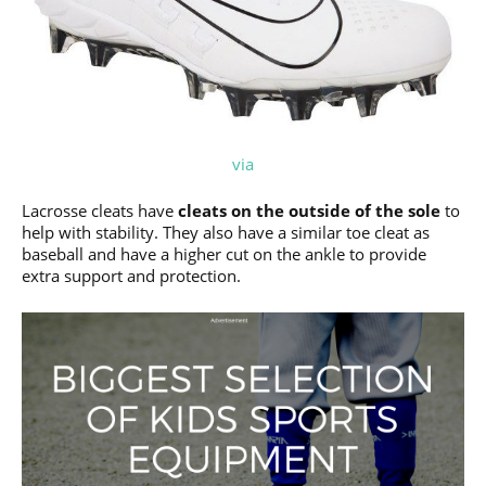
via
Lacrosse cleats have
cleats on the outside of the sole
to
help with stability. They also have a similar toe cleat as
baseball and have a higher cut on the ankle to provide
extra support and protection.