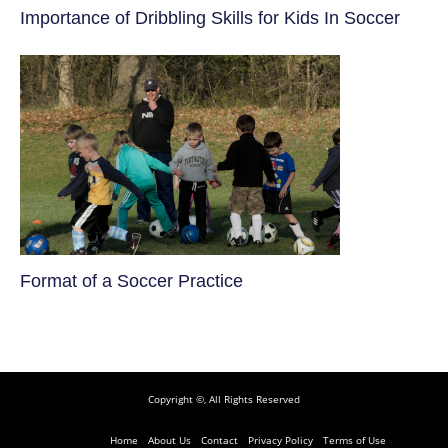
​Importance of Dribbling Skills for Kids In Soccer
​Format of a Soccer Practice
Copyright ©, All Rights Reserved
Home
About Us
Contact
Privacy Policy
Terms of Use