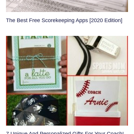
The Best Free Scorekeeping Apps [2020 Edition]
7 Unique And Personalized Gifts For Your Coach!