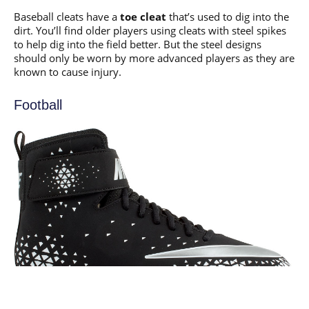
Baseball cleats have a
toe cleat
that’s used to dig into the
dirt. You’ll find older players using cleats with steel spikes
to help dig into the field better. But the steel designs
should only be worn by more advanced players as they are
known to cause injury.
Football