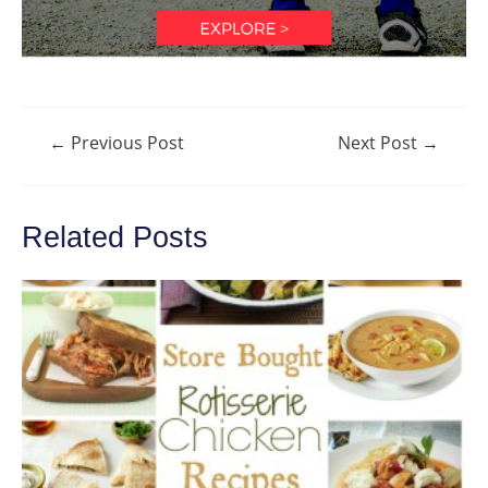
Post
←
Previous Post
Next Post
→
navigation
Related Posts