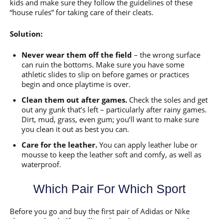
kids and make sure they follow the guidelines of these
“house rules” for taking care of their cleats.
Solution:
Never wear them off the field
– the wrong surface
can ruin the bottoms. Make sure you have some
athletic slides to slip on before games or practices
begin and once playtime is over.
Clean them out after games.
Check the soles and get
out any gunk that’s left – particularly after rainy games.
Dirt, mud, grass, even gum; you’ll want to make sure
you clean it out as best you can.
Care for the leather.
You can apply leather lube or
mousse to keep the leather soft and comfy, as well as
waterproof.
Which Pair For Which Sport
Before you go and buy the first pair of Adidas or Nike