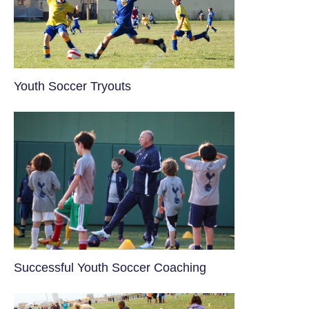
Youth Soccer Tryouts
​Successful Youth Soccer Coaching