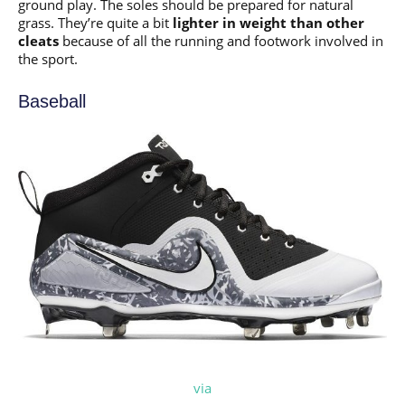
ground play. The soles should be prepared for natural
grass. They’re quite a bit
lighter in weight than other
cleats
because of all the running and footwork involved in
the sport.
Baseball
via