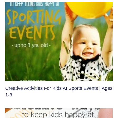
Creative Activities For Kids At Sports Events | Ages
1-3