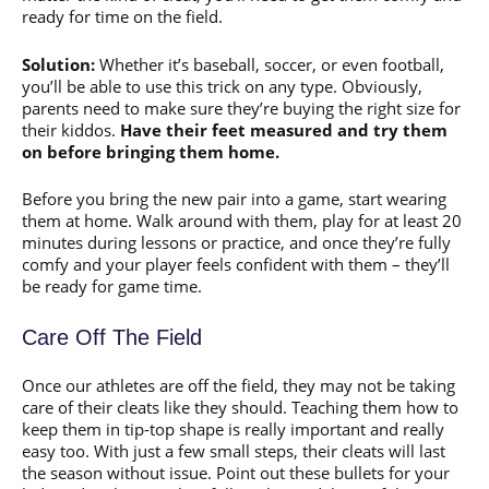
ready for time on the field.
Solution:
Whether it’s baseball, soccer, or even football,
you’ll be able to use this trick on any type. Obviously,
parents need to make sure they’re buying the right size for
their kiddos.
Have their feet measured and try them
on before bringing them home.
Before you bring the new pair into a game, start wearing
them at home. Walk around with them, play for at least 20
minutes during lessons or practice, and once they’re fully
comfy and your player feels confident with them – they’ll
be ready for game time.
Care Off The Field
Once our athletes are off the field, they may not be taking
care of their cleats like they should. Teaching them how to
keep them in tip-top shape is really important and really
easy too. With just a few small steps, their cleats will last
the season without issue. Point out these bullets for your