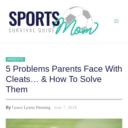
Skip
to
content
Mai
Men
PARENTS
5 Problems Parents Face With
Cleats… & How To Solve
Them
By
Grace Lynne Fleming
June 7, 2018