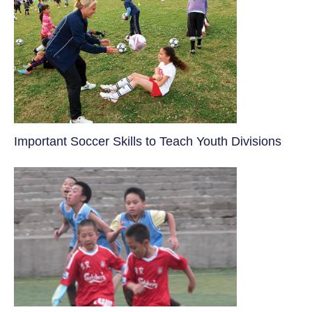
​Important Soccer Skills to Teach Youth Divisions