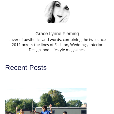
Grace Lynne Fleming
Lover of aesthetics and words, combining the two since
2011 across the lines of Fashion, Weddings, Interior
Design, and Lifestyle magazines.
Recent Posts