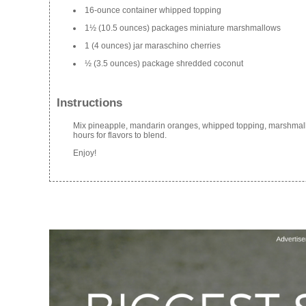
16-ounce container whipped topping
1½ (10.5 ounces) packages miniature marshmallows
1 (4 ounces) jar maraschino cherries
½ (3.5 ounces) package shredded coconut
Instructions
Mix pineapple, mandarin oranges, whipped topping, marshmallows
hours for flavors to blend.
Enjoy!