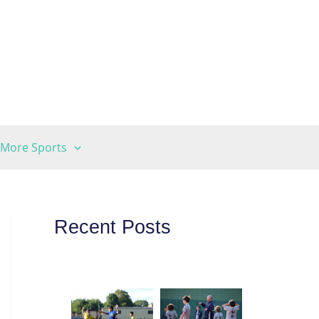
More Sports
Recent Posts