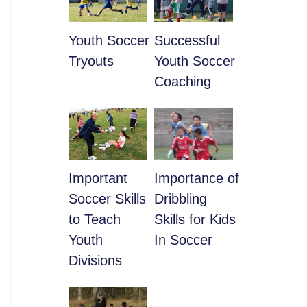
Youth Soccer
​Successful
Tryouts
Youth Soccer
Coaching
​Important
​Importance of
Soccer Skills
Dribbling
to Teach
Skills for Kids
Youth
In Soccer
Divisions