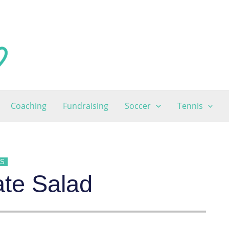
Coaching
Fundraising
Soccer
Tennis
ES
te Salad