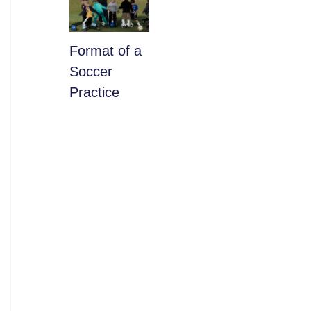
​Format of a
Soccer
Practice