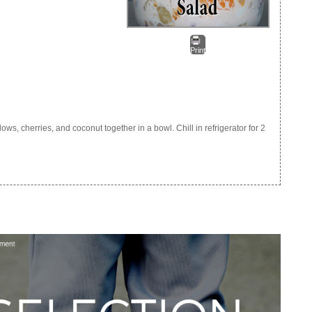
Print
, cherries, and coconut together in a bowl. Chill in refrigerator for 2