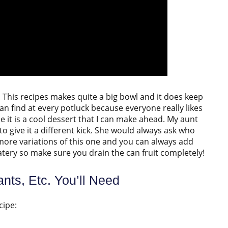
ity! This recipes makes quite a big bowl and it does keep
 can find at every potluck because everyone really likes
e it is a cool dessert that I can make ahead. My aunt
 to give it a different kick. She would always ask who
 more variations of this one and you can always add
 watery so make sure you drain the can fruit completely!
nts, Etc. You’ll Need
cipe: