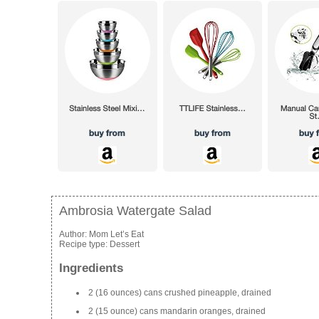
Ambrosia Watergate Salad
Author:
Mom Let’s Eat
Recipe type:
Dessert
Ingredients
2 (16 ounces) cans crushed pineapple, drained
2 (15 ounce) cans mandarin oranges, drained