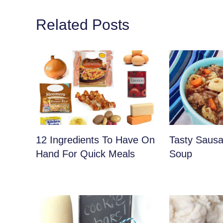
Related Posts
12 Ingredients To Have On
Tasty Sausag
Hand For Quick Meals
Soup