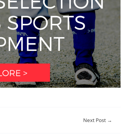
Next Post
→