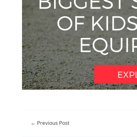
Post
←
Previous Post
navigation