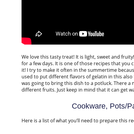
We love this tasty treat! It is light, sweet and fru
for a few days. It is one of those recipes that you
it! I try to make it often in the summertime becaus
used to put different flavors of gelatin in this also
was going to bring this dish to a potluck. There a
different fruits. Just keep in mind that it can get
Cookware, Pots/Pa
Here is a list of what you’ll need to prepare this re