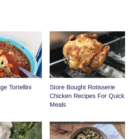
e Tortellini
Store Bought Rotisserie
Chicken Recipes For Quick
Meals