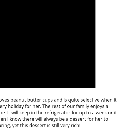
loves peanut butter cups and is quite selective when it
ry holiday for her. The rest of our family enjoys a
. It will keep in the refrigerator for up to a week or it
hen I know there will always be a dessert for her to
ng, yet this dessert is still very rich!