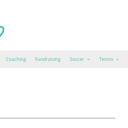
Coaching
Fundraising
Soccer
Tennis