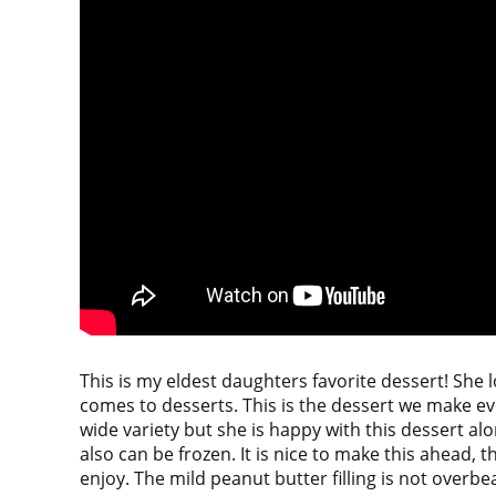
This is my eldest daughters favorite dessert! She 
comes to desserts. This is the dessert we make eve
wide variety but she is happy with this dessert alone
also can be frozen. It is nice to make this ahead, t
enjoy. The mild peanut butter filling is not overbeari