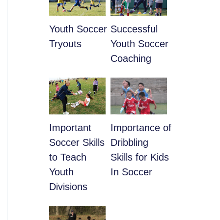
Youth Soccer
​Successful
Tryouts
Youth Soccer
Coaching
​Important
​Importance of
Soccer Skills
Dribbling
to Teach
Skills for Kids
Youth
In Soccer
Divisions