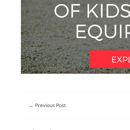
Post
←
Previous Post
navigation