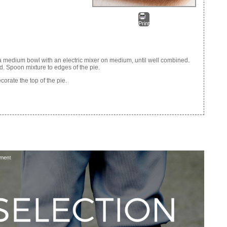
Print
a medium bowl with an electric mixer on medium, until well combined.
. Spoon mixture to edges of the pie.
corate the top of the pie.