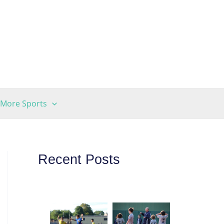
More Sports
Recent Posts