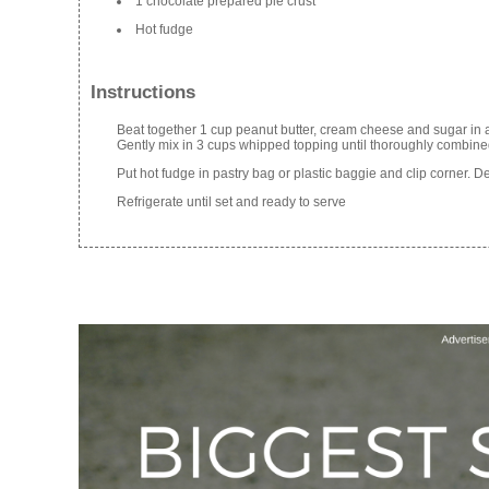
1 chocolate prepared pie crust
Hot fudge
Instructions
Beat together 1 cup peanut butter, cream cheese and sugar in 
Gently mix in 3 cups whipped topping until thoroughly combined
Put hot fudge in pastry bag or plastic baggie and clip corner. De
Refrigerate until set and ready to serve