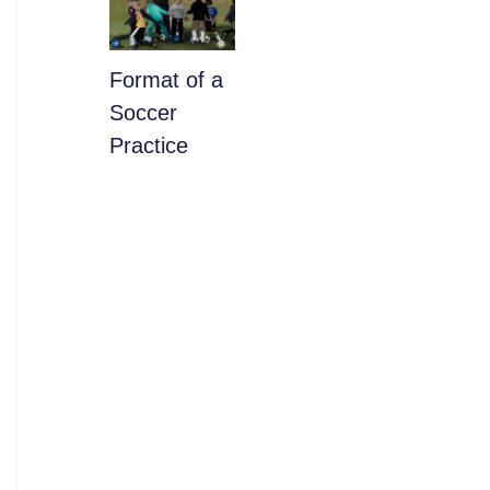
​Format of a
Soccer
Practice