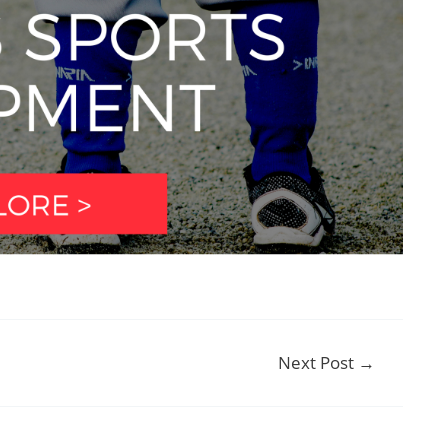
Next Post
→