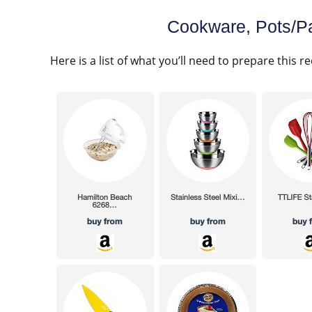
Cookware, Pots/Pa
Here is a list of what you’ll need to prepare this re