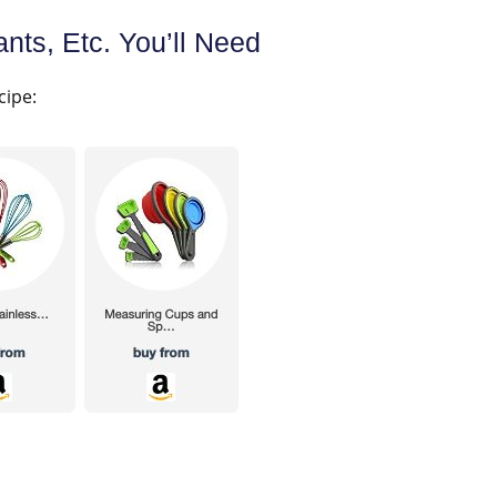
nts, Etc. You’ll Need
cipe: