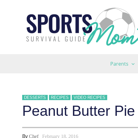
Skip
to
content
Parents
DESSERTS
RECIPES
VIDEO RECIPES
Peanut Butter Pie
By
Chef
February 18, 2016