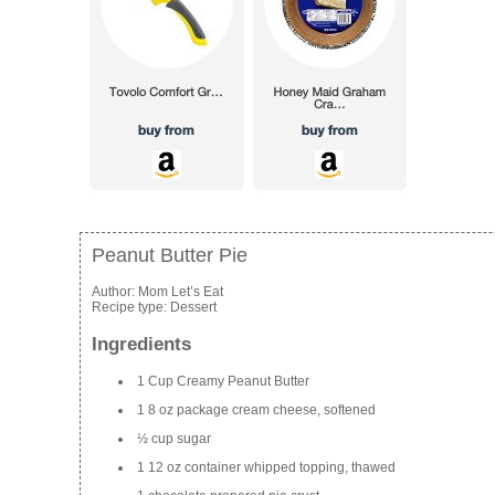
Peanut Butter Pie
Author:
Mom Let’s Eat
Recipe type:
Dessert
Ingredients
1 Cup Creamy Peanut Butter
1 8 oz package cream cheese, softened
½ cup sugar
1 12 oz container whipped topping, thawed