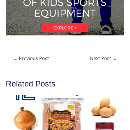
Post
←
Previous Post
Next Post
→
navigation
Related Posts