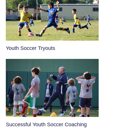
Youth Soccer Tryouts
​Successful Youth Soccer Coaching