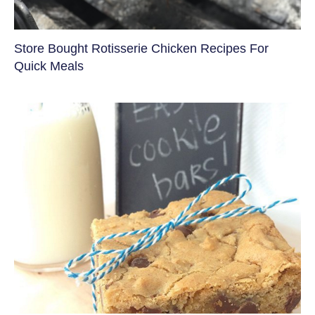
Store Bought Rotisserie Chicken Recipes For
Quick Meals