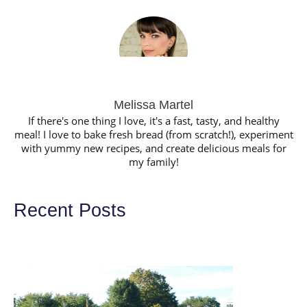
Melissa Martel
If there's one thing I love, it's a fast, tasty, and healthy
meal! I love to bake fresh bread (from scratch!), experiment
with yummy new recipes, and create delicious meals for
my family!
Recent Posts