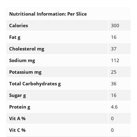
Nutritional Information: Per Slice
Calories
300
Fat g
16
Cholesterol mg
37
Sodium mg
112
Potassium mg
25
Total Carbohydrates g
36
Sugar g
16
Protein g
4.6
Vit A %
0
Vit C %
0