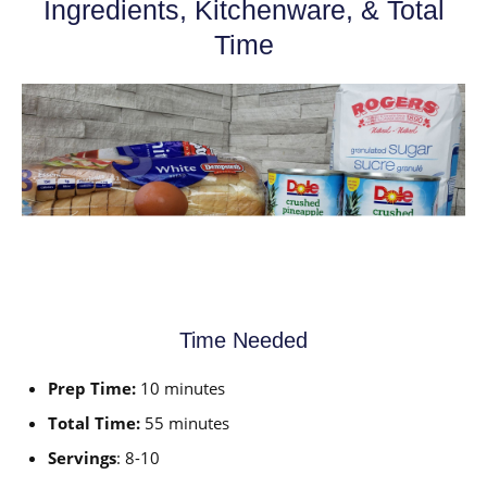
Ingredients, Kitchenware, & Total
Time
Time Needed
Prep Time:
10 minutes
Total Time:
55 minutes
Servings
: 8-10