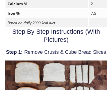
Calcium %
2
Iron %
7.5
Based on daily 2000 kcal diet
Step By Step Instructions (With
Pictures)
Step 1:
Remove Crusts & Cube Bread Slices