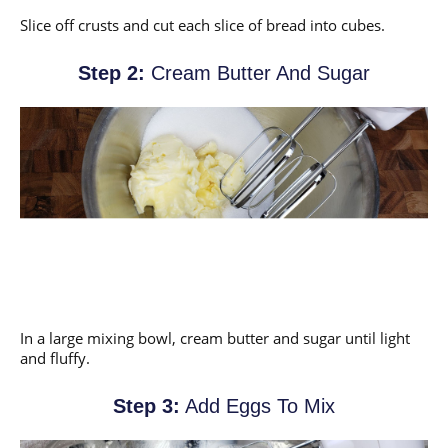
Slice off crusts and cut each slice of bread into cubes.
Step 2:
Cream Butter And Sugar
In a large mixing bowl, cream butter and sugar until light
and fluffy.
Step 3:
Add Eggs To Mix