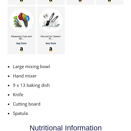
Large mixing bowl
Hand mixer
9 x 13 baking dish
Knife
Cutting board
Spatula
Nutritional Information