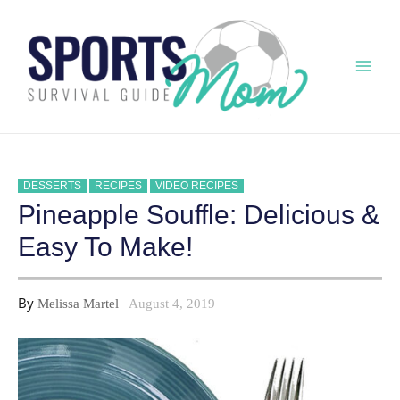
Skip
to
content
Mai
Men
DESSERTS
RECIPES
VIDEO RECIPES
Pineapple Souffle: Delicious &
Easy To Make!
By
Melissa Martel
August 4, 2019