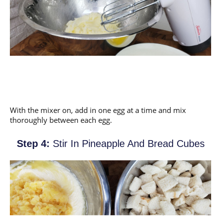
With the mixer on, add in one egg at a time and mix
thoroughly between each egg.
Step 4:
Stir In Pineapple And Bread Cubes