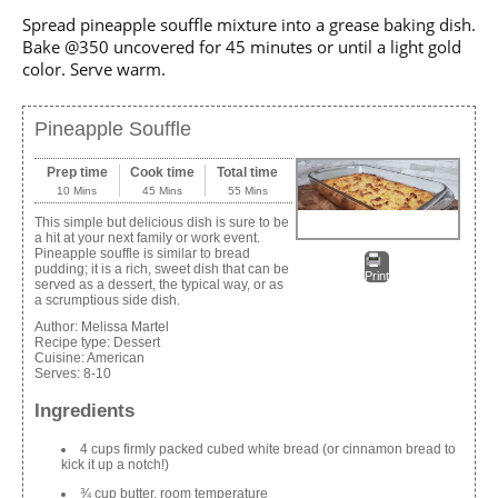
Spread pineapple souffle mixture into a grease baking dish.
Bake @350 uncovered for 45 minutes or until a light gold
color. Serve warm.
Pineapple Souffle
Prep time
Cook time
Total time
10 Mins
45 Mins
55 Mins
This simple but delicious dish is sure to be
a hit at your next family or work event.
Pineapple souffle is similar to bread
pudding; it is a rich, sweet dish that can be
Print
served as a dessert, the typical way, or as
a scrumptious side dish.
Author:
Melissa Martel
Recipe type:
Dessert
Cuisine:
American
Serves:
8-10
Ingredients
4 cups firmly packed cubed white bread (or cinnamon bread to
kick it up a notch!)
¾ cup butter, room temperature