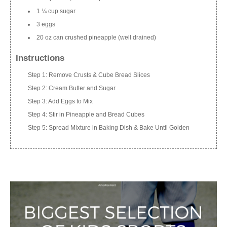
1 ¼ cup sugar
3 eggs
20 oz can crushed pineapple (well drained)
Instructions
Step 1: Remove Crusts & Cube Bread Slices
Step 2: Cream Butter and Sugar
Step 3: Add Eggs to Mix
Step 4: Stir in Pineapple and Bread Cubes
Step 5: Spread Mixture in Baking Dish & Bake Until Golden