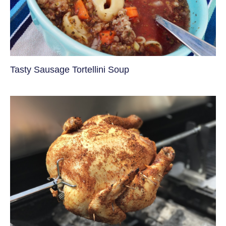
Tasty Sausage Tortellini Soup