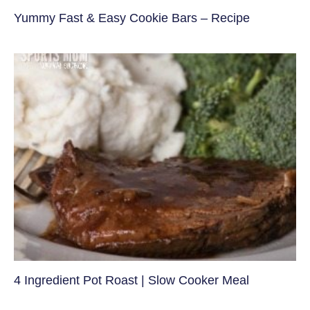
Yummy Fast & Easy Cookie Bars – Recipe
4 Ingredient Pot Roast | Slow Cooker Meal