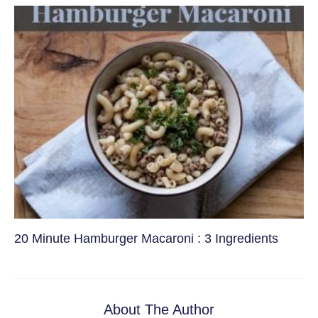
20 Minute Hamburger Macaroni : 3 Ingredients
About The Author