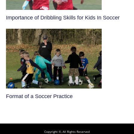
​Importance of Dribbling Skills for Kids In Soccer
​Format of a Soccer Practice
Copyright ©, All Rights Reserved