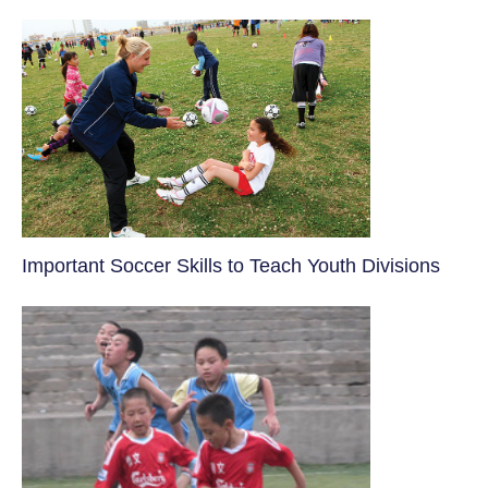
​Important Soccer Skills to Teach Youth Divisions