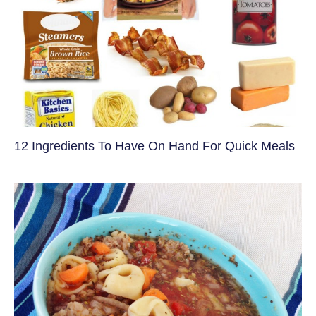
12 Ingredients To Have On Hand For Quick Meals