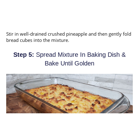
Stir in well-drained crushed pineapple and then gently fold
bread cubes into the mixture.
Step 5:
Spread Mixture In Baking Dish &
Bake Until Golden