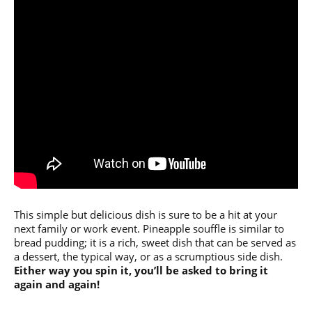
This simple but delicious dish is sure to be a hit at your
next family or work event. Pineapple souffle is similar to
bread pudding; it is a rich, sweet dish that can be served as
a dessert, the typical way, or as a scrumptious side dish.
Either way you spin it, you’ll be asked to bring it
again and again!