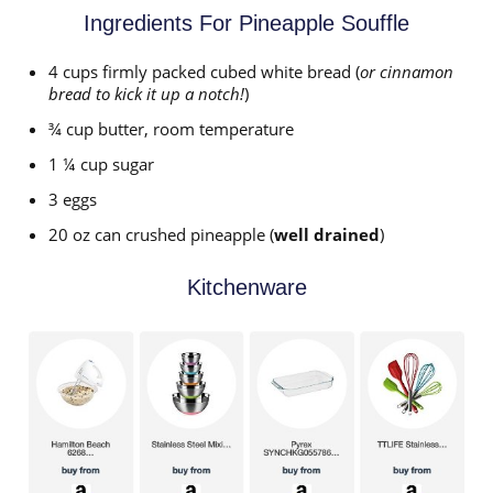
Ingredients For Pineapple Souffle
4 cups firmly packed cubed white bread (
or cinnamon
bread to kick it up a notch!
)
¾ cup butter, room temperature
1 ¼ cup sugar
3 eggs
20 oz can crushed pineapple (
well drained
)
Kitchenware