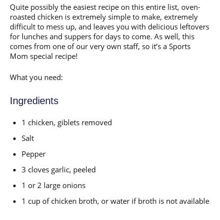
Quite possibly the easiest recipe on this entire list, oven-
roasted chicken is extremely simple to make, extremely
difficult to mess up, and leaves you with delicious leftovers
for lunches and suppers for days to come. As well, this
comes from one of our very own staff, so it’s a Sports
Mom special recipe!
What you need:
Ingredients
1 chicken, giblets removed
Salt
Pepper
3 cloves garlic, peeled
1 or 2 large onions
1 cup of chicken broth, or water if broth is not available