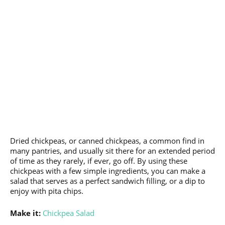
Dried chickpeas, or canned chickpeas, a common find in
many pantries, and usually sit there for an extended period
of time as they rarely, if ever, go off. By using these
chickpeas with a few simple ingredients, you can make a
salad that serves as a perfect sandwich filling, or a dip to
enjoy with pita chips.
Make it:
Chickpea Salad