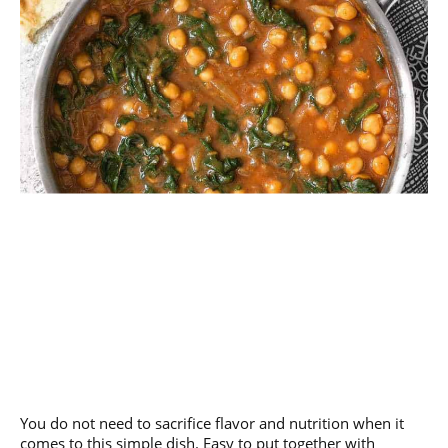
You do not need to sacrifice flavor and nutrition when it
comes to this simple dish. Easy to put together with