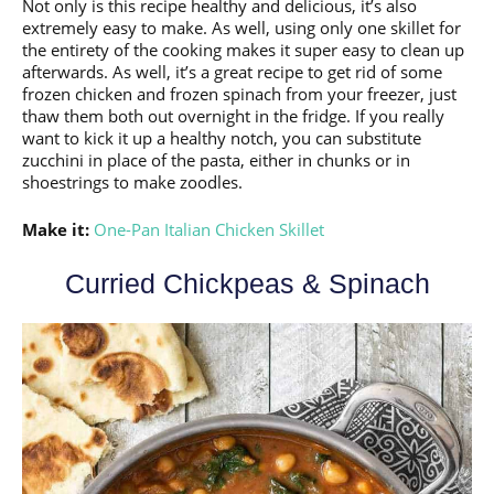
Not only is this recipe healthy and delicious, it’s also
extremely easy to make. As well, using only one skillet for
the entirety of the cooking makes it super easy to clean up
afterwards. As well, it’s a great recipe to get rid of some
frozen chicken and frozen spinach from your freezer, just
thaw them both out overnight in the fridge. If you really
want to kick it up a healthy notch, you can substitute
zucchini in place of the pasta, either in chunks or in
shoestrings to make zoodles.
Make it:
One-Pan Italian Chicken Skillet
Curried Chickpeas & Spinach