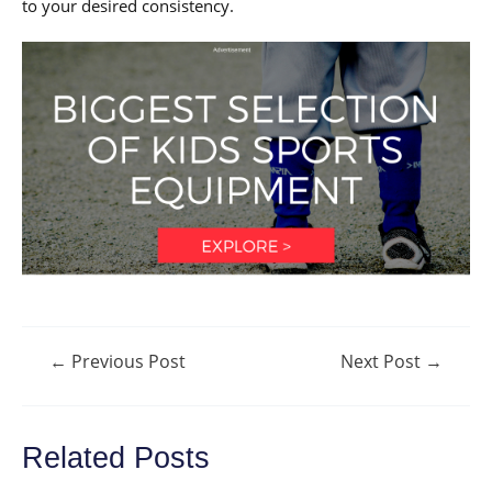
to your desired consistency.
Post
←
Previous Post
Next Post
→
navigation
Related Posts