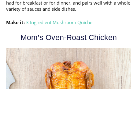
had for breakfast or for dinner, and pairs well with a whole
variety of sauces and side dishes.
Make it:
3 Ingredient Mushroom Quiche
Mom’s Oven-Roast Chicken