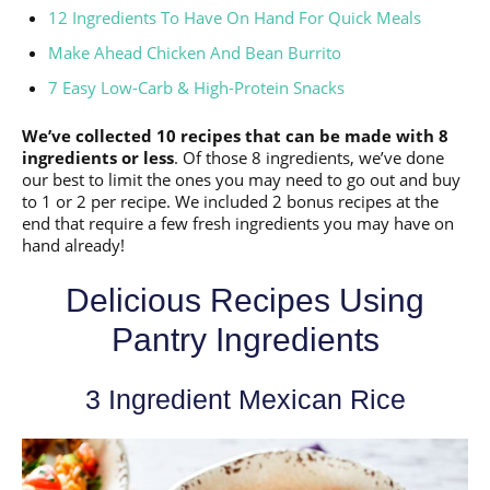
12 Ingredients To Have On Hand For Quick Meals
Make Ahead Chicken And Bean Burrito
7 Easy Low-Carb & High-Protein Snacks
We’ve collected 10 recipes that can be made with 8
ingredients or less
. Of those 8 ingredients, we’ve done
our best to limit the ones you may need to go out and buy
to 1 or 2 per recipe. We included 2 bonus recipes at the
end that require a few fresh ingredients you may have on
hand already!
Delicious Recipes Using
Pantry Ingredients
3 Ingredient Mexican Rice