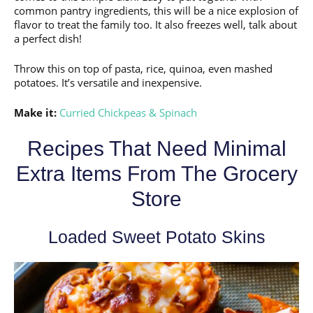
common pantry ingredients, this will be a nice explosion of
flavor to treat the family too. It also freezes well, talk about
a perfect dish!
Throw this on top of pasta, rice, quinoa, even mashed
potatoes. It’s versatile and inexpensive.
Make it:
Curried Chickpeas & Spinach
Recipes That Need Minimal
Extra Items From The Grocery
Store
Loaded Sweet Potato Skins