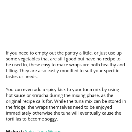
If you need to empty out the pantry a little, or just use up
some vegetables that are still good but have no recipe to
be used in, these easy to make wraps are both healthy and
filling. They are also easily modified to suit your specific
tastes or needs.
You can even add a spicy kick to your tuna mix by using
hot sauce or sriracha during the mixing phase, as the
original recipe calls for. While the tuna mix can be stored in
the fridge, the wraps themselves need to be enjoyed
immediately otherwise the tuna will eventually cause the
tortillas to become soggy.
Make it:
Spicy Tuna Wraps