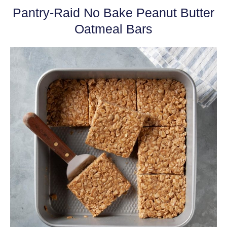
Pantry-Raid No Bake Peanut Butter
Oatmeal Bars