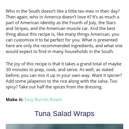
Who in the South doesn’t like a little tex-mex in their day?
Then again, who in America doesn’t love it? It’s as much a
part of American identity as the Fourth of July, the Stars
and Stripes, and the American muscle car. And the best
thing about this recipe is, like many things American, you
can customize it to be perfect for you. What is presented
here are only the recommended ingredients, and what one
would expect to find in many households in the South.
The joy of this recipe is that it takes a grand total of maybe
30 minutes to prep, cook, and serve. As well, as stated
before, you can mix it up in your own way. Want it spicier?
Add some jalapenos to the rice along with the salsa. Too
spicy? Take out half the spices from the dressing.
Make it:
Easy Burrito Bowls
Tuna Salad Wraps