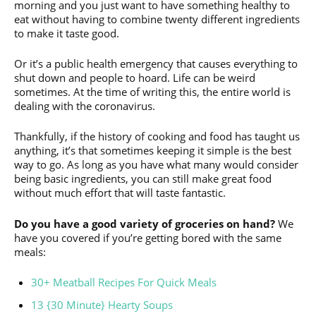
morning and you just want to have something healthy to
eat without having to combine twenty different ingredients
to make it taste good.
Or it’s a public health emergency that causes everything to
shut down and people to hoard. Life can be weird
sometimes. At the time of writing this, the entire world is
dealing with the coronavirus.
Thankfully, if the history of cooking and food has taught us
anything, it’s that sometimes keeping it simple is the best
way to go. As long as you have what many would consider
being basic ingredients, you can still make great food
without much effort that will taste fantastic.
Do you have a good variety of groceries on hand?
We
have you covered if you’re getting bored with the same
meals:
30+ Meatball Recipes For Quick Meals
13 {30 Minute} Hearty Soups