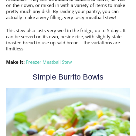
on their own, or mixed in with a variety of items to make
pretty much any dish. By raiding your pantry, you can
actually make a very filling, very tasty meatball stew!
This stew also lasts very well in the fridge, up to 5 days. It
can be served on its own, beside rice, with slightly stale
toasted bread to use up said bread… the variations are
limitless.
Make it:
Freezer Meatball Stew
Simple Burrito Bowls