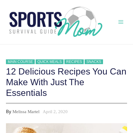
Skip
to
content
Mai
Men
MAIN COURSE
QUICK MEALS
RECIPES
SNACKS
12 Delicious Recipes You Can
Make With Just The
Essentials
By
Melissa Martel
April 2, 2020