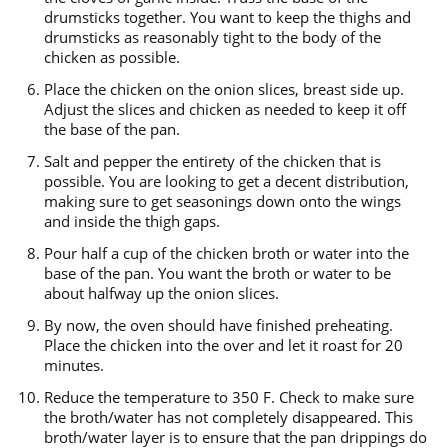
drumsticks together. You want to keep the thighs and
drumsticks as reasonably tight to the body of the
chicken as possible.
Place the chicken on the onion slices, breast side up.
Adjust the slices and chicken as needed to keep it off
the base of the pan.
Salt and pepper the entirety of the chicken that is
possible. You are looking to get a decent distribution,
making sure to get seasonings down onto the wings
and inside the thigh gaps.
Pour half a cup of the chicken broth or water into the
base of the pan. You want the broth or water to be
about halfway up the onion slices.
By now, the oven should have finished preheating.
Place the chicken into the over and let it roast for 20
minutes.
Reduce the temperature to 350 F. Check to make sure
the broth/water has not completely disappeared. This
broth/water layer is to ensure that the pan drippings do