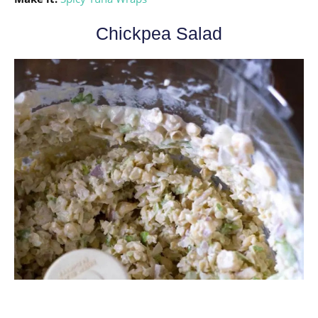
Chickpea Salad