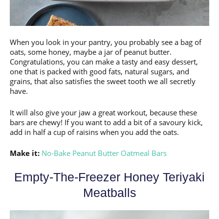
When you look in your pantry, you probably see a bag of
oats, some honey, maybe a jar of peanut butter.
Congratulations, you can make a tasty and easy dessert,
one that is packed with good fats, natural sugars, and
grains, that also satisfies the sweet tooth we all secretly
have.
It will also give your jaw a great workout, because these
bars are chewy! If you want to add a bit of a savoury kick,
add in half a cup of raisins when you add the oats.
Make it:
No-Bake Peanut Butter Oatmeal Bars
Empty-The-Freezer Honey Teriyaki
Meatballs