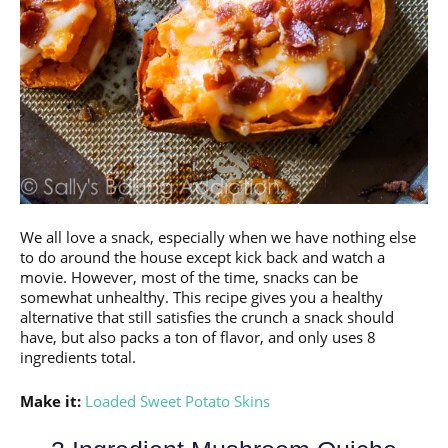
We all love a snack, especially when we have nothing else
to do around the house except kick back and watch a
movie. However, most of the time, snacks can be
somewhat unhealthy. This recipe gives you a healthy
alternative that still satisfies the crunch a snack should
have, but also packs a ton of flavor, and only uses 8
ingredients total.
Make it:
Loaded Sweet Potato Skins