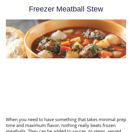
Freezer Meatball Stew
When you need to have something that takes minimal prep
time and maximum flavor, nothing really beats frozen
meatballs. They can be added to sauces, to stews, served