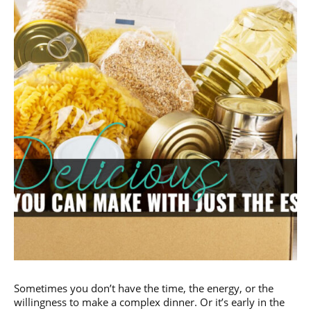
Sometimes you don’t have the time, the energy, or the
willingness to make a complex dinner. Or it’s early in the