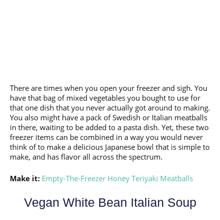
There are times when you open your freezer and sigh. You
have that bag of mixed vegetables you bought to use for
that one dish that you never actually got around to making.
You also might have a pack of Swedish or Italian meatballs
in there, waiting to be added to a pasta dish. Yet, these two
freezer items can be combined in a way you would never
think of to make a delicious Japanese bowl that is simple to
make, and has flavor all across the spectrum.
Make it:
Empty-The-Freezer Honey Teriyaki Meatballs
Vegan White Bean Italian Soup