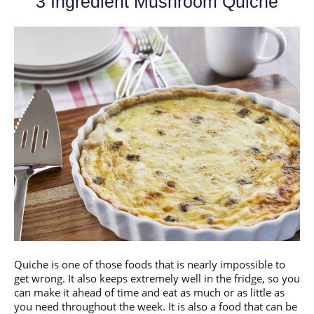
3 Ingredient Mushroom Quiche
Quiche is one of those foods that is nearly impossible to
get wrong. It also keeps extremely well in the fridge, so you
can make it ahead of time and eat as much or as little as
you need throughout the week. It is also a food that can be