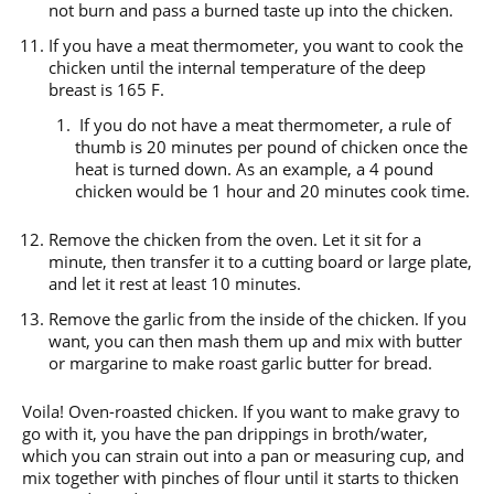
not burn and pass a burned taste up into the chicken.
If you have a meat thermometer, you want to cook the
chicken until the internal temperature of the deep
breast is 165 F.
If you do not have a meat thermometer, a rule of
thumb is 20 minutes per pound of chicken once the
heat is turned down. As an example, a 4 pound
chicken would be 1 hour and 20 minutes cook time.
Remove the chicken from the oven. Let it sit for a
minute, then transfer it to a cutting board or large plate,
and let it rest at least 10 minutes.
Remove the garlic from the inside of the chicken. If you
want, you can then mash them up and mix with butter
or margarine to make roast garlic butter for bread.
Voila! Oven-roasted chicken. If you want to make gravy to
go with it, you have the pan drippings in broth/water,
which you can strain out into a pan or measuring cup, and
mix together with pinches of flour until it starts to thicken