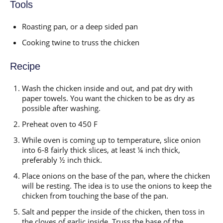
Tools
Roasting pan, or a deep sided pan
Cooking twine to truss the chicken
Recipe
Wash the chicken inside and out, and pat dry with
paper towels. You want the chicken to be as dry as
possible after washing.
Preheat oven to 450 F
While oven is coming up to temperature, slice onion
into 6-8 fairly thick slices, at least ¼ inch thick,
preferably ½ inch thick.
Place onions on the base of the pan, where the chicken
will be resting. The idea is to use the onions to keep the
chicken from touching the base of the pan.
Salt and pepper the inside of the chicken, then toss in
the cloves of garlic inside. Truss the base of the