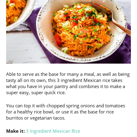
Able to serve as the base for many a meal, as well as being
tasty all on its own, this 3 ingredient Mexican rice takes
what you have in your pantry and combines it to make a
super easy, super quick rice.
You can top it with chopped spring onions and tomatoes
for a healthy rice bowl, or use it as the base for rice
burritos or vegetarian tacos.
Make it:
3 Ingredient Mexican Rice