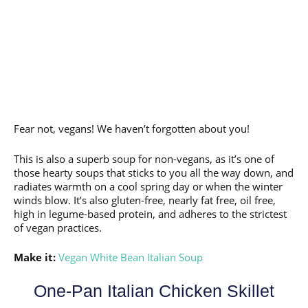
Fear not, vegans! We haven’t forgotten about you!
This is also a superb soup for non-vegans, as it’s one of
those hearty soups that sticks to you all the way down, and
radiates warmth on a cool spring day or when the winter
winds blow. It’s also gluten-free, nearly fat free, oil free,
high in legume-based protein, and adheres to the strictest
of vegan practices.
Make it:
Vegan White Bean Italian Soup
One-Pan Italian Chicken Skillet