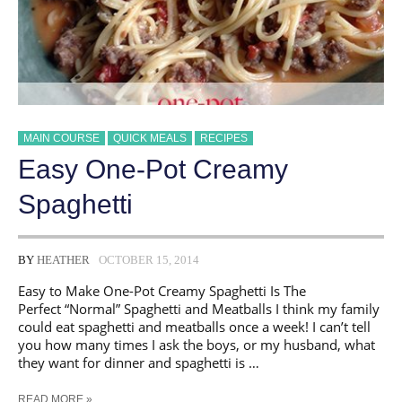
MAIN COURSE
QUICK MEALS
RECIPES
Easy One-Pot Creamy
Spaghetti
BY
HEATHER
OCTOBER 15, 2014
Easy to Make One-Pot Creamy Spaghetti Is The
Perfect “Normal” Spaghetti and Meatballs I think my family
could eat spaghetti and meatballs once a week! I can’t tell
you how many times I ask the boys, or my husband, what
they want for dinner and spaghetti is …
EASY
READ MORE »