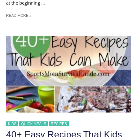
at the beginning …
EASY
READ MORE »
SAUSAGE
AND
EGG
BREAKFAST
KOLACHES
KIDS
QUICK MEALS
RECIPES
40+ Easy Recipes That Kids