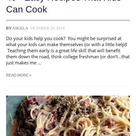
Can Cook
BY
ANGELA
OCTOBER 20, 2014
Do your kids help you cook? You might be surprised at
what your kids can make themselves (or with a little help)!
Teaching them early is a great life skill that will benefit
them down the road, think college freshman (or don’t…that
just makes me …
40+
READ MORE »
EASY
RECIPES
THAT
KIDS
CAN
COOK