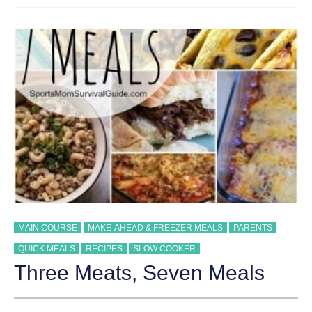
COPYCAT
RECIPE
MAIN COURSE
MAKE-AHEAD & FREEZER MEALS
PARENTS
QUICK MEALS
RECIPES
SLOW COOKER
Three Meats, Seven Meals