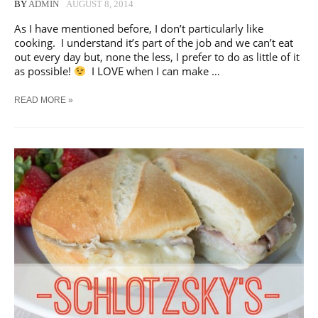
BY
ADMIN
AUGUST 8, 2014
As I have mentioned before, I don’t particularly like
cooking. I understand it’s part of the job and we can’t eat
out every day but, none the less, I prefer to do as little of it
as possible!
I LOVE when I can make …
THREE
READ MORE »
MEATS,
SEVEN
MEALS