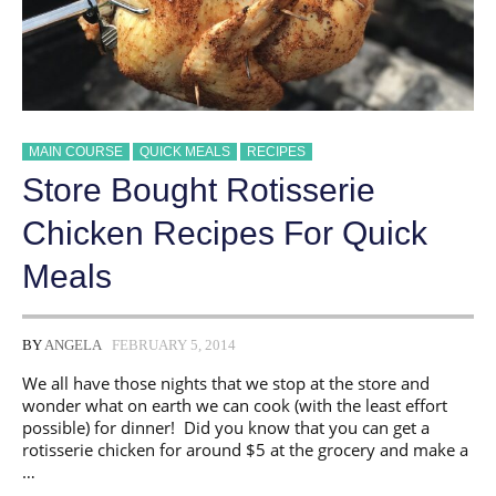
MAIN COURSE
QUICK MEALS
RECIPES
Store Bought Rotisserie
Chicken Recipes For Quick
Meals
BY
ANGELA
FEBRUARY 5, 2014
We all have those nights that we stop at the store and
wonder what on earth we can cook (with the least effort
possible) for dinner! Did you know that you can get a
rotisserie chicken for around $5 at the grocery and make a
…