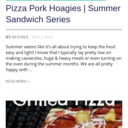
Pizza Pork Hoagies | Summer
Sandwich Series
BY
HEATHER
JULY 2, 2014
Summer seems like it’s all about trying to keep the food
easy and light! I know that I typically lay pretty low on
making casseroles, huge & heavy meals or even turning on
the oven during the summer months. We are all pretty
happy with …
PIZZA
READ MORE »
PORK
HOAGIES
|
SUMMER
SANDWICH
SERIES