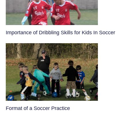
​Importance of Dribbling Skills for Kids In Soccer
​Format of a Soccer Practice