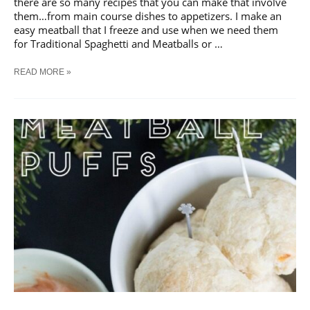
there are so many recipes that you can make that involve
them…from main course dishes to appetizers. I make an
easy meatball that I freeze and use when we need them
for Traditional Spaghetti and Meatballs or …
30+
READ MORE »
MEATBALL
RECIPES
FOR
QUICK
MEALS