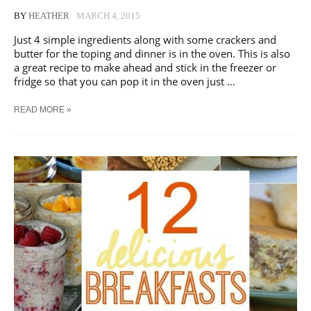
BY
HEATHER
MARCH 4, 2015
Just 4 simple ingredients along with some crackers and
butter for the toping and dinner is in the oven. This is also
a great recipe to make ahead and stick in the freezer or
fridge so that you can pop it in the oven just …
CREAMY
READ MORE »
CHICKEN
CASSEROLE
|
A
FAMILY
FAVORITE