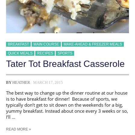
BREAKFAST
MAIN COURSE
MAKE-AHEAD & FREEZER MEALS
QUICK MEALS
RECIPES
SPORTS
Tater Tot Breakfast Casserole
BY
HEATHER
MARCH 17, 2015
The best way to change up the dinner routine at our house
is to have breakfast for dinner! Because of sports, we
typically don’t get to sit down on the weekends for a big,
yummy breakfast. Instead about once every 3 weeks or so,
I’ll …
TATER
READ MORE »
TOT