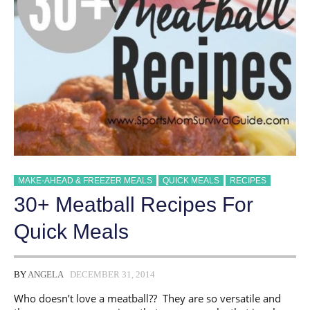
MAKE-AHEAD & FREEZER MEALS
QUICK MEALS
RECIPES
30+ Meatball Recipes For
Quick Meals
BY
ANGELA
DECEMBER 31, 2014
Who doesn’t love a meatball?? They are so versatile and