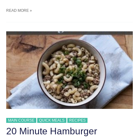
SUMMER
READ MORE »
GRILLED
PIZZA
RECIPE
MAIN COURSE
QUICK MEALS
RECIPES
20 Minute Hamburger