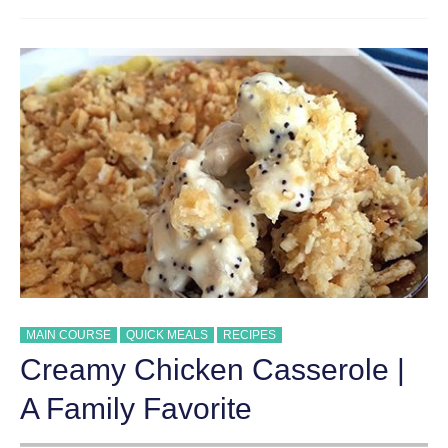
BREAKFAST
CASSEROLE
MAIN COURSE
QUICK MEALS
RECIPES
Creamy Chicken Casserole |
A Family Favorite