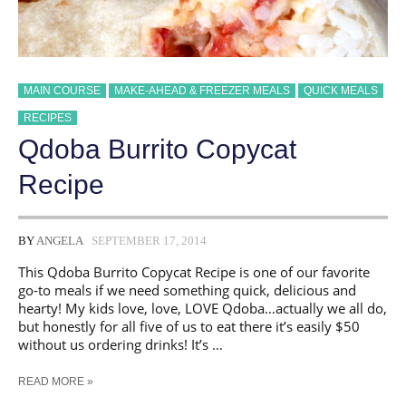
MAIN COURSE
MAKE-AHEAD & FREEZER MEALS
QUICK MEALS
RECIPES
Qdoba Burrito Copycat
Recipe
BY
ANGELA
SEPTEMBER 17, 2014
This Qdoba Burrito Copycat Recipe is one of our favorite
go-to meals if we need something quick, delicious and
hearty! My kids love, love, LOVE Qdoba…actually we all do,
but honestly for all five of us to eat there it’s easily $50
without us ordering drinks! It’s …
QDOBA
READ MORE »
BURRITO