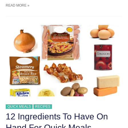
STORE
READ MORE »
BOUGHT
ROTISSERIE
CHICKEN
RECIPES
FOR
QUICK
MEALS
QUICK MEALS
RECIPES
12 Ingredients To Have On
Hand For Quick Meals