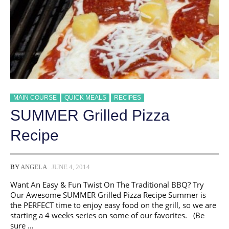
MAIN COURSE
QUICK MEALS
RECIPES
SUMMER Grilled Pizza
Recipe
BY
ANGELA
JUNE 4, 2014
Want An Easy & Fun Twist On The Traditional BBQ? Try
Our Awesome SUMMER Grilled Pizza Recipe Summer is
the PERFECT time to enjoy easy food on the grill, so we are
starting a 4 weeks series on some of our favorites. (Be
sure …