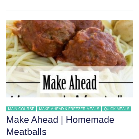
ONE-
POT
CREAMY
SPAGHETTI
MAIN COURSE
MAKE-AHEAD & FREEZER MEALS
QUICK MEALS
Make Ahead | Homemade
Meatballs