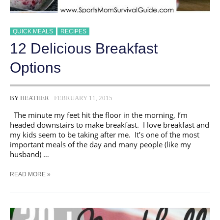
QUICK MEALS
RECIPES
12 Delicious Breakfast
Options
BY
HEATHER
FEBRUARY 11, 2015
The minute my feet hit the floor in the morning, I’m
headed downstairs to make breakfast. I love breakfast and
my kids seem to be taking after me. It’s one of the most
important meals of the day and many people (like my
husband) …
12
READ MORE »
DELICIOUS
BREAKFAST
OPTIONS