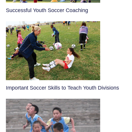
​Successful Youth Soccer Coaching
​Important Soccer Skills to Teach Youth Divisions