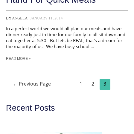
BY
ANGELA
JANUARY 11, 2014
In a perfect world we would all plan our meals and have
dinner ready just in time for our family to all sit down and
eat together at 5:30. But lets be REAL, that’s a dream for
the majority of us. We have busy school …
12
READ MORE »
INGREDIENTS
TO
HAVE
ON
Posts
HAND
←
Previous Page
1
2
3
navigation
FOR
QUICK
MEALS
Recent Posts