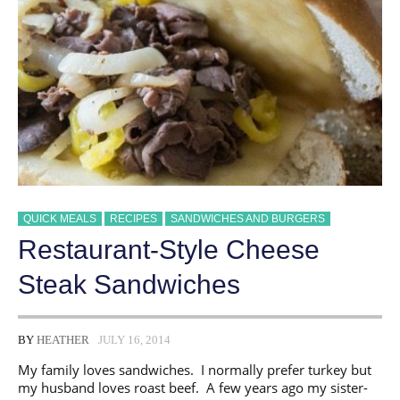
QUICK MEALS
RECIPES
SANDWICHES AND BURGERS
Restaurant-Style Cheese
Steak Sandwiches
BY
HEATHER
JULY 16, 2014
My family loves sandwiches. I normally prefer turkey but
my husband loves roast beef. A few years ago my sister-