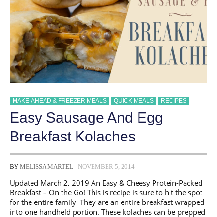
MAKE-AHEAD & FREEZER MEALS
QUICK MEALS
RECIPES
Easy Sausage And Egg
Breakfast Kolaches
BY
MELISSA MARTEL
NOVEMBER 5, 2014
Updated March 2, 2019 An Easy & Cheesy Protein-Packed
Breakfast – On the Go! This is recipe is sure to hit the spot
for the entire family. They are an entire breakfast wrapped
into one handheld portion. These kolaches can be prepped