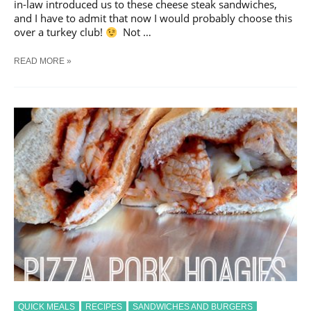
in-law introduced us to these cheese steak sandwiches,
and I have to admit that now I would probably choose this
over a turkey club!
Not …
RESTAURANT-
READ MORE »
STYLE
CHEESE
STEAK
SANDWICHES
QUICK MEALS
RECIPES
SANDWICHES AND BURGERS