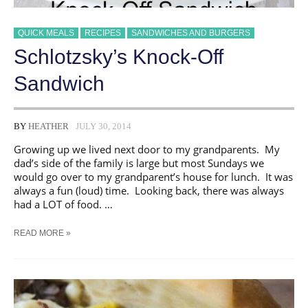
QUICK MEALS
RECIPES
SANDWICHES AND BURGERS
Schlotzsky’s Knock-Off
Sandwich
BY
HEATHER
JULY 30, 2014
Growing up we lived next door to my grandparents. My
dad’s side of the family is large but most Sundays we
would go over to my grandparent’s house for lunch. It was
always a fun (loud) time. Looking back, there was always
had a LOT of food. …
SCHLOTZSKY’S
READ MORE »
KNOCK-
OFF
SANDWICH