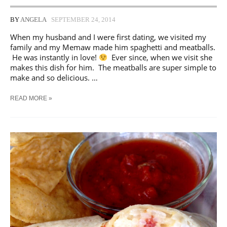
BY
ANGELA
SEPTEMBER 24, 2014
When my husband and I were first dating, we visited my
family and my Memaw made him spaghetti and meatballs.
He was instantly in love!
Ever since, when we visit she
makes this dish for him. The meatballs are super simple to
make and so delicious. …
MAKE
READ MORE »
AHEAD
|
HOMEMADE
MEATBALLS