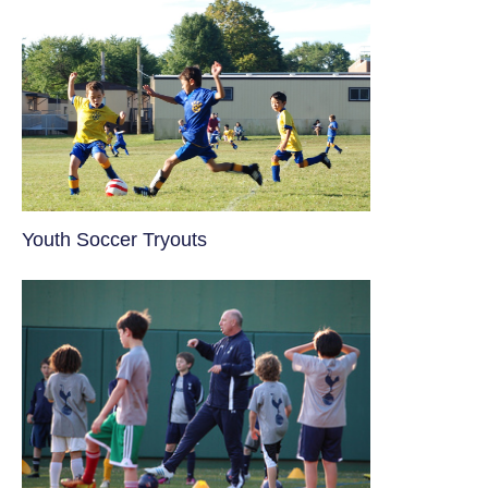
Youth Soccer Tryouts