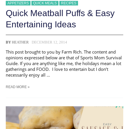
APPETIZERS
QUICK MEALS
RECIPES
Quick Meatball Puffs & Easy
Entertaining Ideas
BY
HEATHER
DECEMBER 12, 2014
This post brought to you by Farm Rich. The content and
opinions expressed below are that of Sports Mom Survival
Guide. If you are anything like me, the holidays mean a lot
gatherings and FOOD. I love to entertain but I don’t
necessarily enjoy all …
QUICK
READ MORE »
MEATBALL
PUFFS
&
EASY
ENTERTAINING
IDEAS