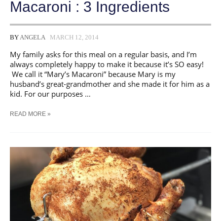
Macaroni : 3 Ingredients
BY
ANGELA
MARCH 12, 2014
My family asks for this meal on a regular basis, and I’m
always completely happy to make it because it’s SO easy!
We call it “Mary’s Macaroni” because Mary is my
husband’s great-grandmother and she made it for him as a
kid. For our purposes …
20
READ MORE »
MINUTE
HAMBURGER
MACARONI
:
3
INGREDIENTS